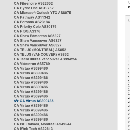
CA Fibrenoire AS22652
CA Hydro One AS19752
CA Microsoft Outlook YTO AS8075
CA Pathway AS11342
CA Persona AS23184
CA Priority Colo AS30176
 
CA RISQ AS376
 
CA Shaw Edmonton AS6327
 
CA Shaw Vancouver AS6327
 
CA Shaw Vancouver AS6327
 
CA TELUS (MONTREAL) AS852
 
 
CA TELUS (VANCOUVER) AS852
1
CA TechFutures Vancouver AS394256
1
CA Videotron AS5769
1
CA Virtuo AS399486
1
CA Virtuo AS399486
1
CA Virtuo AS399486
1
CA Virtuo AS399486
1
1
CA Virtuo AS399486
1
CA Virtuo AS399486
1
CA Virtuo AS399486
2
CA Virtuo AS399486
2
CA Virtuo AS399486
2
CA Virtuo AS399486
2
CA Virtuo AS399486
2
2
CA Virtuo AS399486
2
CA i3D Canada, Montreal AS49544
2
CA iWeb Tech AS32613