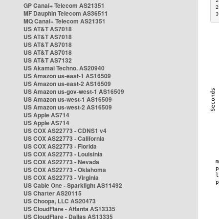
2
GP Canal+ Telecom AS21351
2
MF Dauphin Telecom AS36511
3
MQ Canal+ Telecom AS21351
US AT&T AS7018
US AT&T AS7018
US AT&T AS7018
US AT&T AS7018
US AT&T AS7132
US Akamai Techno. AS20940
US Amazon us-east-1 AS16509
US Amazon us-east-2 AS16509
US Amazon us-gov-west-1 AS16509
US Amazon us-west-1 AS16509
US Amazon us-west-2 AS16509
US Apple AS714
US Apple AS714
US COX AS22773 - CDNS1 v4
US COX AS22773 - California
US COX AS22773 - Florida
US COX AS22773 - Louisinia
US COX AS22773 - Nevada
US COX AS22773 - Oklahoma
US COX AS22773 - Virginia
US Cable One - Sparklight AS11492
US Charter AS20115
US Choopa, LLC AS20473
US CloudFlare - Atlanta AS13335
US CloudFlare - Dallas AS13335