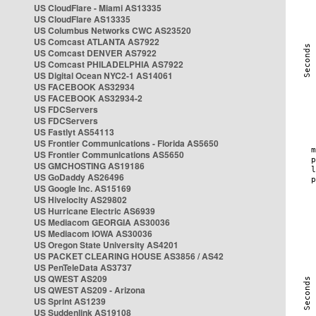
US CloudFlare - Miami AS13335
US CloudFlare AS13335
US Columbus Networks CWC AS23520
US Comcast ATLANTA AS7922
US Comcast DENVER AS7922
US Comcast PHILADELPHIA AS7922
US Digital Ocean NYC2-1 AS14061
US FACEBOOK AS32934
US FACEBOOK AS32934-2
US FDCServers
US FDCServers
US Fastlyt AS54113
US Frontier Communications - Florida AS5650
US Frontier Communications AS5650
US GMCHOSTING AS19186
US GoDaddy AS26496
US Google Inc. AS15169
US Hivelocity AS29802
US Hurricane Electric AS6939
US Mediacom GEORGIA AS30036
US Mediacom IOWA AS30036
US Oregon State University AS4201
US PACKET CLEARING HOUSE AS3856 / AS42
US PenTeleData AS3737
US QWEST AS209
US QWEST AS209 - Arizona
US Sprint AS1239
US Suddenlink AS19108