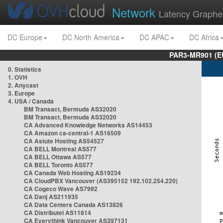
Network
Latency Graphe
DC Europe
DC North America
DC APAC
DC Africa
PAR3-MR901 (EU
0. Statistics
1. OVH
2. Anycast
3. Europe
4. USA / Canada
BM Transact, Bermuda AS32020
BM Transact, Bermuda AS32020
CA Advanced Knowledge Networks AS14453
CA Amazon ca-central-1 AS16509
CA Astute Hosting AS54527
CA BELL Montreal AS577
CA BELL Ottawa AS577
CA BELL Toronto AS577
CA Canada Web Hosting AS19234
CA CloudPBX Vancouver (AS395152 192.102.254.220)
CA Cogeco Wave AS7992
CA Danj AS211935
CA Data Centers Canada AS13826
CA Distributel AS11814
CA Everythink Vancouver AS397131