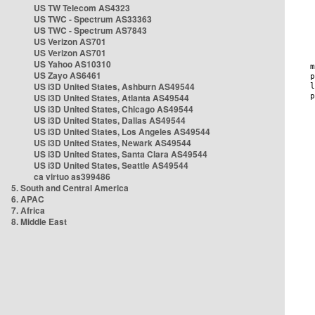
US TW Telecom AS4323
US TWC - Spectrum AS33363
US TWC - Spectrum AS7843
US Verizon AS701
US Verizon AS701
US Yahoo AS10310
US Zayo AS6461
US i3D United States, Ashburn AS49544
US i3D United States, Atlanta AS49544
US i3D United States, Chicago AS49544
US i3D United States, Dallas AS49544
US i3D United States, Los Angeles AS49544
US i3D United States, Newark AS49544
US i3D United States, Santa Clara AS49544
US i3D United States, Seattle AS49544
ca virtuo as399486
5. South and Central America
6. APAC
7. Africa
8. Middle East