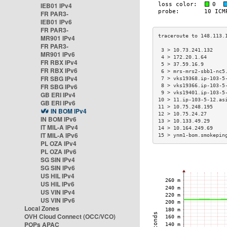
IEB01 IPv4
FR PAR3-
IEB01 IPv6
FR PAR3-
MR901 IPv4
FR PAR3-
 3 > 10.73.241.132    
MR901 IPv6
 4 > 172.20.1.64      
FR RBX IPv4
 5 > 37.59.16.9       
FR RBX IPv6
 6 > mrs-mrs2-sbb1-nc5
FR SBG IPv4
 7 > vks19368.ip-103-5
FR SBG IPv6
 8 > vks19366.ip-103-5
 9 > vks19401.ip-103-5
GB ERI IPv4
10 > 11.ip-103-5-12.as
GB ERI IPv6
11 > 10.75.248.195    
IN BOM IPv4
12 > 10.75.24.27      
IN BOM IPv6
13 > 10.133.49.29     
IT MIL-A IPv4
14 > 10.164.249.69    
IT MIL-A IPv6
15 > ynm1-bom.smokepin
PL OZA IPv4
PL OZA IPv6
SG SIN IPv4
SG SIN IPv6
US HIL IPv4
US HIL IPv6
US VIN IPv4
US VIN IPv6
Local Zones
OVH Cloud Connect (OCC/VCO)
POPs APAC