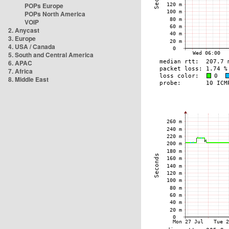
POPs Europe
POPs North America
VOIP
2. Anycast
3. Europe
4. USA / Canada
5. South and Central America
6. APAC
7. Africa
8. Middle East