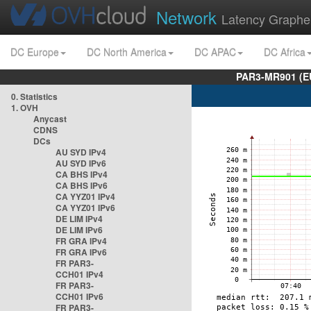
Network
Latency Graphe
DC Europe
DC North America
DC APAC
DC Africa
PAR3-MR901 (EU
0. Statistics
1. OVH
Anycast
CDNS
DCs
AU SYD IPv4
AU SYD IPv6
CA BHS IPv4
CA BHS IPv6
CA YYZ01 IPv4
CA YYZ01 IPv6
DE LIM IPv4
DE LIM IPv6
FR GRA IPv4
FR GRA IPv6
FR PAR3-
CCH01 IPv4
FR PAR3-
CCH01 IPv6
FR PAR3-