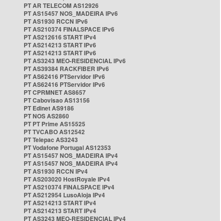
PT AR TELECOM AS12926
PT AS15457 NOS_MADEIRA IPv6
PT AS1930 RCCN IPv6
PT AS210374 FINALSPACE IPv6
PT AS212616 START IPv4
PT AS214213 START IPv6
PT AS214213 START IPv6
PT AS3243 MEO-RESIDENCIAL IPv6
PT AS39384 RACKFIBER IPv6
PT AS62416 PTServidor IPv6
PT AS62416 PTServidor IPv6
PT CPRMNET AS8657
PT Cabovisao AS13156
PT Edinet AS9186
PT NOS AS2860
PT PT Prime AS15525
PT TVCABO AS12542
PT Telepac AS3243
PT Vodafone Portugal AS12353
PT AS15457 NOS_MADEIRA IPv4
PT AS15457 NOS_MADEIRA IPv4
PT AS1930 RCCN IPv4
PT AS203020 HostRoyale IPv4
PT AS210374 FINALSPACE IPv4
PT AS212954 LusoAloja IPv4
PT AS214213 START IPv4
PT AS214213 START IPv4
PT AS3243 MEO-RESIDENCIAL IPv4