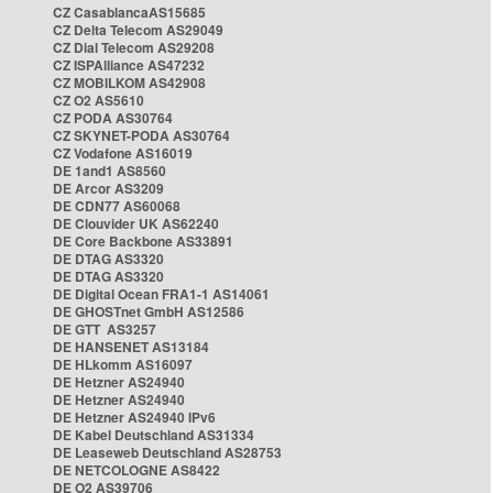
CZ CasablancaAS15685
CZ Delta Telecom AS29049
CZ Dial Telecom AS29208
CZ ISPAlliance AS47232
CZ MOBILKOM AS42908
CZ O2 AS5610
CZ PODA AS30764
CZ SKYNET-PODA AS30764
CZ Vodafone AS16019
DE 1and1 AS8560
DE Arcor AS3209
DE CDN77 AS60068
DE Clouvider UK AS62240
DE Core Backbone AS33891
DE DTAG AS3320
DE DTAG AS3320
DE Digital Ocean FRA1-1 AS14061
DE GHOSTnet GmbH AS12586
DE GTT AS3257
DE HANSENET AS13184
DE HLkomm AS16097
DE Hetzner AS24940
DE Hetzner AS24940
DE Hetzner AS24940 IPv6
DE Kabel Deutschland AS31334
DE Leaseweb Deutschland AS28753
DE NETCOLOGNE AS8422
DE O2 AS39706