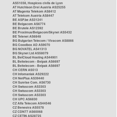
AS51038, Hospices civils de Lyon
AT Hutchison Drei Austria AS25255
AT Magenta Telekom AS8412
AT Telekom Austria AS8447
BE ASP.be AS31241
BE Belgacom AS6774
BE Brutele AS12392
BE Proximus/Belgacom/Skynet AS5432
BE Telenet AS6848
BG Bulgarian Telecom / Vivacom AS8866
BG Cooolbox AD AS9070
BG NOVATEL AS41313
BG Skynet Ltd AS58079
BL BelCloud Hosting AS44901
BL Beltelecom - Belpak AS6697
BL Beltelecom - Belpak AS6697
CH CERN AS513
CH Infomaniak AS29222
CH NetPlus AS39440
CH Sunrise Com. AS6730
CH Swisscom AS3303
CH Swisscom AS3303
CH Swisscom AS3303
CH UPC AS6830
CZ Alfa Telecom AS44546
CZ Benestra AS5578
CZ CDN77 AS60068
CZ CETIN AS28725