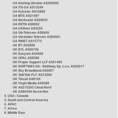
UA Hosting Ukraine AS200000
UA ITS-UA AS13249
UA Kyivstar AS15895
UA MTS AS21497
UA NetAssist AS29632
UA RETN AS9002
UA UARnet AS3255
UA UkrTelecom AS6849
UA Ukrainian Telecom AS50581
UA WNET AS15772
UK BT AS2856
UK BTL AS50746
UK Easynet AS4589
UK OPAL AS8586
UK Proper Support LLP AS51490
UK SWIFTWAY-AS - Swiftway Sp. z o.o. AS35017
UK Sky Broadband AS5607
UK TalkTalk PLC AS13285
UK Tiscali AS9105
UK Virgin Media AS5089
UK AS215262 Cloud Nord
UK AS60439 ServerNet
4. USA / Canada
5. South and Central America
6. APAC
7. Africa
8. Middle East