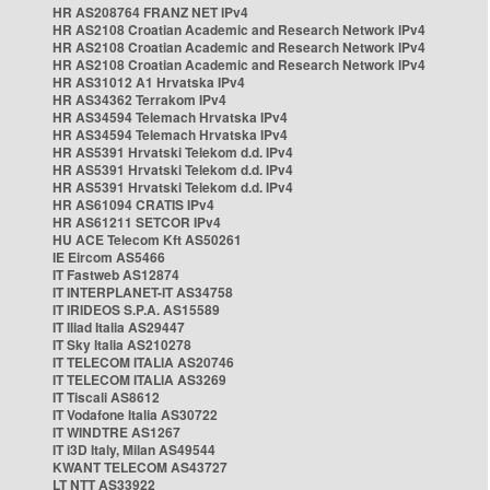
HR AS208764 FRANZ NET IPv4
HR AS2108 Croatian Academic and Research Network IPv4
HR AS2108 Croatian Academic and Research Network IPv4
HR AS2108 Croatian Academic and Research Network IPv4
HR AS31012 A1 Hrvatska IPv4
HR AS34362 Terrakom IPv4
HR AS34594 Telemach Hrvatska IPv4
HR AS34594 Telemach Hrvatska IPv4
HR AS5391 Hrvatski Telekom d.d. IPv4
HR AS5391 Hrvatski Telekom d.d. IPv4
HR AS5391 Hrvatski Telekom d.d. IPv4
HR AS61094 CRATIS IPv4
HR AS61211 SETCOR IPv4
HU ACE Telecom Kft AS50261
IE Eircom AS5466
IT Fastweb AS12874
IT INTERPLANET-IT AS34758
IT IRIDEOS S.P.A. AS15589
IT Iliad Italia AS29447
IT Sky Italia AS210278
IT TELECOM ITALIA AS20746
IT TELECOM ITALIA AS3269
IT Tiscali AS8612
IT Vodafone Italia AS30722
IT WINDTRE AS1267
IT i3D Italy, Milan AS49544
KWANT TELECOM AS43727
LT NTT AS33922