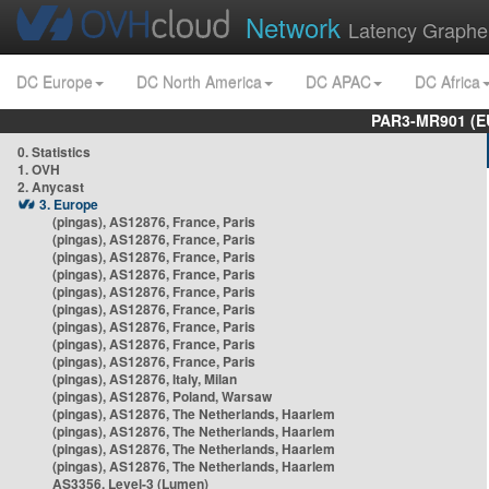
Network
Latency Graphe
DC Europe
DC North America
DC APAC
DC Africa
PAR3-MR901 (EU
0. Statistics
1. OVH
2. Anycast
3. Europe
(pingas), AS12876, France, Paris
(pingas), AS12876, France, Paris
(pingas), AS12876, France, Paris
(pingas), AS12876, France, Paris
(pingas), AS12876, France, Paris
(pingas), AS12876, France, Paris
(pingas), AS12876, France, Paris
(pingas), AS12876, France, Paris
(pingas), AS12876, France, Paris
(pingas), AS12876, Italy, Milan
(pingas), AS12876, Poland, Warsaw
(pingas), AS12876, The Netherlands, Haarlem
(pingas), AS12876, The Netherlands, Haarlem
(pingas), AS12876, The Netherlands, Haarlem
(pingas), AS12876, The Netherlands, Haarlem
AS3356, Level-3 (Lumen)