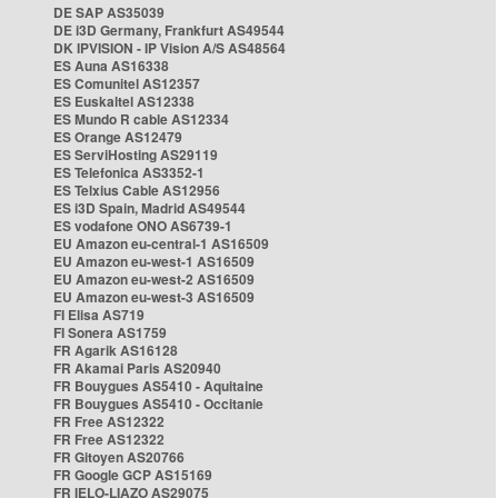
DE SAP AS35039
DE i3D Germany, Frankfurt AS49544
DK IPVISION - IP Vision A/S AS48564
ES Auna AS16338
ES Comunitel AS12357
ES Euskaltel AS12338
ES Mundo R cable AS12334
ES Orange AS12479
ES ServiHosting AS29119
ES Telefonica AS3352-1
ES Telxius Cable AS12956
ES i3D Spain, Madrid AS49544
ES vodafone ONO AS6739-1
EU Amazon eu-central-1 AS16509
EU Amazon eu-west-1 AS16509
EU Amazon eu-west-2 AS16509
EU Amazon eu-west-3 AS16509
FI Elisa AS719
FI Sonera AS1759
FR Agarik AS16128
FR Akamai Paris AS20940
FR Bouygues AS5410 - Aquitaine
FR Bouygues AS5410 - Occitanie
FR Free AS12322
FR Free AS12322
FR Gitoyen AS20766
FR Google GCP AS15169
FR IELO-LIAZO AS29075