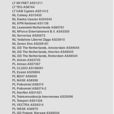
LT SKYNET AS21211
LT TEO AS8764
LT UAB Cgates AS21412
NL Caiway AS15435
NL Eweka Usenet AS34343
NL KPN National AS1136
NL Leaseweb Netherlands AS60781
NL NForce Entertainment B.V. AS43350
NL Serverius AS50673
NL Vodafone Libertel Ziggo AS33915
NL Zenex 5ive AS209181
NL i3D The Netherlands, Amsterdam AS49544
NL i3D The Netherlands, Heerlen AS49544
NL i3D The Netherlands, Rotterdam AS49544
PL Atman AS24723
PL Atman AS57367
PL CLUDO AS198591
PL Exatel AS20804
PL M247 AS9009
PL NASK AS8308
PL Polkomtel AS8374
PL Polkomtel AS8374-2
PL StarNet AS41421
PL Telekomunikacja Internetowa AS29596
PL Teleport AS51426
PL VECTRA AS29314
PL WASK AS8970
PL i3D Poland, Warsaw AS49544