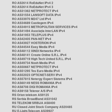
RO AS2614 RoEduNet IPv4 2
RO AS2614 RoEduNet IPv4 3
RO AS31362 NETPROTECT IPv4
RO AS31554 LANSOFT DATA IPv4
RO AS33970 M247 Ltd IPv4
RO AS34689 Castlegem IPv4
RO AS34915 METROPOLITAN SERVICES IPv4
RO AS41494 Asociația InterLAN IPv4
RO AS41953 TELEPLUS IPv4
RO AS42405 PAN-NET IPv4
RO AS43927 HOSTERION IPv4
RO AS44544 Easy Media IPv4
RO AS48112 XINDI Networks IPv4
RO AS48141 Create Online S.R.L. IPv4
RO AS49719 High Tech United S.R.L. IPv4
RO AS49734 Nooh Media IPv4
RO AS50667 NETPROTECT IPv4
RO AS51295 Tes Euro Media IPv4
RO AS52023 OPTICNET-SERV IPv4
RO AS57815 Netergy Expert Sistems IPv4
RO AS60149 NESS ROMANIA IPv4
RO AS8708 DIGI ROMANIA IPv4
RO AS9158 Telenor A/S IPv4
RS Orion telekom AS9125
RS Serbia BroadBand AS31042
RS TELEKOM SRBIJA AS8400
RU Closed Joint Stock Company AS20485
RU E-Light-Telecom AS39927