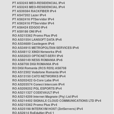
PT AS3243 MEO-RESIDENCIAL IPv4
PT AS3243 MEO-RESIDENCIAL IPv4
PT AS39384 RACKFIBER IPv4
PT AS47202 Lazer IPv4
PT AS62416 PTServidor IPv4
PT AS62416 PTServidor IPv4
PT AS6424 EDGOO IPv4
PT AS9186 ONI IPv4
RO AS215362 Promo Plus IPv6
RO AS31554 LANSOFT DATA IPv6
RO AS34689 Castlegem IPv6
RO AS34915 METROPOLITAN SERVICES IPv6
RO AS48112 XINDI Networks IPv6
RO AS52023 OPTICNET-SERV IPv6
RO AS60149 NESS ROMANIA IPv6
RO AS8708 DIGI ROMANIA IPv6
RO DIGI Romania (RCS RDS) AS8708
RO AS12302 Vodafone Romania IPv4
RO AS13150 CATO NETWORKS IPv4
RO AS202422 G-Core Labs IPv4
RO AS203574 Conect Intercom IPv4
RO AS209252 PGL ESPORTS IPv4
RO AS211327 CODEVAULT IPv4
RO AS214209 Internet Magnate (Pty) Ltd IPv4
RO AS214402 SIGNALX CLOUD COMMUNICATIONS LTD IPv4
RO AS215362 Promo Plus IPv4
RO AS25198 INTERKVM HOST (ZetServers) IPv4
RO AS2614 RoEduNet IPv4 1