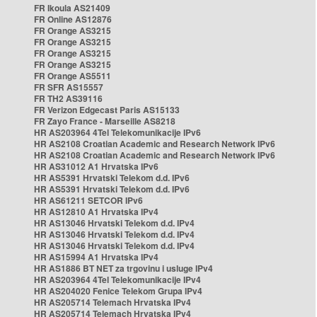
FR Ikoula AS21409
FR Online AS12876
FR Orange AS3215
FR Orange AS3215
FR Orange AS3215
FR Orange AS3215
FR Orange AS5511
FR SFR AS15557
FR TH2 AS39116
FR Verizon Edgecast Paris AS15133
FR Zayo France - Marseille AS8218
HR AS203964 4Tel Telekomunikacije IPv6
HR AS2108 Croatian Academic and Research Network IPv6
HR AS2108 Croatian Academic and Research Network IPv6
HR AS31012 A1 Hrvatska IPv6
HR AS5391 Hrvatski Telekom d.d. IPv6
HR AS5391 Hrvatski Telekom d.d. IPv6
HR AS61211 SETCOR IPv6
HR AS12810 A1 Hrvatska IPv4
HR AS13046 Hrvatski Telekom d.d. IPv4
HR AS13046 Hrvatski Telekom d.d. IPv4
HR AS13046 Hrvatski Telekom d.d. IPv4
HR AS15994 A1 Hrvatska IPv4
HR AS1886 BT NET za trgovinu i usluge IPv4
HR AS203964 4Tel Telekomunikacije IPv4
HR AS204020 Fenice Telekom Grupa IPv4
HR AS205714 Telemach Hrvatska IPv4
HR AS205714 Telemach Hrvatska IPv4