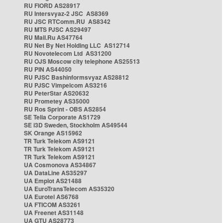
RU FIORD AS28917
RU Intersvyaz-2 JSC AS8369
RU JSC RTComm.RU AS8342
RU MTS PJSC AS29497
RU Mail.Ru AS47764
RU Net By Net Holding LLC AS12714
RU Novotelecom Ltd AS31200
RU OJS Moscow city telephone AS25513
RU PIN AS44050
RU PJSC Bashinformsvyaz AS28812
RU PJSC Vimpelcom AS3216
RU PeterStar AS20632
RU Prometey AS35000
RU Ros Sprint - OBS AS2854
SE Telia Corporate AS1729
SE i3D Sweden, Stockholm AS49544
SK Orange AS15962
TR Turk Telekom AS9121
TR Turk Telekom AS9121
TR Turk Telekom AS9121
UA Cosmonova AS34867
UA DataLine AS35297
UA Emplot AS21488
UA EuroTransTelecom AS35320
UA Eurotel AS6768
UA FTICOM AS3261
UA Freenet AS31148
UA GTU AS28773