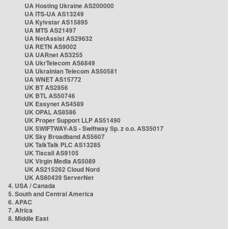
UA Hosting Ukraine AS200000
UA ITS-UA AS13249
UA Kyivstar AS15895
UA MTS AS21497
UA NetAssist AS29632
UA RETN AS9002
UA UARnet AS3255
UA UkrTelecom AS6849
UA Ukrainian Telecom AS50581
UA WNET AS15772
UK BT AS2856
UK BTL AS50746
UK Easynet AS4589
UK OPAL AS8586
UK Proper Support LLP AS51490
UK SWIFTWAY-AS - Swiftway Sp. z o.o. AS35017
UK Sky Broadband AS5607
UK TalkTalk PLC AS13285
UK Tiscali AS9105
UK Virgin Media AS5089
UK AS215262 Cloud Nord
UK AS60439 ServerNet
4. USA / Canada
5. South and Central America
6. APAC
7. Africa
8. Middle East