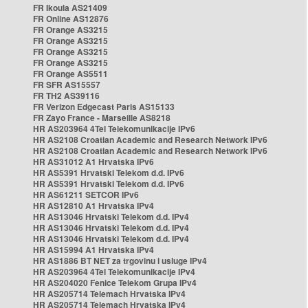
FR Ikoula AS21409
FR Online AS12876
FR Orange AS3215
FR Orange AS3215
FR Orange AS3215
FR Orange AS3215
FR Orange AS5511
FR SFR AS15557
FR TH2 AS39116
FR Verizon Edgecast Paris AS15133
FR Zayo France - Marseille AS8218
HR AS203964 4Tel Telekomunikacije IPv6
HR AS2108 Croatian Academic and Research Network IPv6
HR AS2108 Croatian Academic and Research Network IPv6
HR AS31012 A1 Hrvatska IPv6
HR AS5391 Hrvatski Telekom d.d. IPv6
HR AS5391 Hrvatski Telekom d.d. IPv6
HR AS61211 SETCOR IPv6
HR AS12810 A1 Hrvatska IPv4
HR AS13046 Hrvatski Telekom d.d. IPv4
HR AS13046 Hrvatski Telekom d.d. IPv4
HR AS13046 Hrvatski Telekom d.d. IPv4
HR AS15994 A1 Hrvatska IPv4
HR AS1886 BT NET za trgovinu i usluge IPv4
HR AS203964 4Tel Telekomunikacije IPv4
HR AS204020 Fenice Telekom Grupa IPv4
HR AS205714 Telemach Hrvatska IPv4
HR AS205714 Telemach Hrvatska IPv4