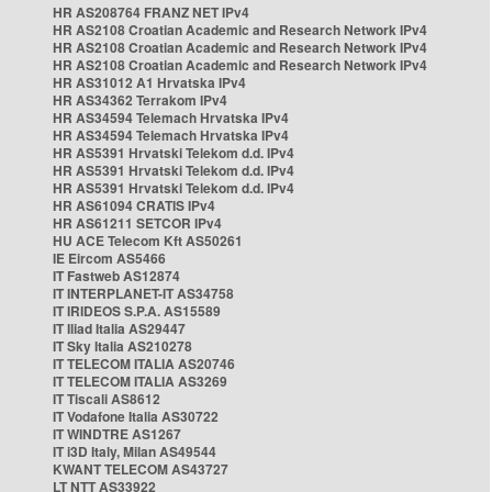
HR AS208764 FRANZ NET IPv4
HR AS2108 Croatian Academic and Research Network IPv4
HR AS2108 Croatian Academic and Research Network IPv4
HR AS2108 Croatian Academic and Research Network IPv4
HR AS31012 A1 Hrvatska IPv4
HR AS34362 Terrakom IPv4
HR AS34594 Telemach Hrvatska IPv4
HR AS34594 Telemach Hrvatska IPv4
HR AS5391 Hrvatski Telekom d.d. IPv4
HR AS5391 Hrvatski Telekom d.d. IPv4
HR AS5391 Hrvatski Telekom d.d. IPv4
HR AS61094 CRATIS IPv4
HR AS61211 SETCOR IPv4
HU ACE Telecom Kft AS50261
IE Eircom AS5466
IT Fastweb AS12874
IT INTERPLANET-IT AS34758
IT IRIDEOS S.P.A. AS15589
IT Iliad Italia AS29447
IT Sky Italia AS210278
IT TELECOM ITALIA AS20746
IT TELECOM ITALIA AS3269
IT Tiscali AS8612
IT Vodafone Italia AS30722
IT WINDTRE AS1267
IT i3D Italy, Milan AS49544
KWANT TELECOM AS43727
LT NTT AS33922