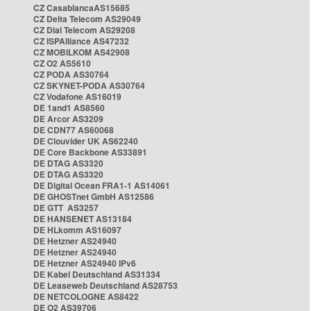
CZ CasablancaAS15685
CZ Delta Telecom AS29049
CZ Dial Telecom AS29208
CZ ISPAlliance AS47232
CZ MOBILKOM AS42908
CZ O2 AS5610
CZ PODA AS30764
CZ SKYNET-PODA AS30764
CZ Vodafone AS16019
DE 1and1 AS8560
DE Arcor AS3209
DE CDN77 AS60068
DE Clouvider UK AS62240
DE Core Backbone AS33891
DE DTAG AS3320
DE DTAG AS3320
DE Digital Ocean FRA1-1 AS14061
DE GHOSTnet GmbH AS12586
DE GTT AS3257
DE HANSENET AS13184
DE HLkomm AS16097
DE Hetzner AS24940
DE Hetzner AS24940
DE Hetzner AS24940 IPv6
DE Kabel Deutschland AS31334
DE Leaseweb Deutschland AS28753
DE NETCOLOGNE AS8422
DE O2 AS39706