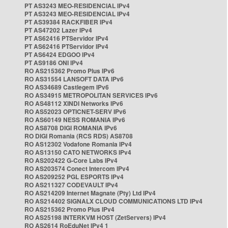
PT AS3243 MEO-RESIDENCIAL IPv4
PT AS3243 MEO-RESIDENCIAL IPv4
PT AS39384 RACKFIBER IPv4
PT AS47202 Lazer IPv4
PT AS62416 PTServidor IPv4
PT AS62416 PTServidor IPv4
PT AS6424 EDGOO IPv4
PT AS9186 ONI IPv4
RO AS215362 Promo Plus IPv6
RO AS31554 LANSOFT DATA IPv6
RO AS34689 Castlegem IPv6
RO AS34915 METROPOLITAN SERVICES IPv6
RO AS48112 XINDI Networks IPv6
RO AS52023 OPTICNET-SERV IPv6
RO AS60149 NESS ROMANIA IPv6
RO AS8708 DIGI ROMANIA IPv6
RO DIGI Romania (RCS RDS) AS8708
RO AS12302 Vodafone Romania IPv4
RO AS13150 CATO NETWORKS IPv4
RO AS202422 G-Core Labs IPv4
RO AS203574 Conect Intercom IPv4
RO AS209252 PGL ESPORTS IPv4
RO AS211327 CODEVAULT IPv4
RO AS214209 Internet Magnate (Pty) Ltd IPv4
RO AS214402 SIGNALX CLOUD COMMUNICATIONS LTD IPv4
RO AS215362 Promo Plus IPv4
RO AS25198 INTERKVM HOST (ZetServers) IPv4
RO AS2614 RoEduNet IPv4 1