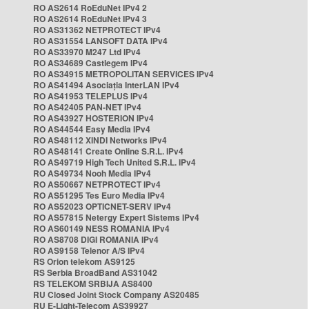
RO AS2614 RoEduNet IPv4 2
RO AS2614 RoEduNet IPv4 3
RO AS31362 NETPROTECT IPv4
RO AS31554 LANSOFT DATA IPv4
RO AS33970 M247 Ltd IPv4
RO AS34689 Castlegem IPv4
RO AS34915 METROPOLITAN SERVICES IPv4
RO AS41494 Asociația InterLAN IPv4
RO AS41953 TELEPLUS IPv4
RO AS42405 PAN-NET IPv4
RO AS43927 HOSTERION IPv4
RO AS44544 Easy Media IPv4
RO AS48112 XINDI Networks IPv4
RO AS48141 Create Online S.R.L. IPv4
RO AS49719 High Tech United S.R.L. IPv4
RO AS49734 Nooh Media IPv4
RO AS50667 NETPROTECT IPv4
RO AS51295 Tes Euro Media IPv4
RO AS52023 OPTICNET-SERV IPv4
RO AS57815 Netergy Expert Sistems IPv4
RO AS60149 NESS ROMANIA IPv4
RO AS8708 DIGI ROMANIA IPv4
RO AS9158 Telenor A/S IPv4
RS Orion telekom AS9125
RS Serbia BroadBand AS31042
RS TELEKOM SRBIJA AS8400
RU Closed Joint Stock Company AS20485
RU E-Light-Telecom AS39927