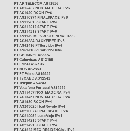
PT AR TELECOM AS12926
PT AS15457 NOS_MADEIRA IPv6
PT AS1930 RCCN IPv6
PT AS210374 FINALSPACE IPv6
PT AS212616 START IPv4
PT AS214213 START IPv6
PT AS214213 START IPv6
PT AS3243 MEO-RESIDENCIAL IPv6
PT AS39384 RACKFIBER IPv6
PT AS62416 PTServidor IPv6
PT AS62416 PTServidor IPv6
PT CPRMNET AS8657
PT Cabovisao AS13156
PT Edinet AS9186
PT NOS AS2860
PT PT Prime AS15525
PT TVCABO AS12542
PT Telepac AS3243
PT Vodafone Portugal AS12353
PT AS15457 NOS_MADEIRA IPv4
PT AS15457 NOS_MADEIRA IPv4
PT AS1930 RCCN IPv4
PT AS203020 HostRoyale IPv4
PT AS210374 FINALSPACE IPv4
PT AS212954 LusoAloja IPv4
PT AS214213 START IPv4
PT AS214213 START IPv4
PT AS3243 MEO-RESIDENCIAL IPv4