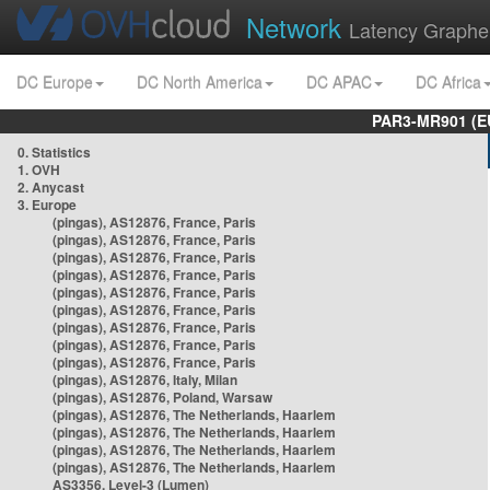
Network
Latency Graphe
DC Europe
DC North America
DC APAC
DC Africa
PAR3-MR901 (EU
0. Statistics
1. OVH
2. Anycast
3. Europe
(pingas), AS12876, France, Paris
(pingas), AS12876, France, Paris
(pingas), AS12876, France, Paris
(pingas), AS12876, France, Paris
(pingas), AS12876, France, Paris
(pingas), AS12876, France, Paris
(pingas), AS12876, France, Paris
(pingas), AS12876, France, Paris
(pingas), AS12876, France, Paris
(pingas), AS12876, Italy, Milan
(pingas), AS12876, Poland, Warsaw
(pingas), AS12876, The Netherlands, Haarlem
(pingas), AS12876, The Netherlands, Haarlem
(pingas), AS12876, The Netherlands, Haarlem
(pingas), AS12876, The Netherlands, Haarlem
AS3356, Level-3 (Lumen)