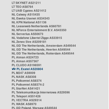
LT SKYNET AS21211
LT TEO AS8764
LT UAB Cgates AS21412
NL Caiway AS15435
NL Eweka Usenet AS34343
NL KPN National AS1136
NL Leaseweb Netherlands AS60781
NL NForce Entertainment B.V. AS43350
NL Serverius AS50673
NL Vodafone Libertel Ziggo AS33915
NL Zenex 5ive AS209181
NL i3D The Netherlands, Amsterdam AS49544
NL i3D The Netherlands, Heerlen AS49544
NL i3D The Netherlands, Rotterdam AS49544
PL Atman AS24723
PL Atman AS57367
PL CLUDO AS198591
PL Exatel AS20804
PL M247 AS9009
PL NASK AS8308
PL Polkomtel AS8374
PL Polkomtel AS8374-2
PL StarNet AS41421
PL Telekomunikacja Internetowa AS29596
PL Teleport AS51426
PL VECTRA AS29314
PL WASK AS8970
PL i3D Poland, Warsaw AS49544