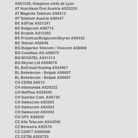
AS51038, Hospices civils de Lyon
AT Hutchison Drei Austria AS25255
AT Magenta Telekom AS8412
AT Telekom Austria AS8447
BE ASP.be AS31241
BE Belgacom AS6774
BE Brutele AS12392
BE Proximus/Belgacom/Skynet AS5432
BE Telenet AS6848
BG Bulgarian Telecom / Vivacom AS8866
BG Cooolbox AD AS9070
BG NOVATEL AS41313
BG Skynet Ltd AS58079
BL BelCloud Hosting AS44901
BL Beltelecom - Belpak AS6697
BL Beltelecom - Belpak AS6697
CH CERN AS513
CH Infomaniak AS29222
CH NetPlus AS39440
CH Sunrise Com. AS6730
CH Swisscom AS3303
CH Swisscom AS3303
CH Swisscom AS3303
CH UPC AS6830
CZ Alfa Telecom AS44546
CZ Benestra AS5578
CZ CDN77 AS60068
CZ CETIN AS28725