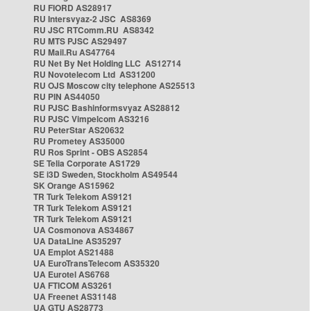
RU FIORD AS28917
RU Intersvyaz-2 JSC AS8369
RU JSC RTComm.RU AS8342
RU MTS PJSC AS29497
RU Mail.Ru AS47764
RU Net By Net Holding LLC AS12714
RU Novotelecom Ltd AS31200
RU OJS Moscow city telephone AS25513
RU PIN AS44050
RU PJSC Bashinformsvyaz AS28812
RU PJSC Vimpelcom AS3216
RU PeterStar AS20632
RU Prometey AS35000
RU Ros Sprint - OBS AS2854
SE Telia Corporate AS1729
SE i3D Sweden, Stockholm AS49544
SK Orange AS15962
TR Turk Telekom AS9121
TR Turk Telekom AS9121
TR Turk Telekom AS9121
UA Cosmonova AS34867
UA DataLine AS35297
UA Emplot AS21488
UA EuroTransTelecom AS35320
UA Eurotel AS6768
UA FTICOM AS3261
UA Freenet AS31148
UA GTU AS28773