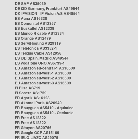
DE SAP AS35039
DE i3D Germany, Frankfurt AS49544
DK IPVISION - IP Vision A/S AS48564
ES Auna AS16338
ES Comunitel AS12357
ES Euskaltel AS12338
ES Mundo R cable AS12334
ES Orange AS12479
ES ServiHosting AS29119
ES Telefonica AS3352-1
ES Telxius Cable AS12956
ES i3D Spain, Madrid AS49544
ES vodafone ONO AS6739-1
EU Amazon eu-central-1 AS16509
EU Amazon eu-west-1 AS16509
EU Amazon eu-west-2 AS16509
EU Amazon eu-west-3 AS16509
FI Elisa AS719
FI Sonera AS1759
FR Agarik AS16128
FR Akamai Paris AS20940
FR Bouygues AS5410 - Aquitaine
FR Bouygues AS5410 - Occitanie
FR Free AS12322
FR Free AS12322
FR Gitoyen AS20766
FR Google GCP AS15169
FR IELO-LIAZO AS29075