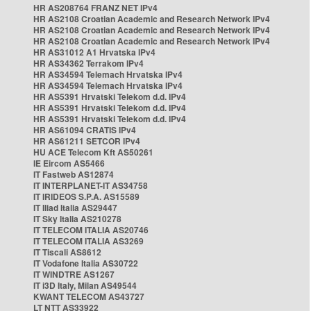
HR AS208764 FRANZ NET IPv4
HR AS2108 Croatian Academic and Research Network IPv4
HR AS2108 Croatian Academic and Research Network IPv4
HR AS2108 Croatian Academic and Research Network IPv4
HR AS31012 A1 Hrvatska IPv4
HR AS34362 Terrakom IPv4
HR AS34594 Telemach Hrvatska IPv4
HR AS34594 Telemach Hrvatska IPv4
HR AS5391 Hrvatski Telekom d.d. IPv4
HR AS5391 Hrvatski Telekom d.d. IPv4
HR AS5391 Hrvatski Telekom d.d. IPv4
HR AS61094 CRATIS IPv4
HR AS61211 SETCOR IPv4
HU ACE Telecom Kft AS50261
IE Eircom AS5466
IT Fastweb AS12874
IT INTERPLANET-IT AS34758
IT IRIDEOS S.P.A. AS15589
IT Iliad Italia AS29447
IT Sky Italia AS210278
IT TELECOM ITALIA AS20746
IT TELECOM ITALIA AS3269
IT Tiscali AS8612
IT Vodafone Italia AS30722
IT WINDTRE AS1267
IT i3D Italy, Milan AS49544
KWANT TELECOM AS43727
LT NTT AS33922