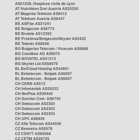
AS51038, Hospices civils de Lyon
AT Hutchison Drei Austria AS25255
AT Magenta Telekom AS8412
AT Telekom Austria AS8447
BE ASP.be AS31241
BE Belgacom AS6774
BE Brutele AS12392
BE Proximus/Belgacom/Skynet AS5432
BE Telenet AS6848
BG Bulgarian Telecom / Vivacom AS8866
BG Cooolbox AD AS9070
BG NOVATEL AS41313
BG Skynet Ltd AS58079
BL BelCloud Hosting AS44901
BL Beltelecom - Belpak AS6697
BL Beltelecom - Belpak AS6697
CH CERN AS513
CH Infomaniak AS29222
CH NetPlus AS39440
CH Sunrise Com. AS6730
CH Swisscom AS3303
CH Swisscom AS3303
CH Swisscom AS3303
CH UPC AS6830
CZ Alfa Telecom AS44546
CZ Benestra AS5578
CZ CDN77 AS60068
CZ CETIN AS28725