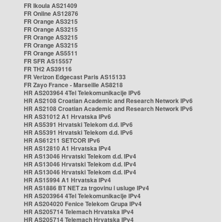
FR Ikoula AS21409
FR Online AS12876
FR Orange AS3215
FR Orange AS3215
FR Orange AS3215
FR Orange AS3215
FR Orange AS5511
FR SFR AS15557
FR TH2 AS39116
FR Verizon Edgecast Paris AS15133
FR Zayo France - Marseille AS8218
HR AS203964 4Tel Telekomunikacije IPv6
HR AS2108 Croatian Academic and Research Network IPv6
HR AS2108 Croatian Academic and Research Network IPv6
HR AS31012 A1 Hrvatska IPv6
HR AS5391 Hrvatski Telekom d.d. IPv6
HR AS5391 Hrvatski Telekom d.d. IPv6
HR AS61211 SETCOR IPv6
HR AS12810 A1 Hrvatska IPv4
HR AS13046 Hrvatski Telekom d.d. IPv4
HR AS13046 Hrvatski Telekom d.d. IPv4
HR AS13046 Hrvatski Telekom d.d. IPv4
HR AS15994 A1 Hrvatska IPv4
HR AS1886 BT NET za trgovinu i usluge IPv4
HR AS203964 4Tel Telekomunikacije IPv4
HR AS204020 Fenice Telekom Grupa IPv4
HR AS205714 Telemach Hrvatska IPv4
HR AS205714 Telemach Hrvatska IPv4