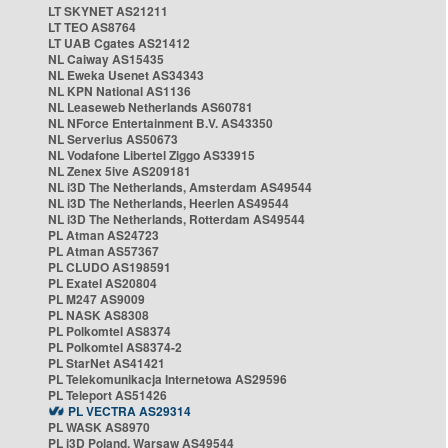
LT SKYNET AS21211
LT TEO AS8764
LT UAB Cgates AS21412
NL Caiway AS15435
NL Eweka Usenet AS34343
NL KPN National AS1136
NL Leaseweb Netherlands AS60781
NL NForce Entertainment B.V. AS43350
NL Serverius AS50673
NL Vodafone Libertel Ziggo AS33915
NL Zenex 5ive AS209181
NL i3D The Netherlands, Amsterdam AS49544
NL i3D The Netherlands, Heerlen AS49544
NL i3D The Netherlands, Rotterdam AS49544
PL Atman AS24723
PL Atman AS57367
PL CLUDO AS198591
PL Exatel AS20804
PL M247 AS9009
PL NASK AS8308
PL Polkomtel AS8374
PL Polkomtel AS8374-2
PL StarNet AS41421
PL Telekomunikacja Internetowa AS29596
PL Teleport AS51426
PL VECTRA AS29314
PL WASK AS8970
PL i3D Poland, Warsaw AS49544