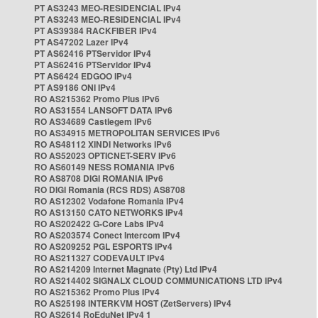
PT AS3243 MEO-RESIDENCIAL IPv4
PT AS3243 MEO-RESIDENCIAL IPv4
PT AS39384 RACKFIBER IPv4
PT AS47202 Lazer IPv4
PT AS62416 PTServidor IPv4
PT AS62416 PTServidor IPv4
PT AS6424 EDGOO IPv4
PT AS9186 ONI IPv4
RO AS215362 Promo Plus IPv6
RO AS31554 LANSOFT DATA IPv6
RO AS34689 Castlegem IPv6
RO AS34915 METROPOLITAN SERVICES IPv6
RO AS48112 XINDI Networks IPv6
RO AS52023 OPTICNET-SERV IPv6
RO AS60149 NESS ROMANIA IPv6
RO AS8708 DIGI ROMANIA IPv6
RO DIGI Romania (RCS RDS) AS8708
RO AS12302 Vodafone Romania IPv4
RO AS13150 CATO NETWORKS IPv4
RO AS202422 G-Core Labs IPv4
RO AS203574 Conect Intercom IPv4
RO AS209252 PGL ESPORTS IPv4
RO AS211327 CODEVAULT IPv4
RO AS214209 Internet Magnate (Pty) Ltd IPv4
RO AS214402 SIGNALX CLOUD COMMUNICATIONS LTD IPv4
RO AS215362 Promo Plus IPv4
RO AS25198 INTERKVM HOST (ZetServers) IPv4
RO AS2614 RoEduNet IPv4 1