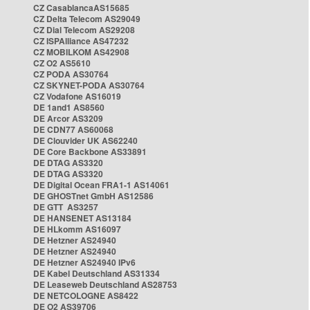
CZ CasablancaAS15685
CZ Delta Telecom AS29049
CZ Dial Telecom AS29208
CZ ISPAlliance AS47232
CZ MOBILKOM AS42908
CZ O2 AS5610
CZ PODA AS30764
CZ SKYNET-PODA AS30764
CZ Vodafone AS16019
DE 1and1 AS8560
DE Arcor AS3209
DE CDN77 AS60068
DE Clouvider UK AS62240
DE Core Backbone AS33891
DE DTAG AS3320
DE DTAG AS3320
DE Digital Ocean FRA1-1 AS14061
DE GHOSTnet GmbH AS12586
DE GTT AS3257
DE HANSENET AS13184
DE HLkomm AS16097
DE Hetzner AS24940
DE Hetzner AS24940
DE Hetzner AS24940 IPv6
DE Kabel Deutschland AS31334
DE Leaseweb Deutschland AS28753
DE NETCOLOGNE AS8422
DE O2 AS39706