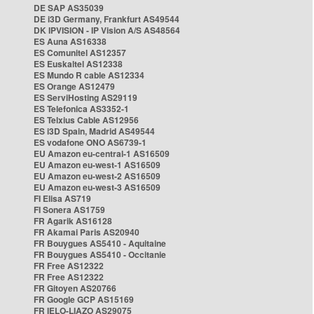
DE SAP AS35039
DE i3D Germany, Frankfurt AS49544
DK IPVISION - IP Vision A/S AS48564
ES Auna AS16338
ES Comunitel AS12357
ES Euskaltel AS12338
ES Mundo R cable AS12334
ES Orange AS12479
ES ServiHosting AS29119
ES Telefonica AS3352-1
ES Telxius Cable AS12956
ES i3D Spain, Madrid AS49544
ES vodafone ONO AS6739-1
EU Amazon eu-central-1 AS16509
EU Amazon eu-west-1 AS16509
EU Amazon eu-west-2 AS16509
EU Amazon eu-west-3 AS16509
FI Elisa AS719
FI Sonera AS1759
FR Agarik AS16128
FR Akamai Paris AS20940
FR Bouygues AS5410 - Aquitaine
FR Bouygues AS5410 - Occitanie
FR Free AS12322
FR Free AS12322
FR Gitoyen AS20766
FR Google GCP AS15169
FR IELO-LIAZO AS29075