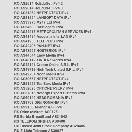
RO AS2614 RoEduNet IPv4 2
RO AS2614 RoEduNet IPv4 3
RO AS31362 NETPROTECT IPv4
RO AS31554 LANSOFT DATA IPv4
RO AS33970 M247 Ltd IPv4
RO AS34689 Castlegem IPv4
RO AS34915 METROPOLITAN SERVICES IPv4
RO AS41494 Asociația InterLAN IPv4
RO AS41953 TELEPLUS IPv4
RO AS42405 PAN-NET IPv4
RO AS43927 HOSTERION IPv4
RO AS44544 Easy Media IPv4
RO AS48112 XINDI Networks IPv4
RO AS48141 Create Online S.R.L. IPv4
RO AS49719 High Tech United S.R.L. IPv4
RO AS49734 Nooh Media IPv4
RO AS50667 NETPROTECT IPv4
RO AS51295 Tes Euro Media IPv4
RO AS52023 OPTICNET-SERV IPv4
RO AS57815 Netergy Expert Sistems IPv4
RO AS60149 NESS ROMANIA IPv4
RO AS8708 DIGI ROMANIA IPv4
RO AS9158 Telenor A/S IPv4
RS Orion telekom AS9125
RS Serbia BroadBand AS31042
RS TELEKOM SRBIJA AS8400
RU Closed Joint Stock Company AS20485
RU E-Light-Telecom AS39927