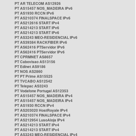
PT AR TELECOM AS12926
PT AS15457 NOS_MADEIRA IPv6
PT AS1930 RCCN IPv6
PT AS210374 FINALSPACE IPv6
PT AS212616 START IPv4
PT AS214213 START IPv6
PT AS214213 START IPv6
PT AS3243 MEO-RESIDENCIAL IPv6
PT AS39384 RACKFIBER IPv6
PT AS62416 PTServidor IPv6
PT AS62416 PTServidor IPv6
PT CPRMNET AS8657
PT Cabovisao AS13156
PT Edinet AS9186
PT NOS AS2860
PT PT Prime AS15525
PT TVCABO AS12542
PT Telepac AS3243
PT Vodafone Portugal AS12353
PT AS15457 NOS_MADEIRA IPv4
PT AS15457 NOS_MADEIRA IPv4
PT AS1930 RCCN IPv4
PT AS203020 HostRoyale IPv4
PT AS210374 FINALSPACE IPv4
PT AS212954 LusoAloja IPv4
PT AS214213 START IPv4
PT AS214213 START IPv4
PT AS3243 MEO-RESIDENCIAL IPv4