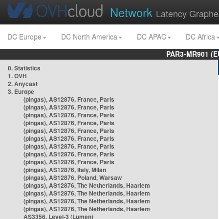
Network
Latency Graphe
DC Europe
DC North America
DC APAC
DC Africa
PAR3-MR901 (EU
0. Statistics
1. OVH
2. Anycast
3. Europe
(pingas), AS12876, France, Paris
(pingas), AS12876, France, Paris
(pingas), AS12876, France, Paris
(pingas), AS12876, France, Paris
(pingas), AS12876, France, Paris
(pingas), AS12876, France, Paris
(pingas), AS12876, France, Paris
(pingas), AS12876, France, Paris
(pingas), AS12876, France, Paris
(pingas), AS12876, Italy, Milan
(pingas), AS12876, Poland, Warsaw
(pingas), AS12876, The Netherlands, Haarlem
(pingas), AS12876, The Netherlands, Haarlem
(pingas), AS12876, The Netherlands, Haarlem
(pingas), AS12876, The Netherlands, Haarlem
AS3356, Level-3 (Lumen)