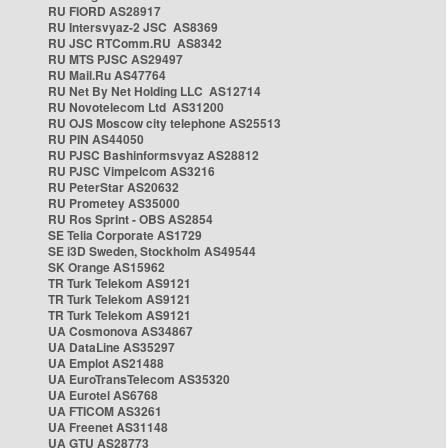
RU FIORD AS28917
RU Intersvyaz-2 JSC AS8369
RU JSC RTComm.RU AS8342
RU MTS PJSC AS29497
RU Mail.Ru AS47764
RU Net By Net Holding LLC AS12714
RU Novotelecom Ltd AS31200
RU OJS Moscow city telephone AS25513
RU PIN AS44050
RU PJSC Bashinformsvyaz AS28812
RU PJSC Vimpelcom AS3216
RU PeterStar AS20632
RU Prometey AS35000
RU Ros Sprint - OBS AS2854
SE Telia Corporate AS1729
SE i3D Sweden, Stockholm AS49544
SK Orange AS15962
TR Turk Telekom AS9121
TR Turk Telekom AS9121
TR Turk Telekom AS9121
UA Cosmonova AS34867
UA DataLine AS35297
UA Emplot AS21488
UA EuroTransTelecom AS35320
UA Eurotel AS6768
UA FTICOM AS3261
UA Freenet AS31148
UA GTU AS28773