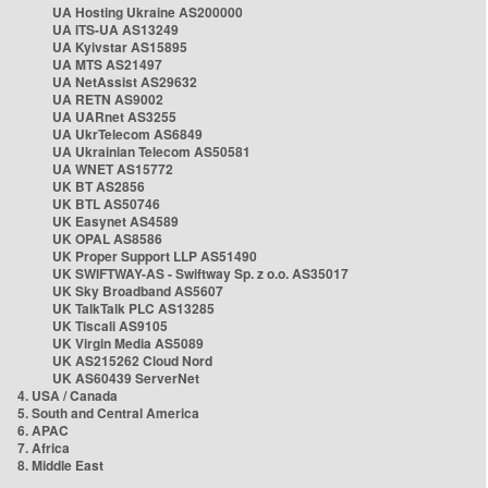
UA Hosting Ukraine AS200000
UA ITS-UA AS13249
UA Kyivstar AS15895
UA MTS AS21497
UA NetAssist AS29632
UA RETN AS9002
UA UARnet AS3255
UA UkrTelecom AS6849
UA Ukrainian Telecom AS50581
UA WNET AS15772
UK BT AS2856
UK BTL AS50746
UK Easynet AS4589
UK OPAL AS8586
UK Proper Support LLP AS51490
UK SWIFTWAY-AS - Swiftway Sp. z o.o. AS35017
UK Sky Broadband AS5607
UK TalkTalk PLC AS13285
UK Tiscali AS9105
UK Virgin Media AS5089
UK AS215262 Cloud Nord
UK AS60439 ServerNet
4. USA / Canada
5. South and Central America
6. APAC
7. Africa
8. Middle East