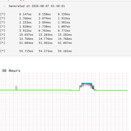
[*]        0.147ms    0.158ms    0.159ms   
[*]        2.766ms    2.074ms    1.913ms   
[*]        2.153ms    2.094ms    1.901ms   
[*]        1.828ms    1.738ms    1.807ms   
[*]        5.912ms    6.763ms    6.772ms   
[*]        15.037ms   15.283ms   15.202ms  
[*]        14.760ms   14.776ms   14.766ms  
[*]        51.004ms   51.001ms   51.007ms  
                                           
[*]        54.715ms   54.171ms   54.181ms  