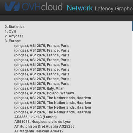
Network
Latency Graphe
0. Statistics
1. OVH
2. Anycast
3. Europe
(pingas), AS12876, France, Paris
(pingas), AS12876, France, Paris
(pingas), AS12876, France, Paris
(pingas), AS12876, France, Paris
(pingas), AS12876, France, Paris
(pingas), AS12876, France, Paris
(pingas), AS12876, France, Paris
(pingas), AS12876, France, Paris
(pingas), AS12876, France, Paris
(pingas), AS12876, Italy, Milan
(pingas), AS12876, Poland, Warsaw
(pingas), AS12876, The Netherlands, Haarlem
(pingas), AS12876, The Netherlands, Haarlem
(pingas), AS12876, The Netherlands, Haarlem
(pingas), AS12876, The Netherlands, Haarlem
AS3356, Level-3 (Lumen)
AS51038, Hospices civils de Lyon
AT Hutchison Drei Austria AS25255
AT Magenta Telekom AS8412