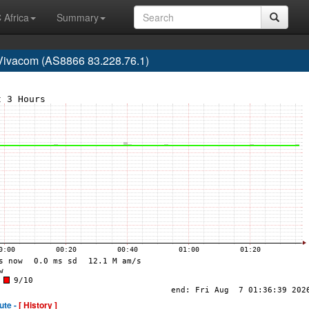
 Africa
Summary
Vivacom (AS8866 83.228.76.1)
ute -
[ History ]