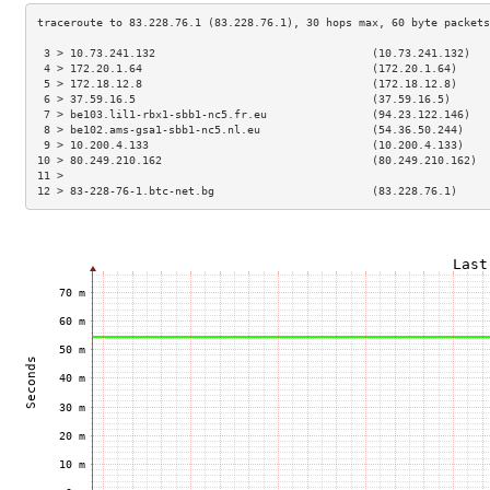
 3 > 10.73.241.132                                 (10.73.241.132)   
 4 > 172.20.1.64                                   (172.20.1.64)     
 5 > 172.18.12.8                                   (172.18.12.8)     
 6 > 37.59.16.5                                    (37.59.16.5)      
 7 > be103.lil1-rbx1-sbb1-nc5.fr.eu                (94.23.122.146)   
 8 > be102.ams-gsa1-sbb1-nc5.nl.eu                 (54.36.50.244)    
 9 > 10.200.4.133                                  (10.200.4.133)    
10 > 80.249.210.162                                (80.249.210.162)  
11 >                                                                 
12 > 83-228-76-1.btc-net.bg                        (83.228.76.1)     