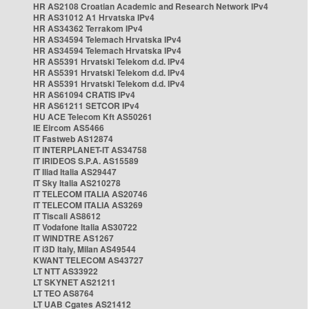
HR AS2108 Croatian Academic and Research Network IPv4
HR AS31012 A1 Hrvatska IPv4
HR AS34362 Terrakom IPv4
HR AS34594 Telemach Hrvatska IPv4
HR AS34594 Telemach Hrvatska IPv4
HR AS5391 Hrvatski Telekom d.d. IPv4
HR AS5391 Hrvatski Telekom d.d. IPv4
HR AS5391 Hrvatski Telekom d.d. IPv4
HR AS61094 CRATIS IPv4
HR AS61211 SETCOR IPv4
HU ACE Telecom Kft AS50261
IE Eircom AS5466
IT Fastweb AS12874
IT INTERPLANET-IT AS34758
IT IRIDEOS S.P.A. AS15589
IT Iliad Italia AS29447
IT Sky Italia AS210278
IT TELECOM ITALIA AS20746
IT TELECOM ITALIA AS3269
IT Tiscali AS8612
IT Vodafone Italia AS30722
IT WINDTRE AS1267
IT i3D Italy, Milan AS49544
KWANT TELECOM AS43727
LT NTT AS33922
LT SKYNET AS21211
LT TEO AS8764
LT UAB Cgates AS21412