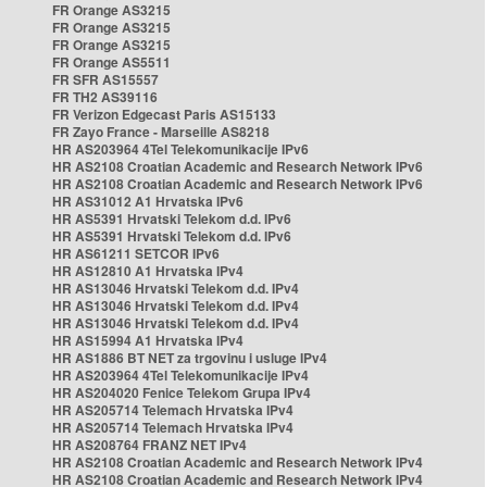
FR Orange AS3215
FR Orange AS3215
FR Orange AS3215
FR Orange AS5511
FR SFR AS15557
FR TH2 AS39116
FR Verizon Edgecast Paris AS15133
FR Zayo France - Marseille AS8218
HR AS203964 4Tel Telekomunikacije IPv6
HR AS2108 Croatian Academic and Research Network IPv6
HR AS2108 Croatian Academic and Research Network IPv6
HR AS31012 A1 Hrvatska IPv6
HR AS5391 Hrvatski Telekom d.d. IPv6
HR AS5391 Hrvatski Telekom d.d. IPv6
HR AS61211 SETCOR IPv6
HR AS12810 A1 Hrvatska IPv4
HR AS13046 Hrvatski Telekom d.d. IPv4
HR AS13046 Hrvatski Telekom d.d. IPv4
HR AS13046 Hrvatski Telekom d.d. IPv4
HR AS15994 A1 Hrvatska IPv4
HR AS1886 BT NET za trgovinu i usluge IPv4
HR AS203964 4Tel Telekomunikacije IPv4
HR AS204020 Fenice Telekom Grupa IPv4
HR AS205714 Telemach Hrvatska IPv4
HR AS205714 Telemach Hrvatska IPv4
HR AS208764 FRANZ NET IPv4
HR AS2108 Croatian Academic and Research Network IPv4
HR AS2108 Croatian Academic and Research Network IPv4