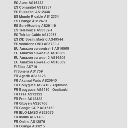
ES Auna AS16338
ES Comunitel AS12357
ES Euskaltel AS12338
ES Mundo R cable AS12334
ES Orange AS12479
ES ServiHosting AS29119
ES Telefonica AS3352-1
ES Telxius Cable AS12956
ES i3D Spain, Madrid AS49544
ES vodafone ONO AS6739-1
EU Amazon eu-central-1 AS16509
EU Amazon eu-west-1 AS16509
EU Amazon eu-west-2 AS16509
EU Amazon eu-west-3 AS16509
FI Elisa AS719
FI Sonera AS1759
FR Agarik AS16128
FR Akamai Paris AS20940
FR Bouygues AS5410 - Aquitaine
FR Bouygues AS5410 - Occitanie
FR Free AS12322
FR Free AS12322
FR Gitoyen AS20766
FR Google GCP AS15169
FR IELO-LIAZO AS29075
FR Ikoula AS21409
FR Online AS12876
FR Orange AS3215