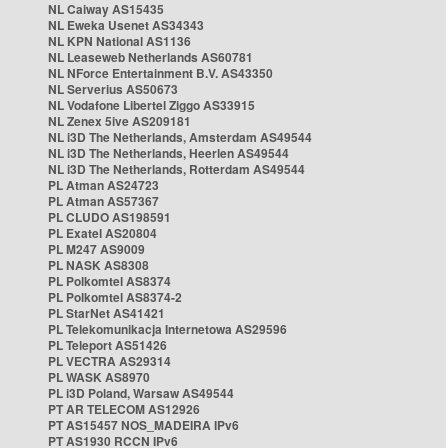
NL Caiway AS15435
NL Eweka Usenet AS34343
NL KPN National AS1136
NL Leaseweb Netherlands AS60781
NL NForce Entertainment B.V. AS43350
NL Serverius AS50673
NL Vodafone Libertel Ziggo AS33915
NL Zenex 5ive AS209181
NL i3D The Netherlands, Amsterdam AS49544
NL i3D The Netherlands, Heerlen AS49544
NL i3D The Netherlands, Rotterdam AS49544
PL Atman AS24723
PL Atman AS57367
PL CLUDO AS198591
PL Exatel AS20804
PL M247 AS9009
PL NASK AS8308
PL Polkomtel AS8374
PL Polkomtel AS8374-2
PL StarNet AS41421
PL Telekomunikacja Internetowa AS29596
PL Teleport AS51426
PL VECTRA AS29314
PL WASK AS8970
PL i3D Poland, Warsaw AS49544
PT AR TELECOM AS12926
PT AS15457 NOS_MADEIRA IPv6
PT AS1930 RCCN IPv6