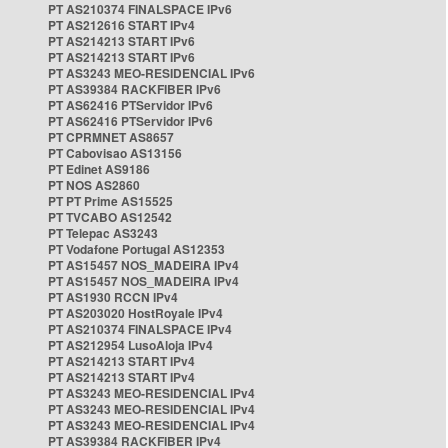
PT AS210374 FINALSPACE IPv6
PT AS212616 START IPv4
PT AS214213 START IPv6
PT AS214213 START IPv6
PT AS3243 MEO-RESIDENCIAL IPv6
PT AS39384 RACKFIBER IPv6
PT AS62416 PTServidor IPv6
PT AS62416 PTServidor IPv6
PT CPRMNET AS8657
PT Cabovisao AS13156
PT Edinet AS9186
PT NOS AS2860
PT PT Prime AS15525
PT TVCABO AS12542
PT Telepac AS3243
PT Vodafone Portugal AS12353
PT AS15457 NOS_MADEIRA IPv4
PT AS15457 NOS_MADEIRA IPv4
PT AS1930 RCCN IPv4
PT AS203020 HostRoyale IPv4
PT AS210374 FINALSPACE IPv4
PT AS212954 LusoAloja IPv4
PT AS214213 START IPv4
PT AS214213 START IPv4
PT AS3243 MEO-RESIDENCIAL IPv4
PT AS3243 MEO-RESIDENCIAL IPv4
PT AS3243 MEO-RESIDENCIAL IPv4
PT AS39384 RACKFIBER IPv4