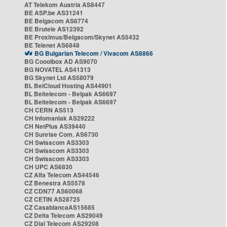
AT Telekom Austria AS8447
BE ASP.be AS31241
BE Belgacom AS6774
BE Brutele AS12392
BE Proximus/Belgacom/Skynet AS5432
BE Telenet AS6848
BG Bulgarian Telecom / Vivacom AS8866
BG Cooolbox AD AS9070
BG NOVATEL AS41313
BG Skynet Ltd AS58079
BL BelCloud Hosting AS44901
BL Beltelecom - Belpak AS6697
BL Beltelecom - Belpak AS6697
CH CERN AS513
CH Infomaniak AS29222
CH NetPlus AS39440
CH Sunrise Com. AS6730
CH Swisscom AS3303
CH Swisscom AS3303
CH Swisscom AS3303
CH UPC AS6830
CZ Alfa Telecom AS44546
CZ Benestra AS5578
CZ CDN77 AS60068
CZ CETIN AS28725
CZ CasablancaAS15685
CZ Delta Telecom AS29049
CZ Dial Telecom AS29208