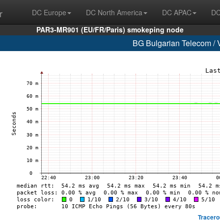
r
DC Europe
DC North America
DC APAC
DC
PAR3-MR901 (EU/FR/Paris) smokeping node
BG Bulgarian Telecom / 
Tracero