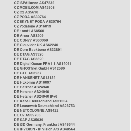
CZ ISPAlliance AS47232
CZ MOBILKOM AS42908
CZ O2 AS5610
CZ PODA AS30764
CZ SKYNET-PODA AS30764
CZ Vodafone AS16019
DE 1and1 AS8560
DE Arcor AS3209
DE CDN77 AS60068
DE Clouvider UK AS62240
DE Core Backbone AS33891
DE DTAG AS3320
DE DTAG AS3320
DE Digital Ocean FRA1-1 AS14061
DE GHOSTnet GmbH AS12586
DE GTT AS3257
DE HANSENET AS13184
DE HLkomm AS16097
DE Hetzner AS24940
DE Hetzner AS24940
DE Hetzner AS24940 IPv6
DE Kabel Deutschland AS31334
DE Leaseweb Deutschland AS28753
DE NETCOLOGNE AS8422
DE O2 AS39706
DE SAP AS35039
DE i3D Germany, Frankfurt AS49544
DK IPVISION - IP Vision A/S AS48564