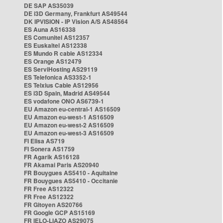
DE SAP AS35039
DE i3D Germany, Frankfurt AS49544
DK IPVISION - IP Vision A/S AS48564
ES Auna AS16338
ES Comunitel AS12357
ES Euskaltel AS12338
ES Mundo R cable AS12334
ES Orange AS12479
ES ServiHosting AS29119
ES Telefonica AS3352-1
ES Telxius Cable AS12956
ES i3D Spain, Madrid AS49544
ES vodafone ONO AS6739-1
EU Amazon eu-central-1 AS16509
EU Amazon eu-west-1 AS16509
EU Amazon eu-west-2 AS16509
EU Amazon eu-west-3 AS16509
FI Elisa AS719
FI Sonera AS1759
FR Agarik AS16128
FR Akamai Paris AS20940
FR Bouygues AS5410 - Aquitaine
FR Bouygues AS5410 - Occitanie
FR Free AS12322
FR Free AS12322
FR Gitoyen AS20766
FR Google GCP AS15169
FR IELO-LIAZO AS29075