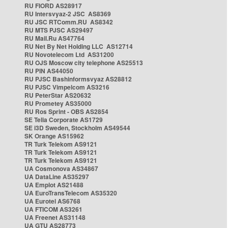
RU FIORD AS28917
RU Intersvyaz-2 JSC AS8369
RU JSC RTComm.RU AS8342
RU MTS PJSC AS29497
RU Mail.Ru AS47764
RU Net By Net Holding LLC AS12714
RU Novotelecom Ltd AS31200
RU OJS Moscow city telephone AS25513
RU PIN AS44050
RU PJSC Bashinformsvyaz AS28812
RU PJSC Vimpelcom AS3216
RU PeterStar AS20632
RU Prometey AS35000
RU Ros Sprint - OBS AS2854
SE Telia Corporate AS1729
SE i3D Sweden, Stockholm AS49544
SK Orange AS15962
TR Turk Telekom AS9121
TR Turk Telekom AS9121
TR Turk Telekom AS9121
UA Cosmonova AS34867
UA DataLine AS35297
UA Emplot AS21488
UA EuroTransTelecom AS35320
UA Eurotel AS6768
UA FTICOM AS3261
UA Freenet AS31148
UA GTU AS28773