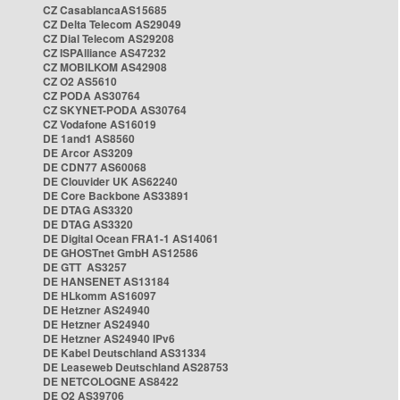
CZ CasablancaAS15685
CZ Delta Telecom AS29049
CZ Dial Telecom AS29208
CZ ISPAlliance AS47232
CZ MOBILKOM AS42908
CZ O2 AS5610
CZ PODA AS30764
CZ SKYNET-PODA AS30764
CZ Vodafone AS16019
DE 1and1 AS8560
DE Arcor AS3209
DE CDN77 AS60068
DE Clouvider UK AS62240
DE Core Backbone AS33891
DE DTAG AS3320
DE DTAG AS3320
DE Digital Ocean FRA1-1 AS14061
DE GHOSTnet GmbH AS12586
DE GTT AS3257
DE HANSENET AS13184
DE HLkomm AS16097
DE Hetzner AS24940
DE Hetzner AS24940
DE Hetzner AS24940 IPv6
DE Kabel Deutschland AS31334
DE Leaseweb Deutschland AS28753
DE NETCOLOGNE AS8422
DE O2 AS39706