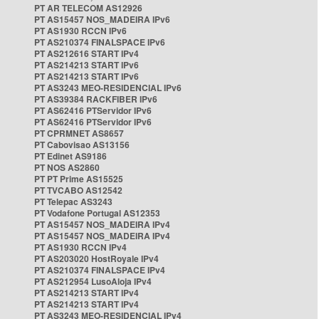
PT AR TELECOM AS12926
PT AS15457 NOS_MADEIRA IPv6
PT AS1930 RCCN IPv6
PT AS210374 FINALSPACE IPv6
PT AS212616 START IPv4
PT AS214213 START IPv6
PT AS214213 START IPv6
PT AS3243 MEO-RESIDENCIAL IPv6
PT AS39384 RACKFIBER IPv6
PT AS62416 PTServidor IPv6
PT AS62416 PTServidor IPv6
PT CPRMNET AS8657
PT Cabovisao AS13156
PT Edinet AS9186
PT NOS AS2860
PT PT Prime AS15525
PT TVCABO AS12542
PT Telepac AS3243
PT Vodafone Portugal AS12353
PT AS15457 NOS_MADEIRA IPv4
PT AS15457 NOS_MADEIRA IPv4
PT AS1930 RCCN IPv4
PT AS203020 HostRoyale IPv4
PT AS210374 FINALSPACE IPv4
PT AS212954 LusoAloja IPv4
PT AS214213 START IPv4
PT AS214213 START IPv4
PT AS3243 MEO-RESIDENCIAL IPv4