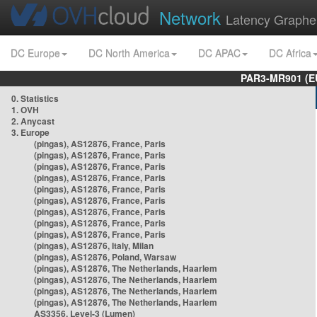
Network
Latency Graphe
DC Europe
DC North America
DC APAC
DC Africa
PAR3-MR901 (EU
0. Statistics
1. OVH
2. Anycast
3. Europe
(pingas), AS12876, France, Paris
(pingas), AS12876, France, Paris
(pingas), AS12876, France, Paris
(pingas), AS12876, France, Paris
(pingas), AS12876, France, Paris
(pingas), AS12876, France, Paris
(pingas), AS12876, France, Paris
(pingas), AS12876, France, Paris
(pingas), AS12876, France, Paris
(pingas), AS12876, Italy, Milan
(pingas), AS12876, Poland, Warsaw
(pingas), AS12876, The Netherlands, Haarlem
(pingas), AS12876, The Netherlands, Haarlem
(pingas), AS12876, The Netherlands, Haarlem
(pingas), AS12876, The Netherlands, Haarlem
AS3356, Level-3 (Lumen)