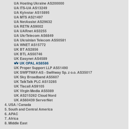
UA Hosting Ukraine AS200000
UA ITS-UA AS13249
UA Kyivstar AS15895
UA MTS AS21497
UA NetAssist AS29632
UA RETN AS9002
UA UARnet AS3255
UA UkrTelecom AS6849
UA Ukrainian Telecom AS50581
UA WNET AS15772
UK BT AS2856
UK BTL AS50746
UK Easynet AS4589
UK OPAL AS8586
UK Proper Support LLP AS51490
UK SWIFTWAY-AS - Swiftway Sp. z o.o. AS35017
UK Sky Broadband AS5607
UK TalkTalk PLC AS13285
UK Tiscali AS9105
UK Virgin Media AS5089
UK AS215262 Cloud Nord
UK AS60439 ServerNet
4. USA / Canada
5. South and Central America
6. APAC
7. Africa
8. Middle East