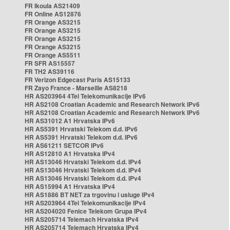
FR Ikoula AS21409
FR Online AS12876
FR Orange AS3215
FR Orange AS3215
FR Orange AS3215
FR Orange AS3215
FR Orange AS5511
FR SFR AS15557
FR TH2 AS39116
FR Verizon Edgecast Paris AS15133
FR Zayo France - Marseille AS8218
HR AS203964 4Tel Telekomunikacije IPv6
HR AS2108 Croatian Academic and Research Network IPv6
HR AS2108 Croatian Academic and Research Network IPv6
HR AS31012 A1 Hrvatska IPv6
HR AS5391 Hrvatski Telekom d.d. IPv6
HR AS5391 Hrvatski Telekom d.d. IPv6
HR AS61211 SETCOR IPv6
HR AS12810 A1 Hrvatska IPv4
HR AS13046 Hrvatski Telekom d.d. IPv4
HR AS13046 Hrvatski Telekom d.d. IPv4
HR AS13046 Hrvatski Telekom d.d. IPv4
HR AS15994 A1 Hrvatska IPv4
HR AS1886 BT NET za trgovinu i usluge IPv4
HR AS203964 4Tel Telekomunikacije IPv4
HR AS204020 Fenice Telekom Grupa IPv4
HR AS205714 Telemach Hrvatska IPv4
HR AS205714 Telemach Hrvatska IPv4