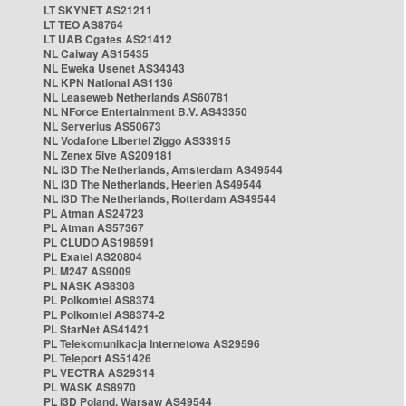
LT SKYNET AS21211
LT TEO AS8764
LT UAB Cgates AS21412
NL Caiway AS15435
NL Eweka Usenet AS34343
NL KPN National AS1136
NL Leaseweb Netherlands AS60781
NL NForce Entertainment B.V. AS43350
NL Serverius AS50673
NL Vodafone Libertel Ziggo AS33915
NL Zenex 5ive AS209181
NL i3D The Netherlands, Amsterdam AS49544
NL i3D The Netherlands, Heerlen AS49544
NL i3D The Netherlands, Rotterdam AS49544
PL Atman AS24723
PL Atman AS57367
PL CLUDO AS198591
PL Exatel AS20804
PL M247 AS9009
PL NASK AS8308
PL Polkomtel AS8374
PL Polkomtel AS8374-2
PL StarNet AS41421
PL Telekomunikacja Internetowa AS29596
PL Teleport AS51426
PL VECTRA AS29314
PL WASK AS8970
PL i3D Poland, Warsaw AS49544