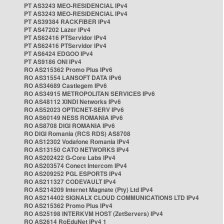
PT AS3243 MEO-RESIDENCIAL IPv4
PT AS3243 MEO-RESIDENCIAL IPv4
PT AS39384 RACKFIBER IPv4
PT AS47202 Lazer IPv4
PT AS62416 PTServidor IPv4
PT AS62416 PTServidor IPv4
PT AS6424 EDGOO IPv4
PT AS9186 ONI IPv4
RO AS215362 Promo Plus IPv6
RO AS31554 LANSOFT DATA IPv6
RO AS34689 Castlegem IPv6
RO AS34915 METROPOLITAN SERVICES IPv6
RO AS48112 XINDI Networks IPv6
RO AS52023 OPTICNET-SERV IPv6
RO AS60149 NESS ROMANIA IPv6
RO AS8708 DIGI ROMANIA IPv6
RO DIGI Romania (RCS RDS) AS8708
RO AS12302 Vodafone Romania IPv4
RO AS13150 CATO NETWORKS IPv4
RO AS202422 G-Core Labs IPv4
RO AS203574 Conect Intercom IPv4
RO AS209252 PGL ESPORTS IPv4
RO AS211327 CODEVAULT IPv4
RO AS214209 Internet Magnate (Pty) Ltd IPv4
RO AS214402 SIGNALX CLOUD COMMUNICATIONS LTD IPv4
RO AS215362 Promo Plus IPv4
RO AS25198 INTERKVM HOST (ZetServers) IPv4
RO AS2614 RoEduNet IPv4 1