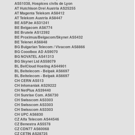
AS51038, Hospices civils de Lyon
AT Hutchison Drei Austria AS25255
AT Magenta Telekom AS8412
AT Telekom Austria AS8447
BE ASP.be AS31241
BE Belgacom AS6774
BE Brutele AS12392
BE Proximus/Belgacom/Skynet AS5432
BE Telenet AS6848
BG Bulgarian Telecom / Vivacom AS8866
BG Cooolbox AD AS9070
BG NOVATEL AS41313
BG Skynet Ltd AS58079
BL BelCloud Hosting AS44901
BL Beltelecom - Belpak AS6697
BL Beltelecom - Belpak AS6697
CH CERN AS513
CH Infomaniak AS29222
CH NetPlus AS39440
CH Sunrise Com. AS6730
CH Swisscom AS3303
CH Swisscom AS3303
CH Swisscom AS3303
CH UPC AS6830
CZ Alfa Telecom AS44546
CZ Benestra AS5578
CZ CDN77 AS60068
CZ CETIN AS28725