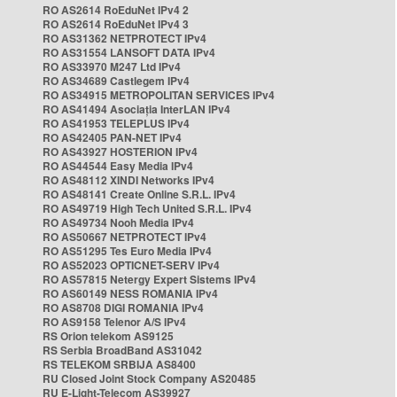
RO AS2614 RoEduNet IPv4 2
RO AS2614 RoEduNet IPv4 3
RO AS31362 NETPROTECT IPv4
RO AS31554 LANSOFT DATA IPv4
RO AS33970 M247 Ltd IPv4
RO AS34689 Castlegem IPv4
RO AS34915 METROPOLITAN SERVICES IPv4
RO AS41494 Asociația InterLAN IPv4
RO AS41953 TELEPLUS IPv4
RO AS42405 PAN-NET IPv4
RO AS43927 HOSTERION IPv4
RO AS44544 Easy Media IPv4
RO AS48112 XINDI Networks IPv4
RO AS48141 Create Online S.R.L. IPv4
RO AS49719 High Tech United S.R.L. IPv4
RO AS49734 Nooh Media IPv4
RO AS50667 NETPROTECT IPv4
RO AS51295 Tes Euro Media IPv4
RO AS52023 OPTICNET-SERV IPv4
RO AS57815 Netergy Expert Sistems IPv4
RO AS60149 NESS ROMANIA IPv4
RO AS8708 DIGI ROMANIA IPv4
RO AS9158 Telenor A/S IPv4
RS Orion telekom AS9125
RS Serbia BroadBand AS31042
RS TELEKOM SRBIJA AS8400
RU Closed Joint Stock Company AS20485
RU E-Light-Telecom AS39927