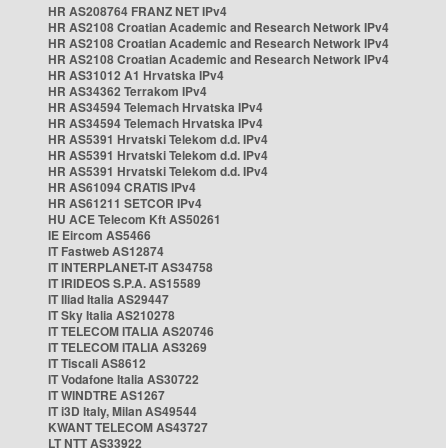
HR AS208764 FRANZ NET IPv4
HR AS2108 Croatian Academic and Research Network IPv4
HR AS2108 Croatian Academic and Research Network IPv4
HR AS2108 Croatian Academic and Research Network IPv4
HR AS31012 A1 Hrvatska IPv4
HR AS34362 Terrakom IPv4
HR AS34594 Telemach Hrvatska IPv4
HR AS34594 Telemach Hrvatska IPv4
HR AS5391 Hrvatski Telekom d.d. IPv4
HR AS5391 Hrvatski Telekom d.d. IPv4
HR AS5391 Hrvatski Telekom d.d. IPv4
HR AS61094 CRATIS IPv4
HR AS61211 SETCOR IPv4
HU ACE Telecom Kft AS50261
IE Eircom AS5466
IT Fastweb AS12874
IT INTERPLANET-IT AS34758
IT IRIDEOS S.P.A. AS15589
IT Iliad Italia AS29447
IT Sky Italia AS210278
IT TELECOM ITALIA AS20746
IT TELECOM ITALIA AS3269
IT Tiscali AS8612
IT Vodafone Italia AS30722
IT WINDTRE AS1267
IT i3D Italy, Milan AS49544
KWANT TELECOM AS43727
LT NTT AS33922