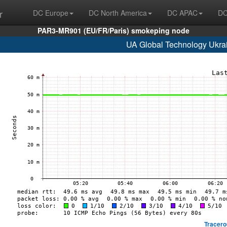
r
DC Europe
DC North America
DC APAC
DC
PAR3-MR901 (EU/FR/Paris) smokeping node
UA Global Technology Ukrai
Tracero