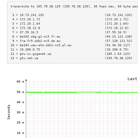
 3 > 10.73.241.133                                 (10.73.241.133)   
 4 > 172.20.1.72                                   (172.20.1.72)     
 5 > 172.20.1.64                                   (172.20.1.64)     
 6 > 172.18.12.8                                   (172.18.12.8)     
 7 > 37.59.16.5                                    (37.59.16.5)      
 8 > be102.sbg-g1-nc5.fr.eu                        (94.23.122.138)   
 9 > fra-fr5-sbb2-nc5.de.eu                        (57.128.121.52)   
10 > be104.waw-atm-sbb1-nc5.pl.eu                  (54.36.50.117)    
11 > 10.200.0.75                                   (10.200.0.75)     
12 > gtu-ix.giganet.ua                             (185.1.63.123)    
13 > gtu.net.ua                                    (195.78.38.129)   