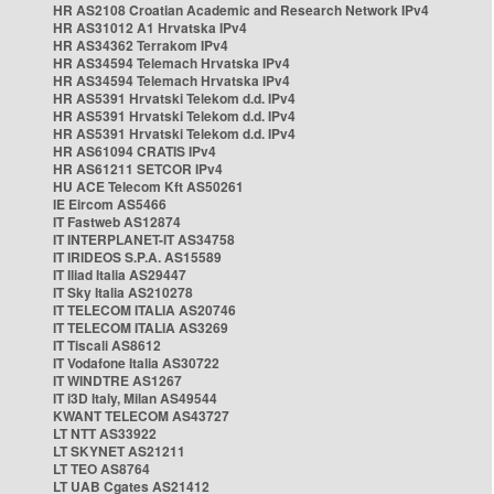
HR AS2108 Croatian Academic and Research Network IPv4
HR AS31012 A1 Hrvatska IPv4
HR AS34362 Terrakom IPv4
HR AS34594 Telemach Hrvatska IPv4
HR AS34594 Telemach Hrvatska IPv4
HR AS5391 Hrvatski Telekom d.d. IPv4
HR AS5391 Hrvatski Telekom d.d. IPv4
HR AS5391 Hrvatski Telekom d.d. IPv4
HR AS61094 CRATIS IPv4
HR AS61211 SETCOR IPv4
HU ACE Telecom Kft AS50261
IE Eircom AS5466
IT Fastweb AS12874
IT INTERPLANET-IT AS34758
IT IRIDEOS S.P.A. AS15589
IT Iliad Italia AS29447
IT Sky Italia AS210278
IT TELECOM ITALIA AS20746
IT TELECOM ITALIA AS3269
IT Tiscali AS8612
IT Vodafone Italia AS30722
IT WINDTRE AS1267
IT i3D Italy, Milan AS49544
KWANT TELECOM AS43727
LT NTT AS33922
LT SKYNET AS21211
LT TEO AS8764
LT UAB Cgates AS21412