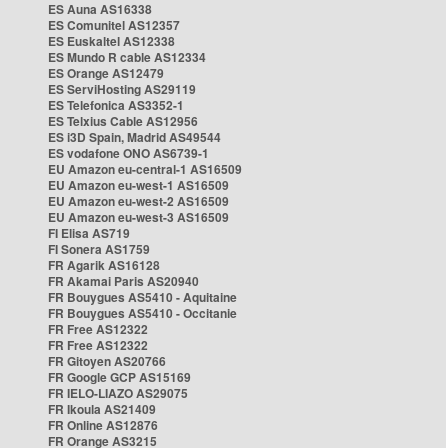
ES Auna AS16338
ES Comunitel AS12357
ES Euskaltel AS12338
ES Mundo R cable AS12334
ES Orange AS12479
ES ServiHosting AS29119
ES Telefonica AS3352-1
ES Telxius Cable AS12956
ES i3D Spain, Madrid AS49544
ES vodafone ONO AS6739-1
EU Amazon eu-central-1 AS16509
EU Amazon eu-west-1 AS16509
EU Amazon eu-west-2 AS16509
EU Amazon eu-west-3 AS16509
FI Elisa AS719
FI Sonera AS1759
FR Agarik AS16128
FR Akamai Paris AS20940
FR Bouygues AS5410 - Aquitaine
FR Bouygues AS5410 - Occitanie
FR Free AS12322
FR Free AS12322
FR Gitoyen AS20766
FR Google GCP AS15169
FR IELO-LIAZO AS29075
FR Ikoula AS21409
FR Online AS12876
FR Orange AS3215