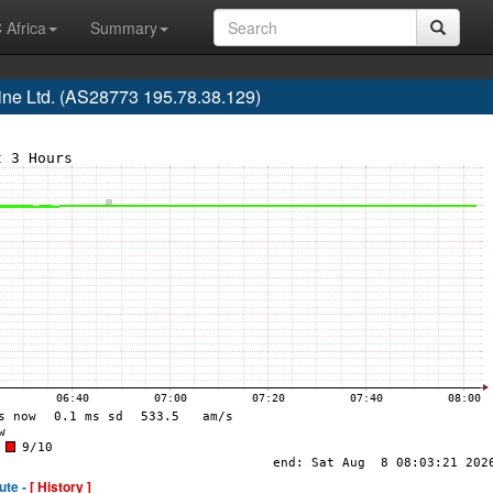
 Africa
Summary
ne Ltd. (AS28773 195.78.38.129)
ute -
[ History ]