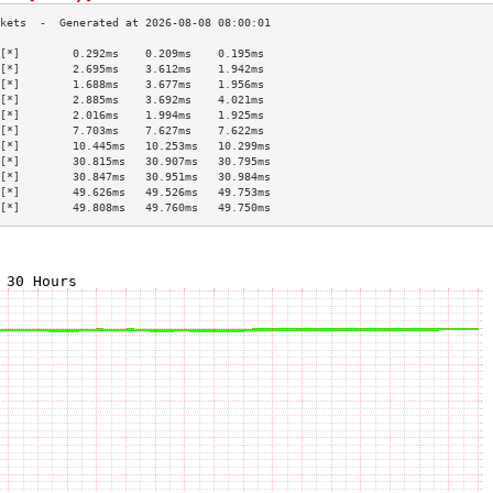
[*]        0.292ms    0.209ms    0.195ms   
[*]        2.695ms    3.612ms    1.942ms   
[*]        1.688ms    3.677ms    1.956ms   
[*]        2.885ms    3.692ms    4.021ms   
[*]        2.016ms    1.994ms    1.925ms   
[*]        7.703ms    7.627ms    7.622ms   
[*]        10.445ms   10.253ms   10.299ms  
[*]        30.815ms   30.907ms   30.795ms  
[*]        30.847ms   30.951ms   30.984ms  
[*]        49.626ms   49.526ms   49.753ms  
[*]        49.808ms   49.760ms   49.750ms  