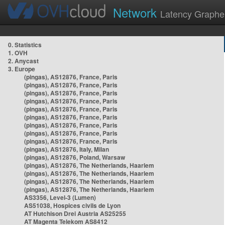
Network
Latency Graphe
0. Statistics
1. OVH
2. Anycast
3. Europe
(pingas), AS12876, France, Paris
(pingas), AS12876, France, Paris
(pingas), AS12876, France, Paris
(pingas), AS12876, France, Paris
(pingas), AS12876, France, Paris
(pingas), AS12876, France, Paris
(pingas), AS12876, France, Paris
(pingas), AS12876, France, Paris
(pingas), AS12876, France, Paris
(pingas), AS12876, Italy, Milan
(pingas), AS12876, Poland, Warsaw
(pingas), AS12876, The Netherlands, Haarlem
(pingas), AS12876, The Netherlands, Haarlem
(pingas), AS12876, The Netherlands, Haarlem
(pingas), AS12876, The Netherlands, Haarlem
AS3356, Level-3 (Lumen)
AS51038, Hospices civils de Lyon
AT Hutchison Drei Austria AS25255
AT Magenta Telekom AS8412