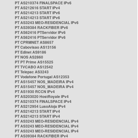
PT AS210374 FINALSPACE IPv6
PT AS212616 START IPv4
PT AS214213 START IPv6
PT AS214213 START IPv6
PT AS3243 MEO-RESIDENCIAL IPv6
PT AS39384 RACKFIBER IPv6
PT AS62416 PTServidor IPv6
PT AS62416 PTServidor IPv6
PT CPRMNET AS8657
PT Cabovisao AS13156
PT Edinet AS9186
PT NOS AS2860
PT PT Prime AS15525
PT TVCABO AS12542
PT Telepac AS3243
PT Vodafone Portugal AS12353
PT AS15457 NOS_MADEIRA IPv4
PT AS15457 NOS_MADEIRA IPv4
PT AS1930 RCCN IPv4
PT AS203020 HostRoyale IPv4
PT AS210374 FINALSPACE IPv4
PT AS212954 LusoAloja IPv4
PT AS214213 START IPv4
PT AS214213 START IPv4
PT AS3243 MEO-RESIDENCIAL IPv4
PT AS3243 MEO-RESIDENCIAL IPv4
PT AS3243 MEO-RESIDENCIAL IPv4
PT AS39384 RACKFIBER IPv4