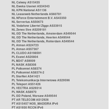
NL Caiway AS15435
NL Eweka Usenet AS34343
NL KPN National AS1136
NL Leaseweb Netherlands AS60781
NL NForce Entertainment B.V. AS43350
NL Serverius AS50673
NL Vodafone Libertel Ziggo AS33915
NL Zenex 5ive AS209181
NL i3D The Netherlands, Amsterdam AS49544
NL i3D The Netherlands, Heerlen AS49544
NL i3D The Netherlands, Rotterdam AS49544
PL Atman AS24723
PL Atman AS57367
PL CLUDO AS198591
PL Exatel AS20804
PL M247 AS9009
PL NASK AS8308
PL Polkomtel AS8374
PL Polkomtel AS8374-2
PL StarNet AS41421
PL Telekomunikacja Internetowa AS29596
PL Teleport AS51426
PL VECTRA AS29314
PL WASK AS8970
PL i3D Poland, Warsaw AS49544
PT AR TELECOM AS12926
PT AS15457 NOS_MADEIRA IPv6
PT AS1930 RCCN IPv6