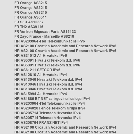
FR Orange AS3215
FR Orange AS3215
FR Orange AS3215
FR Orange AS5511
FR SFR AS15557
FR TH2 AS39116
FR Verizon Edgecast Paris AS15133
FR Zayo France - Marseille AS8218
HR AS203964 4Tel Telekomunikacije IPv6
HR AS2108 Croatian Academic and Research Network IPv6
HR AS2108 Croatian Academic and Research Network IPv6
HR AS31012 A1 Hrvatska IPv6
HR AS5391 Hrvatski Telekom d.d. IPv6
HR AS5391 Hrvatski Telekom d.d. IPv6
HR AS61211 SETCOR IPv6
HR AS12810 A1 Hrvatska IPv4
HR AS13046 Hrvatski Telekom d.d. IPv4
HR AS13046 Hrvatski Telekom d.d. IPv4
HR AS13046 Hrvatski Telekom d.d. IPv4
HR AS15994 A1 Hrvatska IPv4
HR AS1886 BT NET za trgovinu i usluge IPv4
HR AS203964 4Tel Telekomunikacije IPv4
HR AS204020 Fenice Telekom Grupa IPv4
HR AS205714 Telemach Hrvatska IPv4
HR AS205714 Telemach Hrvatska IPv4
HR AS208764 FRANZ NET IPv4
HR AS2108 Croatian Academic and Research Network IPv4
HR AS2108 Croatian Academic and Research Network IPv4