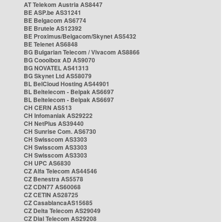
AT Telekom Austria AS8447
BE ASP.be AS31241
BE Belgacom AS6774
BE Brutele AS12392
BE Proximus/Belgacom/Skynet AS5432
BE Telenet AS6848
BG Bulgarian Telecom / Vivacom AS8866
BG Cooolbox AD AS9070
BG NOVATEL AS41313
BG Skynet Ltd AS58079
BL BelCloud Hosting AS44901
BL Beltelecom - Belpak AS6697
BL Beltelecom - Belpak AS6697
CH CERN AS513
CH Infomaniak AS29222
CH NetPlus AS39440
CH Sunrise Com. AS6730
CH Swisscom AS3303
CH Swisscom AS3303
CH Swisscom AS3303
CH UPC AS6830
CZ Alfa Telecom AS44546
CZ Benestra AS5578
CZ CDN77 AS60068
CZ CETIN AS28725
CZ CasablancaAS15685
CZ Delta Telecom AS29049
CZ Dial Telecom AS29208