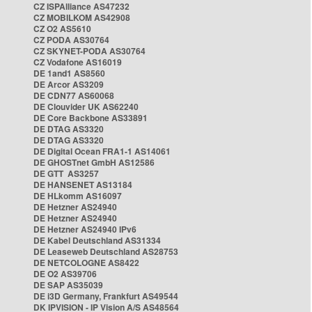
CZ ISPAlliance AS47232
CZ MOBILKOM AS42908
CZ O2 AS5610
CZ PODA AS30764
CZ SKYNET-PODA AS30764
CZ Vodafone AS16019
DE 1and1 AS8560
DE Arcor AS3209
DE CDN77 AS60068
DE Clouvider UK AS62240
DE Core Backbone AS33891
DE DTAG AS3320
DE DTAG AS3320
DE Digital Ocean FRA1-1 AS14061
DE GHOSTnet GmbH AS12586
DE GTT AS3257
DE HANSENET AS13184
DE HLkomm AS16097
DE Hetzner AS24940
DE Hetzner AS24940
DE Hetzner AS24940 IPv6
DE Kabel Deutschland AS31334
DE Leaseweb Deutschland AS28753
DE NETCOLOGNE AS8422
DE O2 AS39706
DE SAP AS35039
DE i3D Germany, Frankfurt AS49544
DK IPVISION - IP Vision A/S AS48564