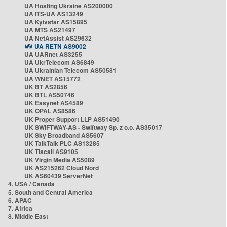
UA Hosting Ukraine AS200000
UA ITS-UA AS13249
UA Kyivstar AS15895
UA MTS AS21497
UA NetAssist AS29632
UA RETN AS9002
UA UARnet AS3255
UA UkrTelecom AS6849
UA Ukrainian Telecom AS50581
UA WNET AS15772
UK BT AS2856
UK BTL AS50746
UK Easynet AS4589
UK OPAL AS8586
UK Proper Support LLP AS51490
UK SWIFTWAY-AS - Swiftway Sp. z o.o. AS35017
UK Sky Broadband AS5607
UK TalkTalk PLC AS13285
UK Tiscali AS9105
UK Virgin Media AS5089
UK AS215262 Cloud Nord
UK AS60439 ServerNet
4. USA / Canada
5. South and Central America
6. APAC
7. Africa
8. Middle East