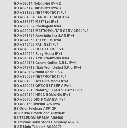
RO AS2614 RoEduNet IPv4 2
RO AS2614 RoEduNet IPv4 3
RO AS31362 NETPROTECT IPv4
RO AS31554 LANSOFT DATA IPv4
RO AS33970 M247 Ltd IPv4
RO AS34689 Castlegem IPv4
RO AS34915 METROPOLITAN SERVICES IPv4
RO AS41494 Asociația InterLAN IPv4
RO AS41953 TELEPLUS IPv4
RO AS42405 PAN-NET IPv4
RO AS43927 HOSTERION IPv4
RO AS44544 Easy Media IPv4
RO AS48112 XINDI Networks IPv4
RO AS48141 Create Online S.R.L. IPv4
RO AS49719 High Tech United S.R.L. IPv4
RO AS49734 Nooh Media IPv4
RO AS50667 NETPROTECT IPv4
RO AS51295 Tes Euro Media IPv4
RO AS52023 OPTICNET-SERV IPv4
RO AS57815 Netergy Expert Sistems IPv4
RO AS60149 NESS ROMANIA IPv4
RO AS8708 DIGI ROMANIA IPv4
RO AS9158 Telenor A/S IPv4
RS Orion telekom AS9125
RS Serbia BroadBand AS31042
RS TELEKOM SRBIJA AS8400
RU Closed Joint Stock Company AS20485
RU E-Light-Telecom AS39927