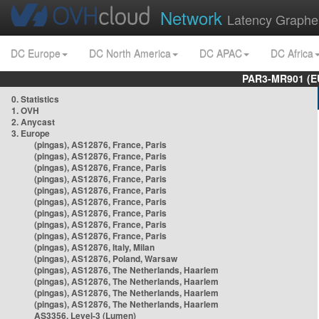
Network
Latency Graphe
DC Europe
DC North America
DC APAC
DC Africa
PAR3-MR901 (EU
0. Statistics
1. OVH
2. Anycast
3. Europe
(pingas), AS12876, France, Paris
(pingas), AS12876, France, Paris
(pingas), AS12876, France, Paris
(pingas), AS12876, France, Paris
(pingas), AS12876, France, Paris
(pingas), AS12876, France, Paris
(pingas), AS12876, France, Paris
(pingas), AS12876, France, Paris
(pingas), AS12876, France, Paris
(pingas), AS12876, Italy, Milan
(pingas), AS12876, Poland, Warsaw
(pingas), AS12876, The Netherlands, Haarlem
(pingas), AS12876, The Netherlands, Haarlem
(pingas), AS12876, The Netherlands, Haarlem
(pingas), AS12876, The Netherlands, Haarlem
AS3356, Level-3 (Lumen)