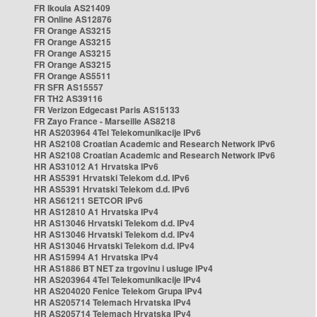
FR Ikoula AS21409
FR Online AS12876
FR Orange AS3215
FR Orange AS3215
FR Orange AS3215
FR Orange AS3215
FR Orange AS5511
FR SFR AS15557
FR TH2 AS39116
FR Verizon Edgecast Paris AS15133
FR Zayo France - Marseille AS8218
HR AS203964 4Tel Telekomunikacije IPv6
HR AS2108 Croatian Academic and Research Network IPv6
HR AS2108 Croatian Academic and Research Network IPv6
HR AS31012 A1 Hrvatska IPv6
HR AS5391 Hrvatski Telekom d.d. IPv6
HR AS5391 Hrvatski Telekom d.d. IPv6
HR AS61211 SETCOR IPv6
HR AS12810 A1 Hrvatska IPv4
HR AS13046 Hrvatski Telekom d.d. IPv4
HR AS13046 Hrvatski Telekom d.d. IPv4
HR AS13046 Hrvatski Telekom d.d. IPv4
HR AS15994 A1 Hrvatska IPv4
HR AS1886 BT NET za trgovinu i usluge IPv4
HR AS203964 4Tel Telekomunikacije IPv4
HR AS204020 Fenice Telekom Grupa IPv4
HR AS205714 Telemach Hrvatska IPv4
HR AS205714 Telemach Hrvatska IPv4