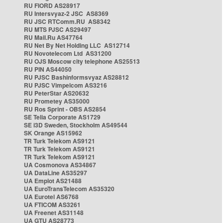
RU FIORD AS28917
RU Intersvyaz-2 JSC AS8369
RU JSC RTComm.RU AS8342
RU MTS PJSC AS29497
RU Mail.Ru AS47764
RU Net By Net Holding LLC AS12714
RU Novotelecom Ltd AS31200
RU OJS Moscow city telephone AS25513
RU PIN AS44050
RU PJSC Bashinformsvyaz AS28812
RU PJSC Vimpelcom AS3216
RU PeterStar AS20632
RU Prometey AS35000
RU Ros Sprint - OBS AS2854
SE Telia Corporate AS1729
SE i3D Sweden, Stockholm AS49544
SK Orange AS15962
TR Turk Telekom AS9121
TR Turk Telekom AS9121
TR Turk Telekom AS9121
UA Cosmonova AS34867
UA DataLine AS35297
UA Emplot AS21488
UA EuroTransTelecom AS35320
UA Eurotel AS6768
UA FTICOM AS3261
UA Freenet AS31148
UA GTU AS28773