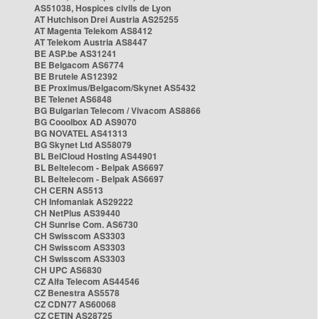
AS51038, Hospices civils de Lyon
AT Hutchison Drei Austria AS25255
AT Magenta Telekom AS8412
AT Telekom Austria AS8447
BE ASP.be AS31241
BE Belgacom AS6774
BE Brutele AS12392
BE Proximus/Belgacom/Skynet AS5432
BE Telenet AS6848
BG Bulgarian Telecom / Vivacom AS8866
BG Cooolbox AD AS9070
BG NOVATEL AS41313
BG Skynet Ltd AS58079
BL BelCloud Hosting AS44901
BL Beltelecom - Belpak AS6697
BL Beltelecom - Belpak AS6697
CH CERN AS513
CH Infomaniak AS29222
CH NetPlus AS39440
CH Sunrise Com. AS6730
CH Swisscom AS3303
CH Swisscom AS3303
CH Swisscom AS3303
CH UPC AS6830
CZ Alfa Telecom AS44546
CZ Benestra AS5578
CZ CDN77 AS60068
CZ CETIN AS28725