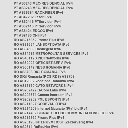
PT AS3243 MEO-RESIDENCIAL IPv4
PT AS3243 MEO-RESIDENCIAL IPv4
PT AS39384 RACKFIBER IPv4
PT AS47202 Lazer IPv4
PT AS62416 PTServidor IPv4
PT AS62416 PTServidor IPv4
PT AS6424 EDGOO IPv4
PT AS9186 ONI IPv4
RO AS215362 Promo Plus IPv6
RO AS31554 LANSOFT DATA IPv6
RO AS34689 Castlegem IPv6
RO AS34915 METROPOLITAN SERVICES IPv6
RO AS48112 XINDI Networks IPv6
RO AS52023 OPTICNET-SERV IPv6
RO AS60149 NESS ROMANIA IPv6
RO AS8708 DIGI ROMANIA IPv6
RO DIGI Romania (RCS RDS) AS8708
RO AS12302 Vodafone Romania IPv4
RO AS13150 CATO NETWORKS IPv4
RO AS202422 G-Core Labs IPv4
RO AS203574 Conect Intercom IPv4
RO AS209252 PGL ESPORTS IPv4
RO AS211327 CODEVAULT IPv4
RO AS214209 Internet Magnate (Pty) Ltd IPv4
RO AS214402 SIGNALX CLOUD COMMUNICATIONS LTD IPv4
RO AS215362 Promo Plus IPv4
RO AS25198 INTERKVM HOST (ZetServers) IPv4
RO AS2614 RoEduNet IPv4 1