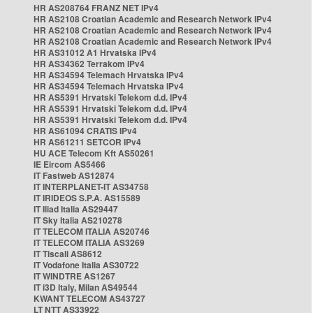
HR AS208764 FRANZ NET IPv4
HR AS2108 Croatian Academic and Research Network IPv4
HR AS2108 Croatian Academic and Research Network IPv4
HR AS2108 Croatian Academic and Research Network IPv4
HR AS31012 A1 Hrvatska IPv4
HR AS34362 Terrakom IPv4
HR AS34594 Telemach Hrvatska IPv4
HR AS34594 Telemach Hrvatska IPv4
HR AS5391 Hrvatski Telekom d.d. IPv4
HR AS5391 Hrvatski Telekom d.d. IPv4
HR AS5391 Hrvatski Telekom d.d. IPv4
HR AS61094 CRATIS IPv4
HR AS61211 SETCOR IPv4
HU ACE Telecom Kft AS50261
IE Eircom AS5466
IT Fastweb AS12874
IT INTERPLANET-IT AS34758
IT IRIDEOS S.P.A. AS15589
IT Iliad Italia AS29447
IT Sky Italia AS210278
IT TELECOM ITALIA AS20746
IT TELECOM ITALIA AS3269
IT Tiscali AS8612
IT Vodafone Italia AS30722
IT WINDTRE AS1267
IT i3D Italy, Milan AS49544
KWANT TELECOM AS43727
LT NTT AS33922