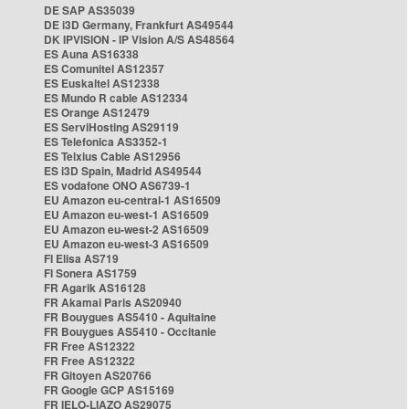
DE SAP AS35039
DE i3D Germany, Frankfurt AS49544
DK IPVISION - IP Vision A/S AS48564
ES Auna AS16338
ES Comunitel AS12357
ES Euskaltel AS12338
ES Mundo R cable AS12334
ES Orange AS12479
ES ServiHosting AS29119
ES Telefonica AS3352-1
ES Telxius Cable AS12956
ES i3D Spain, Madrid AS49544
ES vodafone ONO AS6739-1
EU Amazon eu-central-1 AS16509
EU Amazon eu-west-1 AS16509
EU Amazon eu-west-2 AS16509
EU Amazon eu-west-3 AS16509
FI Elisa AS719
FI Sonera AS1759
FR Agarik AS16128
FR Akamai Paris AS20940
FR Bouygues AS5410 - Aquitaine
FR Bouygues AS5410 - Occitanie
FR Free AS12322
FR Free AS12322
FR Gitoyen AS20766
FR Google GCP AS15169
FR IELO-LIAZO AS29075