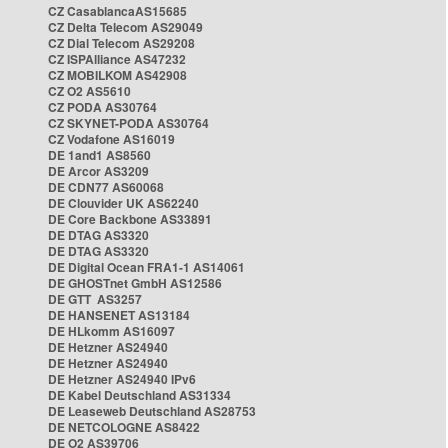
CZ CasablancaAS15685
CZ Delta Telecom AS29049
CZ Dial Telecom AS29208
CZ ISPAlliance AS47232
CZ MOBILKOM AS42908
CZ O2 AS5610
CZ PODA AS30764
CZ SKYNET-PODA AS30764
CZ Vodafone AS16019
DE 1and1 AS8560
DE Arcor AS3209
DE CDN77 AS60068
DE Clouvider UK AS62240
DE Core Backbone AS33891
DE DTAG AS3320
DE DTAG AS3320
DE Digital Ocean FRA1-1 AS14061
DE GHOSTnet GmbH AS12586
DE GTT AS3257
DE HANSENET AS13184
DE HLkomm AS16097
DE Hetzner AS24940
DE Hetzner AS24940
DE Hetzner AS24940 IPv6
DE Kabel Deutschland AS31334
DE Leaseweb Deutschland AS28753
DE NETCOLOGNE AS8422
DE O2 AS39706