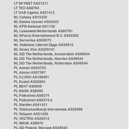
LT SKYNET AS21211
LT TEO AS8764
LT UAB Cgates AS21412
NL Caiway AS15435
NL Eweka Usenet AS34343
NL KPN National AS1136
NL Leaseweb Netherlands AS60781
NL NForce Entertainment B.V. AS43350
NL Serverius AS50673
NL Vodafone Libertel Ziggo AS33915
NL Zenex 5ive AS209181
NL i3D The Netherlands, Amsterdam AS49544
NL i3D The Netherlands, Heerlen AS49544
NL i3D The Netherlands, Rotterdam AS49544
PL Atman AS24723
PL Atman AS57367
PL CLUDO AS198591
PL Exatel AS20804
PL M247 AS9009
PL NASK AS8308
PL Polkomtel AS8374
PL Polkomtel AS8374-2
PL StarNet AS41421
PL Telekomunikacja Internetowa AS29596
PL Teleport AS51426
PL VECTRA AS29314
PL WASK AS8970
PL i3D Poland, Warsaw AS49544