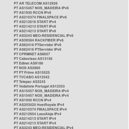
PT AR TELECOM AS12926
PT AS15457 NOS_MADEIRA IPv6
PT AS1930 RCCN IPv6
PT AS210374 FINALSPACE IPv6
PT AS212616 START IPv4
PT AS214213 START IPv6
PT AS214213 START IPv6
PT AS3243 MEO-RESIDENCIAL IPv6
PT AS39384 RACKFIBER IPv6
PT AS62416 PTServidor IPv6
PT AS62416 PTServidor IPv6
PT CPRMNET AS8657
PT Cabovisao AS13156
PT Edinet AS9186
PT NOS AS2860
PT PT Prime AS15525
PT TVCABO AS12542
PT Telepac AS3243
PT Vodafone Portugal AS12353
PT AS15457 NOS_MADEIRA IPv4
PT AS15457 NOS_MADEIRA IPv4
PT AS1930 RCCN IPv4
PT AS203020 HostRoyale IPv4
PT AS210374 FINALSPACE IPv4
PT AS212954 LusoAloja IPv4
PT AS214213 START IPv4
PT AS214213 START IPv4
PT AS3243 MEO-RESIDENCIAL IPv4