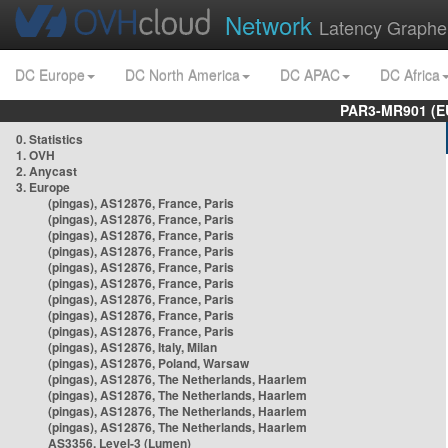
Network
Latency Graphe
DC Europe
DC North America
DC APAC
DC Africa
PAR3-MR901 (EU
0. Statistics
1. OVH
2. Anycast
3. Europe
(pingas), AS12876, France, Paris
(pingas), AS12876, France, Paris
(pingas), AS12876, France, Paris
(pingas), AS12876, France, Paris
(pingas), AS12876, France, Paris
(pingas), AS12876, France, Paris
(pingas), AS12876, France, Paris
(pingas), AS12876, France, Paris
(pingas), AS12876, France, Paris
(pingas), AS12876, Italy, Milan
(pingas), AS12876, Poland, Warsaw
(pingas), AS12876, The Netherlands, Haarlem
(pingas), AS12876, The Netherlands, Haarlem
(pingas), AS12876, The Netherlands, Haarlem
(pingas), AS12876, The Netherlands, Haarlem
AS3356, Level-3 (Lumen)