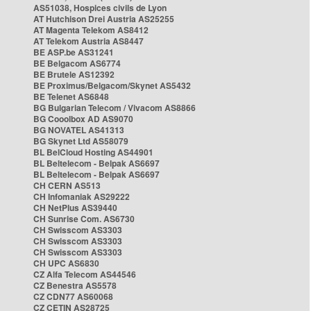
AS51038, Hospices civils de Lyon
AT Hutchison Drei Austria AS25255
AT Magenta Telekom AS8412
AT Telekom Austria AS8447
BE ASP.be AS31241
BE Belgacom AS6774
BE Brutele AS12392
BE Proximus/Belgacom/Skynet AS5432
BE Telenet AS6848
BG Bulgarian Telecom / Vivacom AS8866
BG Cooolbox AD AS9070
BG NOVATEL AS41313
BG Skynet Ltd AS58079
BL BelCloud Hosting AS44901
BL Beltelecom - Belpak AS6697
BL Beltelecom - Belpak AS6697
CH CERN AS513
CH Infomaniak AS29222
CH NetPlus AS39440
CH Sunrise Com. AS6730
CH Swisscom AS3303
CH Swisscom AS3303
CH Swisscom AS3303
CH UPC AS6830
CZ Alfa Telecom AS44546
CZ Benestra AS5578
CZ CDN77 AS60068
CZ CETIN AS28725