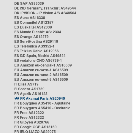
DE SAP AS35039
DE i3D Germany, Frankfurt AS49544
DK IPVISION - IP Vision A/S AS48564
ES Auna AS16338
ES Comunitel AS12357
ES Euskaltel AS12338
ES Mundo R cable AS12334
ES Orange AS12479
ES ServiHosting AS29119
ES Telefonica AS3352-1
ES Telxius Cable AS12956
ES i3D Spain, Madrid AS49544
ES vodafone ONO AS6739-1
EU Amazon eu-central-1 AS16509
EU Amazon eu-west-1 AS16509
EU Amazon eu-west-2 AS16509
EU Amazon eu-west-3 AS16509
FI Elisa AS719
FI Sonera AS1759
FR Agarik AS16128
FR Akamai Paris AS20940
FR Bouygues AS5410 - Aquitaine
FR Bouygues AS5410 - Occitanie
FR Free AS12322
FR Free AS12322
FR Gitoyen AS20766
FR Google GCP AS15169
FR IELO-LIAZO AS29075