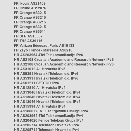
FR Ikoula AS21409
FR Online AS12876
FR Orange AS3215
FR Orange AS3215
FR Orange AS3215
FR Orange AS3215
FR Orange AS5511
FR SFR AS15557
FR TH2 AS39116
FR Verizon Edgecast Paris AS15133
FR Zayo France - Marseille AS8218
HR AS203964 4Tel Telekomunikacije IPv6
HR AS2108 Croatian Academic and Research Network IPv6
HR AS2108 Croatian Academic and Research Network IPv6
HR AS31012 A1 Hrvatska IPv6
HR AS5391 Hrvatski Telekom d.d. IPv6
HR AS5391 Hrvatski Telekom d.d. IPv6
HR AS61211 SETCOR IPv6
HR AS12810 A1 Hrvatska IPv4
HR AS13046 Hrvatski Telekom d.d. IPv4
HR AS13046 Hrvatski Telekom d.d. IPv4
HR AS13046 Hrvatski Telekom d.d. IPv4
HR AS15994 A1 Hrvatska IPv4
HR AS1886 BT NET za trgovinu i usluge IPv4
HR AS203964 4Tel Telekomunikacije IPv4
HR AS204020 Fenice Telekom Grupa IPv4
HR AS205714 Telemach Hrvatska IPv4
HR AS205714 Telemach Hrvatska IPv4