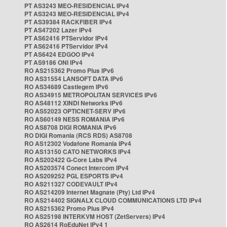
PT AS3243 MEO-RESIDENCIAL IPv4
PT AS3243 MEO-RESIDENCIAL IPv4
PT AS39384 RACKFIBER IPv4
PT AS47202 Lazer IPv4
PT AS62416 PTServidor IPv4
PT AS62416 PTServidor IPv4
PT AS6424 EDGOO IPv4
PT AS9186 ONI IPv4
RO AS215362 Promo Plus IPv6
RO AS31554 LANSOFT DATA IPv6
RO AS34689 Castlegem IPv6
RO AS34915 METROPOLITAN SERVICES IPv6
RO AS48112 XINDI Networks IPv6
RO AS52023 OPTICNET-SERV IPv6
RO AS60149 NESS ROMANIA IPv6
RO AS8708 DIGI ROMANIA IPv6
RO DIGI Romania (RCS RDS) AS8708
RO AS12302 Vodafone Romania IPv4
RO AS13150 CATO NETWORKS IPv4
RO AS202422 G-Core Labs IPv4
RO AS203574 Conect Intercom IPv4
RO AS209252 PGL ESPORTS IPv4
RO AS211327 CODEVAULT IPv4
RO AS214209 Internet Magnate (Pty) Ltd IPv4
RO AS214402 SIGNALX CLOUD COMMUNICATIONS LTD IPv4
RO AS215362 Promo Plus IPv4
RO AS25198 INTERKVM HOST (ZetServers) IPv4
RO AS2614 RoEduNet IPv4 1