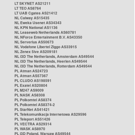
LT SKYNET AS21211
LT TEO AS8764
LT UAB Cgates AS21412
NL Caiway AS15435
NL Eweka Usenet AS34343
NL KPN National AS1136
NL Leaseweb Netherlands AS60781
NL NForce Entertainment B.V. AS43350
NL Serverius AS50673
NL Vodafone Libertel Ziggo AS33915
NL Zenex 5ive AS209181
NL i3D The Netherlands, Amsterdam AS49544
NL i3D The Netherlands, Heerlen AS49544
NL i3D The Netherlands, Rotterdam AS49544
PL Atman AS24723
PL Atman AS57367
PL CLUDO AS198591
PL Exatel AS20804
PL M247 AS9009
PL NASK AS8308
PL Polkomtel AS8374
PL Polkomtel AS8374-2
PL StarNet AS41421
PL Telekomunikacja Internetowa AS29596
PL Teleport AS51426
PL VECTRA AS29314
PL WASK AS8970
PL i3D Poland, Warsaw AS49544