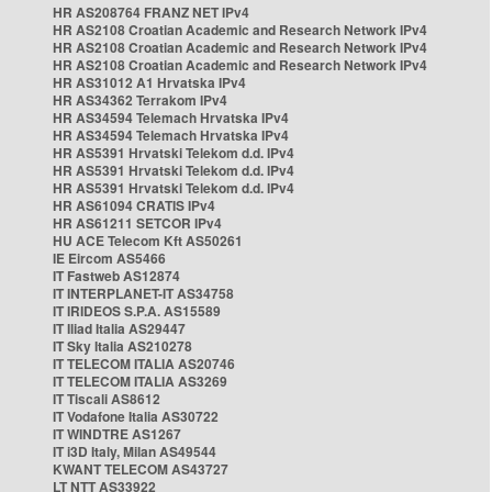
HR AS208764 FRANZ NET IPv4
HR AS2108 Croatian Academic and Research Network IPv4
HR AS2108 Croatian Academic and Research Network IPv4
HR AS2108 Croatian Academic and Research Network IPv4
HR AS31012 A1 Hrvatska IPv4
HR AS34362 Terrakom IPv4
HR AS34594 Telemach Hrvatska IPv4
HR AS34594 Telemach Hrvatska IPv4
HR AS5391 Hrvatski Telekom d.d. IPv4
HR AS5391 Hrvatski Telekom d.d. IPv4
HR AS5391 Hrvatski Telekom d.d. IPv4
HR AS61094 CRATIS IPv4
HR AS61211 SETCOR IPv4
HU ACE Telecom Kft AS50261
IE Eircom AS5466
IT Fastweb AS12874
IT INTERPLANET-IT AS34758
IT IRIDEOS S.P.A. AS15589
IT Iliad Italia AS29447
IT Sky Italia AS210278
IT TELECOM ITALIA AS20746
IT TELECOM ITALIA AS3269
IT Tiscali AS8612
IT Vodafone Italia AS30722
IT WINDTRE AS1267
IT i3D Italy, Milan AS49544
KWANT TELECOM AS43727
LT NTT AS33922