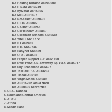
UA Hosting Ukraine AS200000
UA ITS-UA AS13249
UA Kyivstar AS15895
UA MTS AS21497
UA NetAssist AS29632
UA RETN AS9002
UA UARnet AS3255
UA UkrTelecom AS6849
UA Ukrainian Telecom AS50581
UA WNET AS15772
UK BT AS2856
UK BTL AS50746
UK Easynet AS4589
UK OPAL AS8586
UK Proper Support LLP AS51490
UK SWIFTWAY-AS - Swiftway Sp. z o.o. AS35017
UK Sky Broadband AS5607
UK TalkTalk PLC AS13285
UK Tiscali AS9105
UK Virgin Media AS5089
UK AS215262 Cloud Nord
UK AS60439 ServerNet
4. USA / Canada
5. South and Central America
6. APAC
7. Africa
8. Middle East