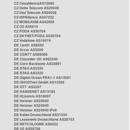
CZ CasablancaAS15685
CZ Delta Telecom AS29049
CZ Dial Telecom AS29208
CZ ISPAlliance AS47232
CZ MOBILKOM AS42908
CZ O2 AS5610
CZ PODA AS30764
CZ SKYNET-PODA AS30764
CZ Vodafone AS16019
DE 1and1 AS8560
DE Arcor AS3209
DE CDN77 AS60068
DE Clouvider UK AS62240
DE Core Backbone AS33891
DE DTAG AS3320
DE DTAG AS3320
DE Digital Ocean FRA1-1 AS14061
DE GHOSTnet GmbH AS12586
DE GTT AS3257
DE HANSENET AS13184
DE HLkomm AS16097
DE Hetzner AS24940
DE Hetzner AS24940
DE Hetzner AS24940 IPv6
DE Kabel Deutschland AS31334
DE Leaseweb Deutschland AS28753
DE NETCOLOGNE AS8422
DE O2 AS39706