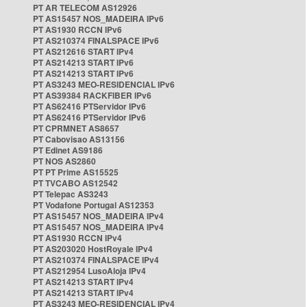
PT AR TELECOM AS12926
PT AS15457 NOS_MADEIRA IPv6
PT AS1930 RCCN IPv6
PT AS210374 FINALSPACE IPv6
PT AS212616 START IPv4
PT AS214213 START IPv6
PT AS214213 START IPv6
PT AS3243 MEO-RESIDENCIAL IPv6
PT AS39384 RACKFIBER IPv6
PT AS62416 PTServidor IPv6
PT AS62416 PTServidor IPv6
PT CPRMNET AS8657
PT Cabovisao AS13156
PT Edinet AS9186
PT NOS AS2860
PT PT Prime AS15525
PT TVCABO AS12542
PT Telepac AS3243
PT Vodafone Portugal AS12353
PT AS15457 NOS_MADEIRA IPv4
PT AS15457 NOS_MADEIRA IPv4
PT AS1930 RCCN IPv4
PT AS203020 HostRoyale IPv4
PT AS210374 FINALSPACE IPv4
PT AS212954 LusoAloja IPv4
PT AS214213 START IPv4
PT AS214213 START IPv4
PT AS3243 MEO-RESIDENCIAL IPv4