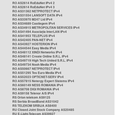
RO AS2614 RoEduNet IPv4 2
RO AS2614 RoEduNet IPv4 3
RO AS31362 NETPROTECT IPv4
RO AS31554 LANSOFT DATA IPv4
RO AS33970 M247 Ltd IPv4
RO AS34689 Castlegem IPv4
RO AS34915 METROPOLITAN SERVICES IPv4
RO AS41494 Asociația InterLAN IPv4
RO AS41953 TELEPLUS IPv4
RO AS42405 PAN-NET IPv4
RO AS43927 HOSTERION IPv4
RO AS44544 Easy Media IPv4
RO AS48112 XINDI Networks IPv4
RO AS48141 Create Online S.R.L. IPv4
RO AS49719 High Tech United S.R.L. IPv4
RO AS49734 Nooh Media IPv4
RO AS50667 NETPROTECT IPv4
RO AS51295 Tes Euro Media IPv4
RO AS52023 OPTICNET-SERV IPv4
RO AS57815 Netergy Expert Sistems IPv4
RO AS60149 NESS ROMANIA IPv4
RO AS8708 DIGI ROMANIA IPv4
RO AS9158 Telenor A/S IPv4
RS Orion telekom AS9125
RS Serbia BroadBand AS31042
RS TELEKOM SRBIJA AS8400
RU Closed Joint Stock Company AS20485
RU E-Light-Telecom AS39927