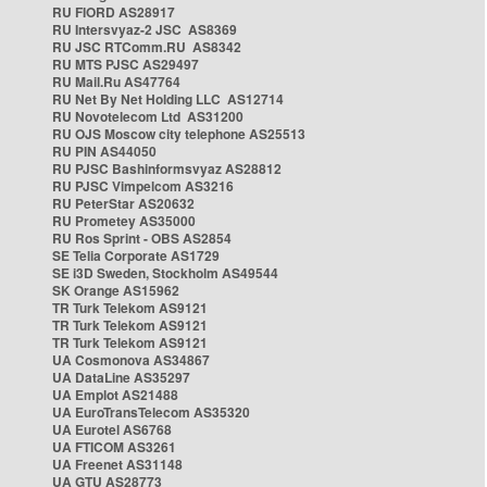
RU FIORD AS28917
RU Intersvyaz-2 JSC AS8369
RU JSC RTComm.RU AS8342
RU MTS PJSC AS29497
RU Mail.Ru AS47764
RU Net By Net Holding LLC AS12714
RU Novotelecom Ltd AS31200
RU OJS Moscow city telephone AS25513
RU PIN AS44050
RU PJSC Bashinformsvyaz AS28812
RU PJSC Vimpelcom AS3216
RU PeterStar AS20632
RU Prometey AS35000
RU Ros Sprint - OBS AS2854
SE Telia Corporate AS1729
SE i3D Sweden, Stockholm AS49544
SK Orange AS15962
TR Turk Telekom AS9121
TR Turk Telekom AS9121
TR Turk Telekom AS9121
UA Cosmonova AS34867
UA DataLine AS35297
UA Emplot AS21488
UA EuroTransTelecom AS35320
UA Eurotel AS6768
UA FTICOM AS3261
UA Freenet AS31148
UA GTU AS28773