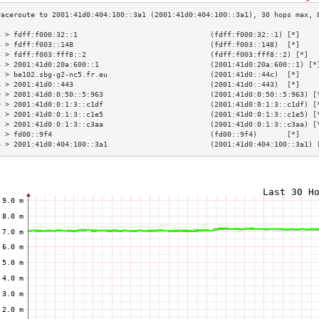
3 > fdff:f000:32::1                               (fdff:f000:32::1) [*]    
4 > fdff:f003::148                                (fdff:f003::148)  [*]    
5 > fdff:f003:fff8::2                             (fdff:f003:fff8::2) [*]  
6 > 2001:41d0:20a:600::1                          (2001:41d0:20a:600::1) [*
7 > be102.sbg-g2-nc5.fr.eu                        (2001:41d0::44c)  [*]    
8 > 2001:41d0::443                                (2001:41d0::443)  [*]    
9 > 2001:41d0:0:50::5:963                         (2001:41d0:0:50::5:963) [
0 > 2001:41d0:0:1:3::c1df                         (2001:41d0:0:1:3::c1df) [
1 > 2001:41d0:0:1:3::c1e5                         (2001:41d0:0:1:3::c1e5) [
2 > 2001:41d0:0:1:3::c3aa                         (2001:41d0:0:1:3::c3aa) [
3 > fd00::9f4                                     (fd00::9f4)       [*]    
4 > 2001:41d0:404:100::3a1                        (2001:41d0:404:100::3a1) 