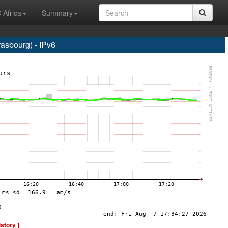
 Africa
Summary
sbourg) - IPv6
istory ]