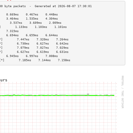
    0.669ms    0.467ms    0.448ms   
    3.464ms    1.535ms    4.304ms   
      3.537ms    3.609ms    2.009ms   
]        1.133ms    1.103ms    1.101ms   
    7.315ms                         
    6.694ms    6.659ms    6.644ms   
*]        7.447ms    7.320ms    7.264ms   
*]        6.730ms    6.627ms    6.642ms   
*]        7.079ms    7.027ms    7.029ms   
*]        6.627ms    6.619ms    6.631ms   
    6.945ms    6.997ms    7.008ms   
[*]        7.185ms    7.144ms    7.158ms   