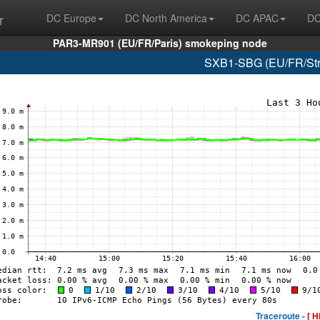
r
DC Europe
DC North America
DC APAC
DC
PAR3-MR901 (EU/FR/Paris) smokeping node
SXB1-SBG (EU/FR/Stra
Traceroute -
[ H