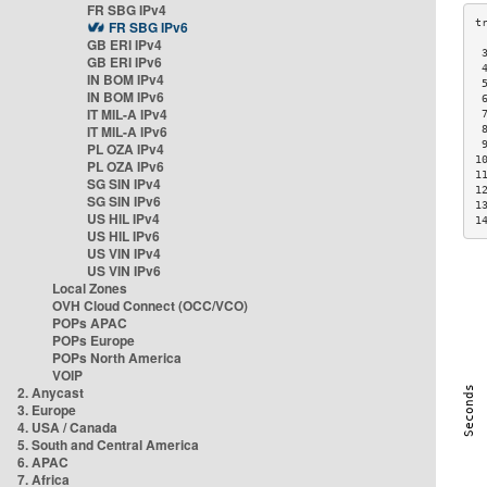
FR SBG IPv4
FR SBG IPv6
GB ERI IPv4
 
GB ERI IPv6
 
IN BOM IPv4
 
IN BOM IPv6
 
IT MIL-A IPv4
 
IT MIL-A IPv6
 
 
PL OZA IPv4
1
PL OZA IPv6
1
SG SIN IPv4
1
SG SIN IPv6
1
US HIL IPv4
1
US HIL IPv6
US VIN IPv4
US VIN IPv6
Local Zones
OVH Cloud Connect (OCC/VCO)
POPs APAC
POPs Europe
POPs North America
VOIP
2. Anycast
3. Europe
4. USA / Canada
5. South and Central America
6. APAC
7. Africa