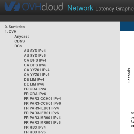
Network
Latency Graphe
0. Statistics
1. OVH
Anycast
CDNS
DCs
AU SYD IPv4
AU SYD IPv6
CA BHS IPv4
CA BHS IPv6
CA YYZ01 IPv4
CA YYZ01 IPv6
DE LIM IPv4
DE LIM IPv6
FR GRA IPv4
FR GRA IPv6
FR PAR3-CCH01 IPv4
FR PAR3-CCH01 IPv6
FR PAR3-IEB01 IPv4
FR PAR3-IEB01 IPv6
FR PAR3-MR901 IPv4
FR PAR3-MR901 IPv6
FR RBX IPv4
FR RBX IPv6