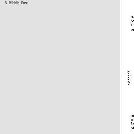
8. Middle East