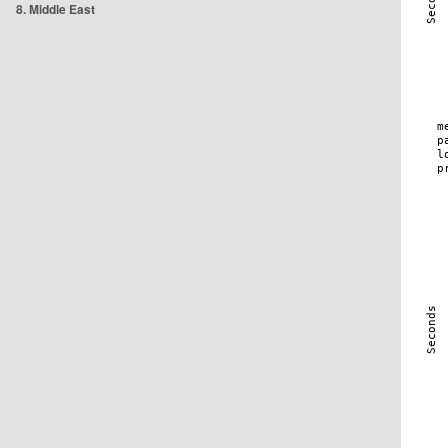
8. Middle East