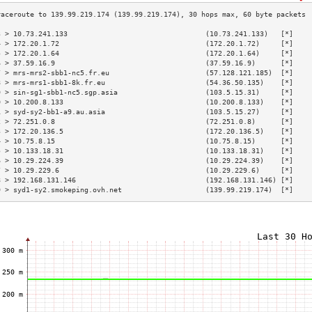
3 > 10.73.241.133                                 (10.73.241.133)   [*]    
4 > 172.20.1.72                                   (172.20.1.72)     [*]    
5 > 172.20.1.64                                   (172.20.1.64)     [*]    
6 > 37.59.16.9                                    (37.59.16.9)      [*]    
7 > mrs-mrs2-sbb1-nc5.fr.eu                       (57.128.121.185)  [*]    
8 > mrs-mrs1-sbb1-8k.fr.eu                        (54.36.50.135)    [*]    
9 > sin-sg1-sbb1-nc5.sgp.asia                     (103.5.15.31)     [*]    
0 > 10.200.8.133                                  (10.200.8.133)    [*]    
1 > syd-sy2-bb1-a9.au.asia                        (103.5.15.27)     [*]    
2 > 72.251.0.8                                    (72.251.0.8)      [*]    
3 > 172.20.136.5                                  (172.20.136.5)    [*]    
4 > 10.75.8.15                                    (10.75.8.15)      [*]    
5 > 10.133.18.31                                  (10.133.18.31)    [*]    
6 > 10.29.224.39                                  (10.29.224.39)    [*]    
7 > 10.29.229.6                                   (10.29.229.6)     [*]    
8 > 192.168.131.146                               (192.168.131.146) [*]    
9 > syd1-sy2.smokeping.ovh.net                    (139.99.219.174)  [*]    