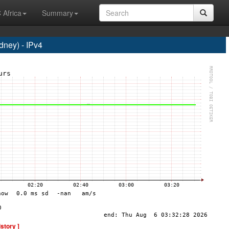
 Africa
Summary
ney) - IPv4
istory ]