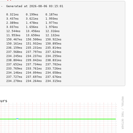
    0.321ms    0.199ms    0.187ms   
    3.437ms    3.621ms    1.993ms   
    2.389ms    1.478ms    1.977ms   
    3.037ms    1.656ms    1.976ms   
    12.544ms   13.456ms   12.316ms  
    11.953ms   13.650ms   12.132ms  
    150.467ms  150.500ms  150.922ms 
    150.161ms  151.932ms  150.895ms 
    236.159ms  235.231ms  235.814ms 
    237.568ms  237.797ms  237.624ms 
    234.245ms  234.237ms  234.255ms 
    238.804ms  239.042ms  238.831ms 
    237.652ms  237.734ms  237.702ms 
    233.769ms  233.761ms  233.726ms 
    234.146ms  234.094ms  234.058ms 
    237.727ms  237.697ms  237.676ms 
    234.270ms  234.264ms  234.315ms 