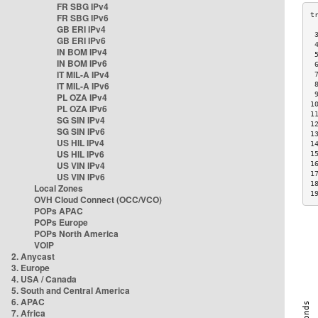
FR SBG IPv4
FR SBG IPv6
GB ERI IPv4
 
GB ERI IPv6
 
IN BOM IPv4
 
IN BOM IPv6
 
IT MIL-A IPv4
 
IT MIL-A IPv6
 
 
PL OZA IPv4
1
PL OZA IPv6
1
SG SIN IPv4
1
SG SIN IPv6
1
US HIL IPv4
1
US HIL IPv6
1
US VIN IPv4
1
1
US VIN IPv6
1
Local Zones
1
OVH Cloud Connect (OCC/VCO)
POPs APAC
POPs Europe
POPs North America
VOIP
2. Anycast
3. Europe
4. USA / Canada
5. South and Central America
6. APAC
7. Africa