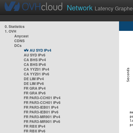
Network
Latency Graphe
0. Statistics
1. OVH
Anycast
CDNS
DCs
AU SYD IPv4
AU SYD IPv6
CA BHS IPv4
CA BHS IPv6
CA YYZ01 IPv4
CA YYZ01 IPv6
DE LIM IPv4
DE LIM IPv6
FR GRA IPv4
FR GRA IPv6
FR PAR3-CCH01 IPv4
FR PAR3-CCH01 IPv6
FR PAR3-IEB01 IPv4
FR PAR3-IEB01 IPv6
FR PAR3-MR901 IPv4
FR PAR3-MR901 IPv6
FR RBX IPv4
FR RBX IPv6