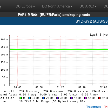
r
DC Europe
DC North America
DC APAC
DC
PAR3-MR901 (EU/FR/Paris) smokeping node
SYD-SY2 (AUS/Syd
Traceroute -
[ H