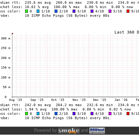
Powered by
and