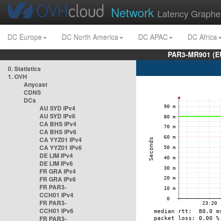
Network
Latency Graphe
DC Europe
DC North America
DC APAC
DC Africa
PAR3-MR901 (EU
0. Statistics
1. OVH
Anycast
CDNS
DCs
AU SYD IPv4
AU SYD IPv6
CA BHS IPv4
CA BHS IPv6
CA YYZ01 IPv4
CA YYZ01 IPv6
DE LIM IPv4
DE LIM IPv6
FR GRA IPv4
FR GRA IPv6
FR PAR3-
CCH01 IPv4
FR PAR3-
CCH01 IPv6
FR PAR3-