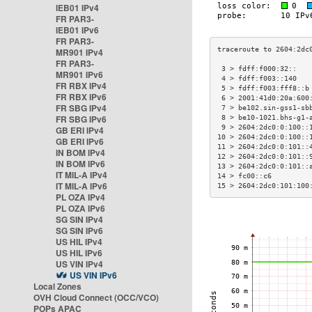
IEB01 IPv4
FR PAR3-
IEB01 IPv6
FR PAR3-
MR901 IPv4
FR PAR3-
 3 > fdff:f000:32::   
MR901 IPv6
 4 > fdff:f003::140   
FR RBX IPv4
 5 > fdff:f003:fff8::b
FR RBX IPv6
 6 > 2001:41d0:20a:600
FR SBG IPv4
 7 > be102.sin-gss1-sb
FR SBG IPv6
 8 > be10-1021.bhs-g1-
 9 > 2604:2dc0:0:100::
GB ERI IPv4
10 > 2604:2dc0:0:100::
GB ERI IPv6
11 > 2604:2dc0:0:101::
IN BOM IPv4
12 > 2604:2dc0:0:101::
IN BOM IPv6
13 > 2604:2dc0:0:101::
IT MIL-A IPv4
14 > fc00::c6         
IT MIL-A IPv6
15 > 2604:2dc0:101:100
PL OZA IPv4
PL OZA IPv6
SG SIN IPv4
SG SIN IPv6
US HIL IPv4
US HIL IPv6
US VIN IPv4
US VIN IPv6
Local Zones
OVH Cloud Connect (OCC/VCO)
POPs APAC