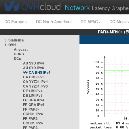
Network
Latency Graphe
DC Europe
DC North America
DC APAC
DC Africa
PAR3-MR901 (EU
0. Statistics
1. OVH
Anycast
CDNS
DCs
AU SYD IPv4
AU SYD IPv6
CA BHS IPv4
CA BHS IPv6
CA YYZ01 IPv4
CA YYZ01 IPv6
DE LIM IPv4
DE LIM IPv6
FR GRA IPv4
FR GRA IPv6
FR PAR3-
CCH01 IPv4
FR PAR3-
CCH01 IPv6
FR PAR3-