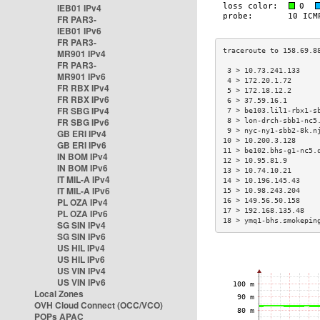
IEB01 IPv4
FR PAR3-
IEB01 IPv6
FR PAR3-
MR901 IPv4
FR PAR3-
 3 > 10.73.241.133    
MR901 IPv6
 4 > 172.20.1.72      
FR RBX IPv4
 5 > 172.18.12.2      
FR RBX IPv6
 6 > 37.59.16.1       
FR SBG IPv4
 7 > be103.lil1-rbx1-s
FR SBG IPv6
 8 > lon-drch-sbb1-nc5
 9 > nyc-ny1-sbb2-8k.n
GB ERI IPv4
10 > 10.200.3.128     
GB ERI IPv6
11 > be102.bhs-g1-nc5.
IN BOM IPv4
12 > 10.95.81.9       
IN BOM IPv6
13 > 10.74.10.21      
IT MIL-A IPv4
14 > 10.196.145.43    
IT MIL-A IPv6
15 > 10.98.243.204    
PL OZA IPv4
16 > 149.56.50.158    
17 > 192.168.135.48   
PL OZA IPv6
18 > ymq1-bhs.smokepin
SG SIN IPv4
SG SIN IPv6
US HIL IPv4
US HIL IPv6
US VIN IPv4
US VIN IPv6
Local Zones
OVH Cloud Connect (OCC/VCO)
POPs APAC