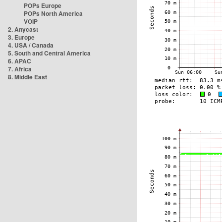
POPs Europe
POPs North America
VOIP
2. Anycast
3. Europe
4. USA / Canada
5. South and Central America
6. APAC
7. Africa
8. Middle East