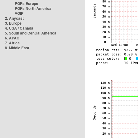
POPs Europe
POPs North America
VOIP
2. Anycast
3. Europe
4. USA / Canada
5. South and Central America
6. APAC
7. Africa
8. Middle East