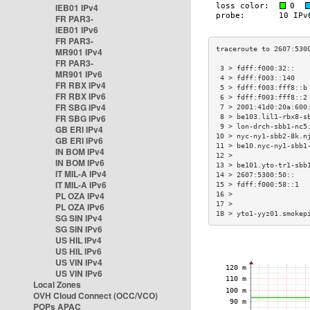
IEB01 IPv4
FR PAR3-
IEB01 IPv6
FR PAR3-
MR901 IPv4
FR PAR3-
 3 > fdff:f000:32::   
MR901 IPv6
 4 > fdff:f003::140   
FR RBX IPv4
 5 > fdff:f003:fff8::b
FR RBX IPv6
 6 > fdff:f003:fff8::2
FR SBG IPv4
 7 > 2001:41d0:20a:600
FR SBG IPv6
 8 > be103.lil1-rbx8-s
 9 > lon-drch-sbb1-nc5
GB ERI IPv4
10 > nyc-ny1-sbb2-8k.n
GB ERI IPv6
11 > be10.nyc-ny1-sbb1
IN BOM IPv4
12 >                  
IN BOM IPv6
13 > be101.yto-tr1-sbb
IT MIL-A IPv4
14 > 2607:5300:50::   
IT MIL-A IPv6
15 > fdff:f000:58::1  
PL OZA IPv4
16 >                  
17 >                  
PL OZA IPv6
18 > yto1-yyz01.smokep
SG SIN IPv4
SG SIN IPv6
US HIL IPv4
US HIL IPv6
US VIN IPv4
US VIN IPv6
Local Zones
OVH Cloud Connect (OCC/VCO)
POPs APAC