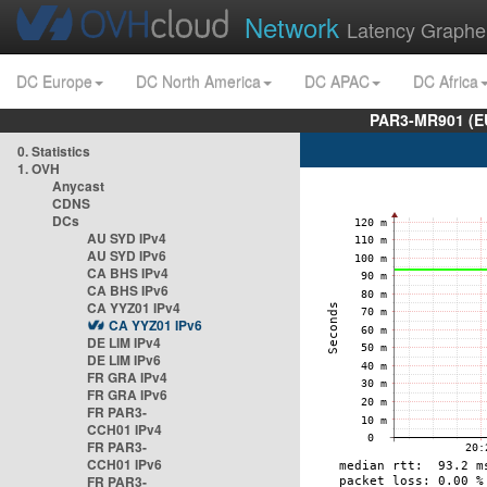
Network
Latency Graphe
DC Europe
DC North America
DC APAC
DC Africa
PAR3-MR901 (EU
0. Statistics
1. OVH
Anycast
CDNS
DCs
AU SYD IPv4
AU SYD IPv6
CA BHS IPv4
CA BHS IPv6
CA YYZ01 IPv4
CA YYZ01 IPv6
DE LIM IPv4
DE LIM IPv6
FR GRA IPv4
FR GRA IPv6
FR PAR3-
CCH01 IPv4
FR PAR3-
CCH01 IPv6
FR PAR3-