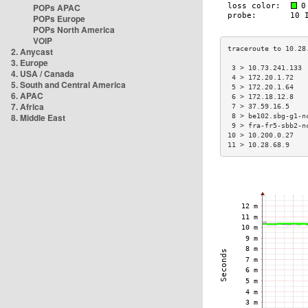
POPs APAC
POPs Europe
POPs North America
VOIP
2. Anycast
3. Europe
 3 > 10.73.241.133 
4. USA / Canada
 4 > 172.20.1.72   
5. South and Central America
 5 > 172.20.1.64   
6. APAC
 6 > 172.18.12.8   
7. Africa
 7 > 37.59.16.5    
8. Middle East
 8 > be102.sbg-g1-n
 9 > fra-fr5-sbb2-n
10 > 10.200.0.27   
11 > 10.28.68.9    