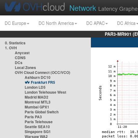
Network
Latency Graphe
DC Europe
DC North America
DC APAC
DC Africa
PAR3-MR901 (EU
0. Statistics
1. OVH
Anycast
CDNS
DCs
Local Zones
OVH Cloud Connect (OCC/VCO)
Ashburn DC10
Frankfurt FR5
London LD5
London Telehouse West
Madrid MAD2
Montreal MTL3
Mumbai GPX1
Paris Global Switch
Paris PA3
Paris Telehouse
Seattle SEA10
Singapore SG1
Warsaw WA2