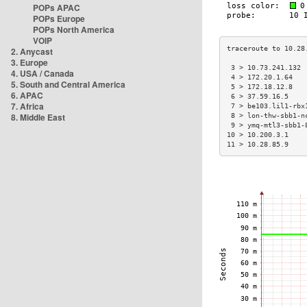
POPs APAC
POPs Europe
POPs North America
VOIP
2. Anycast
3. Europe
 3 > 10.73.241.132 
4. USA / Canada
 4 > 172.20.1.64   
5. South and Central America
 5 > 172.18.12.8   
6. APAC
 6 > 37.59.16.5    
7. Africa
 7 > be103.lil1-rbx
8. Middle East
 8 > lon-thw-sbb1-n
 9 > ymq-mtl3-sbb1-
10 > 10.200.3.1    
11 > 10.28.85.9    