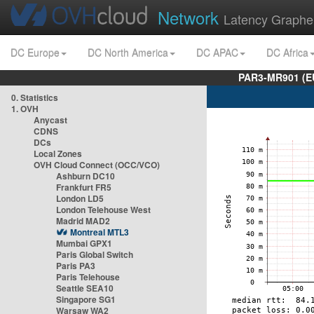
Network
Latency Graphe
DC Europe
DC North America
DC APAC
DC Africa
PAR3-MR901 (EU
0. Statistics
1. OVH
Anycast
CDNS
DCs
Local Zones
OVH Cloud Connect (OCC/VCO)
Ashburn DC10
Frankfurt FR5
London LD5
London Telehouse West
Madrid MAD2
Montreal MTL3
Mumbai GPX1
Paris Global Switch
Paris PA3
Paris Telehouse
Seattle SEA10
Singapore SG1
Warsaw WA2