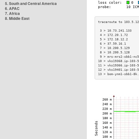
5. South and Central America
6. APAC
7. Africa
8. Middle East
 3 > 10.73.241.133    
 4 > 172.20.1.72      
 5 > 172.18.12.2      
 6 > 37.59.16.1       
 7 > 10.200.5.129     
 8 > 10.200.5.128     
 9 > mrs-mrs2-sbb1-nc5
10 > vks19368.ip-103-5
11 > vks19366.ip-103-5
12 > vks19401.ip-103-5
13 > bom-ynm1-sbb1-8k.