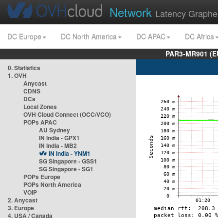
Network
Latency Graphe
DC Europe
DC North America
DC APAC
DC Africa
PAR3-MR901 (EU
0. Statistics
1. OVH
Anycast
CDNS
DCs
Local Zones
OVH Cloud Connect (OCC/VCO)
POPs APAC
AU Sydney
IN India - GPX1
IN India - MB2
IN India - YNM1
SG Singapore - GSS1
SG Singapore - SG1
POPs Europe
POPs North America
VOIP
2. Anycast
3. Europe
4. USA / Canada