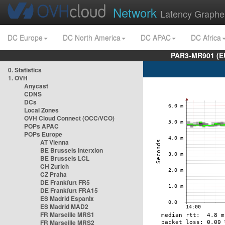
Network
Latency Graphe
DC Europe
DC North America
DC APAC
DC Africa
PAR3-MR901 (EU
0. Statistics
1. OVH
Anycast
CDNS
DCs
Local Zones
OVH Cloud Connect (OCC/VCO)
POPs APAC
POPs Europe
AT Vienna
BE Brussels Interxion
BE Brussels LCL
CH Zurich
CZ Praha
DE Frankfurt FR5
DE Frankfurt FRA15
ES Madrid Espanix
ES Madrid MAD2
FR Marseille MRS1
FR Marseille MRS2