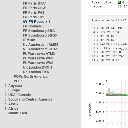
FR Paris DPA1
FR Paris GSW
FR Paris PA3
FR Paris TH2
FR Roubaix 1
FR Roubaix 8
 3 > 10.73.241.132   
FR Strasbourg SBG
 4 > 172.20.1.64     
FR Strasbourg SBG5
 5 > 37.59.16.9      
IT Milan
 6 > 37.59.16.5      
NL Amsterdam AMS9
 7 > be103.lil1-rbx8-
NL Amsterdam GSA1
 8 > lil1-rbx1-bagg1-
 9 > 10.221.128.8    
PL Warszawa ATM2
10 > 10.221.128.249  
PL Warszawa WA1
11 > 10.222.0.72     
PL Warszawa WA2
UK London DRCH
UK London THW
POPs North America
VOIP
2. Anycast
3. Europe
4. USA / Canada
5. South and Central America
6. APAC
7. Africa
8. Middle East