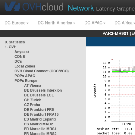
Network
Latency Graphe
DC Europe
DC North America
DC APAC
DC Africa
PAR3-MR901 (EU
0. Statistics
1. OVH
Anycast
CDNS
DCs
Local Zones
OVH Cloud Connect (OCC/VCO)
POPs APAC
POPs Europe
AT Vienna
BE Brussels Interxion
BE Brussels LCL
CH Zurich
CZ Praha
DE Frankfurt FR5
DE Frankfurt FRA15
ES Madrid Espanix
ES Madrid MAD2
FR Marseille MRS1
FR Marseille MRS2