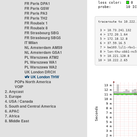
FR Paris DPA1
FR Paris GSW
FR Paris PA3
FR Paris TH2
FR Roubaix 1
FR Roubaix 8
 3 > 10.73.241.132   
FR Strasbourg SBG
 4 > 172.20.1.64     
FR Strasbourg SBG5
 5 > 172.18.12.8     
IT Milan
 6 > 37.59.16.5      
NL Amsterdam AMS9
 7 > be103.lil1-rbx1-
NL Amsterdam GSA1
 8 > lon-thw-sbb1-nc5
 9 > 10.221.128.8    
PL Warszawa ATM2
10 > 10.222.2.65     
PL Warszawa WA1
PL Warszawa WA2
UK London DRCH
UK London THW
POPs North America
VOIP
2. Anycast
3. Europe
4. USA / Canada
5. South and Central America
6. APAC
7. Africa
8. Middle East