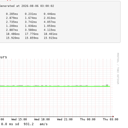
    0.285ms    0.231ms    0.446ms   
    2.879ms    1.674ms    2.013ms   
    2.735ms    3.742ms    4.057ms   
    1.200ms    1.036ms    1.053ms   
    2.887ms    3.580ms    4.115ms   
    18.486ms   17.776ms   18.401ms  
    15.920ms   15.859ms   15.915ms  