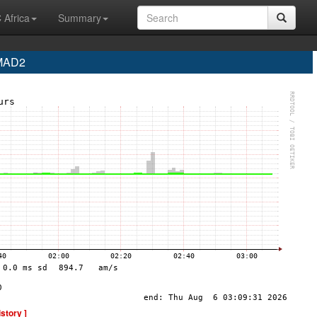
 Africa
Summary
 MAD2
istory ]