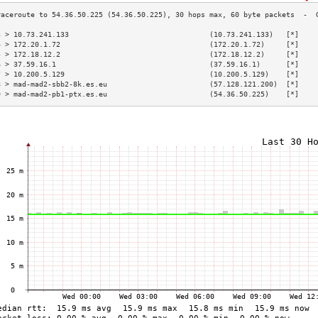
3 > 10.73.241.133                                 (10.73.241.133)   [*]    
4 > 172.20.1.72                                   (172.20.1.72)     [*]    
5 > 172.18.12.2                                   (172.18.12.2)     [*]    
6 > 37.59.16.1                                    (37.59.16.1)      [*]    
7 > 10.200.5.129                                  (10.200.5.129)    [*]    
8 > mad-mad2-sbb2-8k.es.eu                        (57.128.121.200)  [*]    
9 > mad-mad2-pb1-ptx.es.eu                        (54.36.50.225)    [*]    