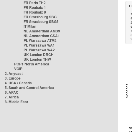
FR Paris TH2
FR Roubaix 1
FR Roubaix 8
 
FR Strasbourg SBG
 
FR Strasbourg SBG5
 
IT Milan
 
NL Amsterdam AMS9
 
NL Amsterdam GSA1
 
 
PL Warszawa ATM2
PL Warszawa WA1
PL Warszawa WA2
UK London DRCH
UK London THW
POPs North America
VOIP
2. Anycast
3. Europe
4. USA / Canada
5. South and Central America
6. APAC
7. Africa
8. Middle East