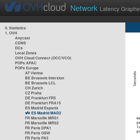
Network
Latency Graphe
0. Statistics
1. OVH
Anycast
CDNS
DCs
Local Zones
OVH Cloud Connect (OCC/VCO)
POPs APAC
POPs Europe
AT Vienna
BE Brussels Interxion
BE Brussels LCL
CH Zurich
CZ Praha
DE Frankfurt FR5
DE Frankfurt FRA15
ES Madrid Espanix
ES Madrid MAD2
FR Marseille MRS1
FR Marseille MRS2
FR Paris DPA1
FR Paris GSW
FR Paris PA3