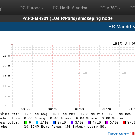
r
DC Europe
DC North America
DC APAC
DC
PAR3-MR901 (EU/FR/Paris) smokeping node
ES Madrid
Traceroute -
[ H