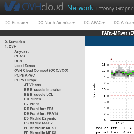
Network
Latency Graphe
DC Europe
DC North America
DC APAC
DC Africa
PAR3-MR901 (EU
0. Statistics
1. OVH
Anycast
CDNS
DCs
Local Zones
OVH Cloud Connect (OCC/VCO)
POPs APAC
POPs Europe
AT Vienna
BE Brussels Interxion
BE Brussels LCL
CH Zurich
CZ Praha
DE Frankfurt FR5
DE Frankfurt FRA15
ES Madrid Espanix
ES Madrid MAD2
FR Marseille MRS1
FR Marseille MRS2