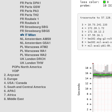
FR Paris DPA1
FR Paris GSW
FR Paris PA3
FR Paris TH2
FR Roubaix 1
FR Roubaix 8
 3 > 10.73.241.133   
FR Strasbourg SBG
 4 > 172.20.1.72     
FR Strasbourg SBG5
 5 > 172.18.12.2     
IT Milan
 6 > 37.59.16.1      
NL Amsterdam AMS9
 7 > be102.sbg-g2-nc5
NL Amsterdam GSA1
 8 > be102.mil-ava1-s
 9 > mil-ava1-pb1-8k.
PL Warszawa ATM2
PL Warszawa WA1
PL Warszawa WA2
UK London DRCH
UK London THW
POPs North America
VOIP
2. Anycast
3. Europe
4. USA / Canada
5. South and Central America
6. APAC
7. Africa
8. Middle East