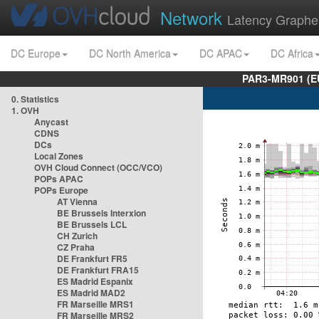
Network
Latency Graphe
DC Europe
DC North America
DC APAC
DC Africa
PAR3-MR901 (EU
0. Statistics
1. OVH
Anycast
CDNS
DCs
Local Zones
OVH Cloud Connect (OCC/VCO)
POPs APAC
POPs Europe
AT Vienna
BE Brussels Interxion
BE Brussels LCL
CH Zurich
CZ Praha
DE Frankfurt FR5
DE Frankfurt FRA15
ES Madrid Espanix
ES Madrid MAD2
FR Marseille MRS1
FR Marseille MRS2