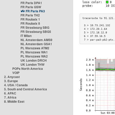
FR Paris DPA1
FR Paris GSW
FR Paris PA3
FR Paris TH2
FR Roubaix 1
FR Roubaix 8
 3 > 10.73.241.132   
FR Strasbourg SBG
 4 > 172.20.1.64     
FR Strasbourg SBG5
 5 > 172.18.12.8     
IT Milan
 6 > 37.59.16.5      
NL Amsterdam AMS9
 7 > par-pa3-pb2-ptx.
NL Amsterdam GSA1
PL Warszawa ATM2
PL Warszawa WA1
PL Warszawa WA2
UK London DRCH
UK London THW
POPs North America
VOIP
2. Anycast
3. Europe
4. USA / Canada
5. South and Central America
6. APAC
7. Africa
8. Middle East