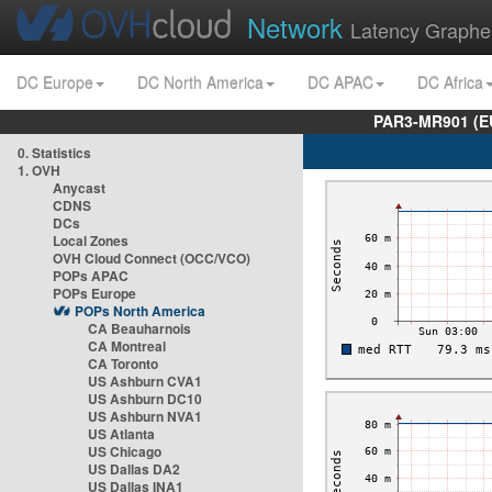
Network
Latency Graphe
DC Europe
DC North America
DC APAC
DC Africa
PAR3-MR901 (EU
0. Statistics
1. OVH
Anycast
CDNS
DCs
Local Zones
OVH Cloud Connect (OCC/VCO)
POPs APAC
POPs Europe
POPs North America
CA Beauharnois
CA Montreal
CA Toronto
US Ashburn CVA1
US Ashburn DC10
US Ashburn NVA1
US Atlanta
US Chicago
US Dallas DA2
US Dallas INA1