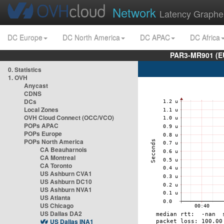
Network
Latency Graphe
DC Europe
DC North America
DC APAC
DC Africa
PAR3-MR901 (EU
0. Statistics
1. OVH
Anycast
CDNS
DCs
Local Zones
OVH Cloud Connect (OCC/VCO)
POPs APAC
POPs Europe
POPs North America
CA Beauharnois
CA Montreal
CA Toronto
US Ashburn CVA1
US Ashburn DC10
US Ashburn NVA1
US Atlanta
US Chicago
US Dallas DA2
US Dallas INA1