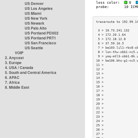
US Denver
US Los Angeles
US Miami
US New York
US Newark
US Palo Alto
 3 > 10.73.241.132    
US Portland PDX02
 4 > 172.20.1.64      
US Portland PRT1
 5 > 172.18.12.8      
US San Francisco
 6 > 37.59.16.5       
US Seattle
 7 > be103.lil1-rbx8-s
VOIP
 8 > lon-thw-sbb1-nc5.
 9 > ymq-mtl3-sbb1-8k.
2. Anycast
10 > be106.bhs-g1-nc5.
3. Europe
11 >                  
4. USA / Canada
12 >                  
5. South and Central America
13 >                  
6. APAC
14 >                  
7. Africa
15 >                  
8. Middle East
16 >                  
17 >                  
18 >                  
19 >                  
20 >                  
21 >                  
22 >                  
23 >                  
24 >                  
25 >                  
26 >                  
27 >                  