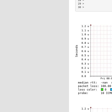
28 >                  
29 >                  
30 >                  