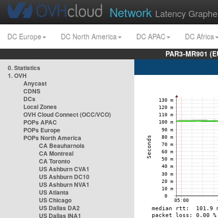
Network
Latency Graphe
DC Europe
DC North America
DC APAC
DC Africa
PAR3-MR901 (EU
0. Statistics
1. OVH
Anycast
CDNS
DCs
Local Zones
OVH Cloud Connect (OCC/VCO)
POPs APAC
POPs Europe
POPs North America
CA Beauharnois
CA Montreal
CA Toronto
US Ashburn CVA1
US Ashburn DC10
US Ashburn NVA1
US Atlanta
US Chicago
US Dallas DA2
US Dallas INA1