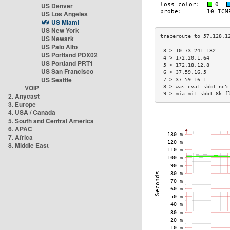
US Denver
US Los Angeles
US Miami
US New York
US Newark
US Palo Alto
 3 > 10.73.241.132    
US Portland PDX02
 4 > 172.20.1.64      
US Portland PRT1
 5 > 172.18.12.8      
US San Francisco
 6 > 37.59.16.5       
US Seattle
 7 > 37.59.16.1       
VOIP
 8 > was-cva1-sbb1-nc5
 9 > mia-mi1-sbb1-8k.f
2. Anycast
3. Europe
4. USA / Canada
5. South and Central America
6. APAC
7. Africa
8. Middle East