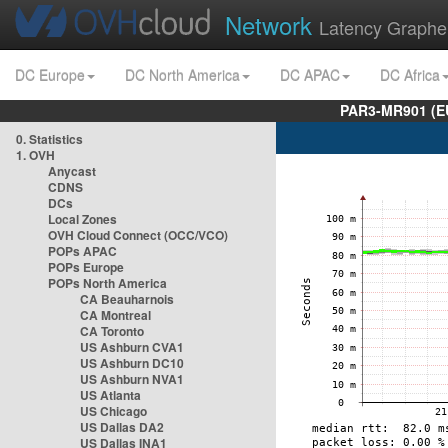
Network
Latency Graphe
DC Europe
DC North America
DC APAC
DC Africa
PAR3-MR901 (EU
0. Statistics
1. OVH
Anycast
CDNS
DCs
Local Zones
OVH Cloud Connect (OCC/VCO)
POPs APAC
POPs Europe
POPs North America
CA Beauharnois
CA Montreal
CA Toronto
US Ashburn CVA1
US Ashburn DC10
US Ashburn NVA1
US Atlanta
US Chicago
US Dallas DA2
US Dallas INA1