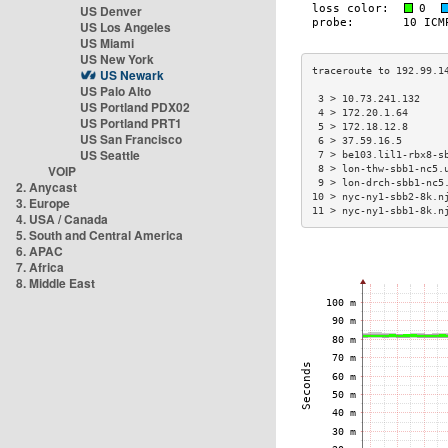
US Denver
US Los Angeles
US Miami
US New York
US Newark
US Palo Alto
 3 > 10.73.241.132    
US Portland PDX02
 4 > 172.20.1.64      
US Portland PRT1
 5 > 172.18.12.8      
US San Francisco
 6 > 37.59.16.5       
US Seattle
 7 > be103.lil1-rbx8-s
VOIP
 8 > lon-thw-sbb1-nc5.
 9 > lon-drch-sbb1-nc5
2. Anycast
10 > nyc-ny1-sbb2-8k.n
3. Europe
11 > nyc-ny1-sbb1-8k.n
4. USA / Canada
5. South and Central America
6. APAC
7. Africa
8. Middle East