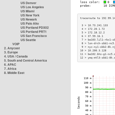
US Denver
US Los Angeles
US Miami
US New York
US Newark
US Palo Alto
 3 > 10.73.241.133    
US Portland PDX02
 4 > 172.20.1.72      
US Portland PRT1
 5 > 172.18.12.2      
US San Francisco
 6 > 37.59.16.1       
US Seattle
 7 > be103.lil1-rbx1-s
VOIP
 8 > lon-drch-sbb1-nc5
 9 > nyc-ny1-sbb2-8k.n
2. Anycast
10 > 10.200.3.128     
3. Europe
11 > be102.bhs-g1-nc5.
4. USA / Canada
12 > ymq-mtl3-sbb1-8k.
5. South and Central America
6. APAC
7. Africa
8. Middle East