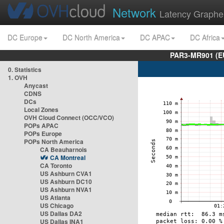
Network
Latency Graphe
DC Europe
DC North America
DC APAC
DC Africa
PAR3-MR901 (EU
0. Statistics
1. OVH
Anycast
CDNS
DCs
Local Zones
OVH Cloud Connect (OCC/VCO)
POPs APAC
POPs Europe
POPs North America
CA Beauharnois
CA Montreal
CA Toronto
US Ashburn CVA1
US Ashburn DC10
US Ashburn NVA1
US Atlanta
US Chicago
US Dallas DA2
US Dallas INA1