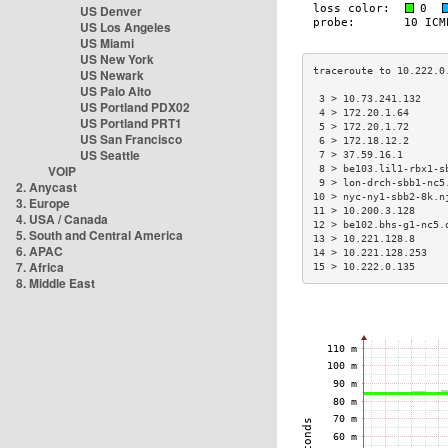
US Denver
US Los Angeles
US Miami
US New York
US Newark
US Palo Alto
 3 > 10.73.241.132    
US Portland PDX02
 4 > 172.20.1.64      
US Portland PRT1
 5 > 172.20.1.72      
US San Francisco
 6 > 172.18.12.2      
US Seattle
 7 > 37.59.16.1       
VOIP
 8 > be103.lil1-rbx1-s
 9 > lon-drch-sbb1-nc5
2. Anycast
10 > nyc-ny1-sbb2-8k.n
3. Europe
11 > 10.200.3.128     
4. USA / Canada
12 > be102.bhs-g1-nc5.
5. South and Central America
13 > 10.221.128.8     
6. APAC
14 > 10.221.128.253   
7. Africa
15 > 10.222.0.135     
8. Middle East