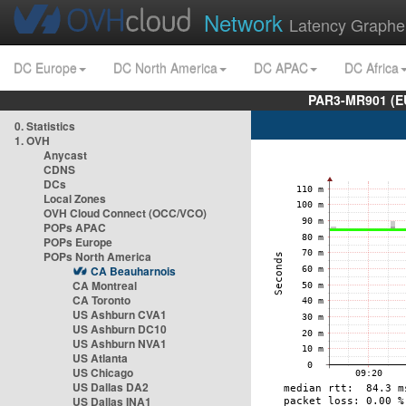
Network
Latency Graphe
DC Europe
DC North America
DC APAC
DC Africa
PAR3-MR901 (EU
0. Statistics
1. OVH
Anycast
CDNS
DCs
Local Zones
OVH Cloud Connect (OCC/VCO)
POPs APAC
POPs Europe
POPs North America
CA Beauharnois
CA Montreal
CA Toronto
US Ashburn CVA1
US Ashburn DC10
US Ashburn NVA1
US Atlanta
US Chicago
US Dallas DA2
US Dallas INA1