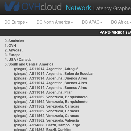
Network
Latency Graphe
DC Europe
DC North America
DC APAC
DC Africa
PAR3-MR901 (EU
0. Statistics
1. OVH
2. Anycast
3. Europe
4. USA / Canada
5. South and Central America
(pingas), AS11014, Argentina, Adrogué
(pingas), AS11014, Argentina, Belén de Escobar
(pingas), AS11014, Argentina, Buenos Aires
(pingas), AS11014, Argentina, Buenos Aires
(pingas), AS11014, Argentina, Buenos Aires
(pingas), AS11014, Argentina, Pilar
(pingas), AS11562, Venezuela, Barquisimeto
(pingas), AS11562, Venezuela, Barquisimeto
(pingas), AS11562, Venezuela, Caracas
(pingas), AS11562, Venezuela, Caracas
(pingas), AS11562, Venezuela, Caracas
(pingas), AS11562, Venezuela, Valencia
(pingas), AS14868, Brazil, Campo Largo
(pingas), AS14868, Brazil, Curitiba