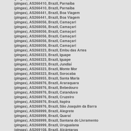
(pingas), AS266410, Brazil, Parnaíba
(pingas), AS266410, Brazil, Parnaíba
(pingas), AS266441, Brazil, Boa Viagem
(pingas), AS266441, Brazil, Boa Viagem
(pingas), AS268056, Brazil, Camaçari
(pingas), AS268056, Brazil, Camaçari
(pingas), AS268056, Brazil, Camaçari
(pingas), AS268056, Brazil, Camaçari
(pingas), AS268056, Brazil, Camaçari
(pingas), AS268056, Brazil, Camaçari
(pingas), AS268323, Brazil, Embu das Artes
(pingas), AS268323, Brazil, Iguape
(pingas), AS268323, Brazil, Iguape
(pingas), AS268323, Brazil, Jundiaí
(pingas), AS268323, Brazil, Monte Mor
(pingas), AS268323, Brazil, Sorocaba
(pingas), AS268955, Brazil, Santa Maria
(pingas), AS268976, Brazil, Araraquara
(pingas), AS268976, Brazil, Bebedouro
(pingas), AS268976, Brazil, Catanduva
(pingas), AS268976, Brazil, Cruzeiro
(pingas), AS268976, Brazil, Itapira
(pingas), AS268976, Brazil, São Joaquim da Barra
(pingas), AS268999, Brazil, Alegrete
(pingas), AS268999, Brazil, Quaraí
(pingas), AS268999, Brazil, Santana do Livramento
(pingas), AS268999, Brazil, Uruguaiana
(pingas), AS269108, Brazil, Alcântaras