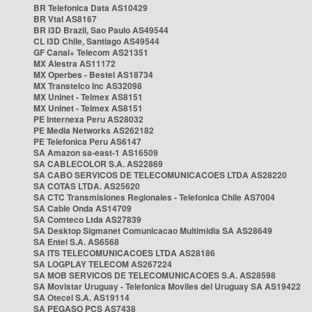
BR Telefonica Data AS10429
BR Vtal AS8167
BR i3D Brazil, Sao Paulo AS49544
CL i3D Chile, Santiago AS49544
GF Canal+ Telecom AS21351
MX Alestra AS11172
MX Operbes - Bestel AS18734
MX Transtelco Inc AS32098
MX Uninet - Telmex AS8151
MX Uninet - Telmex AS8151
PE Internexa Peru AS28032
PE Media Networks AS262182
PE Telefonica Peru AS6147
SA Amazon sa-east-1 AS16509
SA CABLECOLOR S.A. AS22869
SA CABO SERVICOS DE TELECOMUNICACOES LTDA AS28220
SA COTAS LTDA. AS25620
SA CTC Transmisiones Regionales - Telefonica Chile AS7004
SA Cable Onda AS14709
SA Comteco Ltda AS27839
SA Desktop Sigmanet Comunicacao Multimidia SA AS28649
SA Entel S.A. AS6568
SA ITS TELECOMUNICACOES LTDA AS28186
SA LOGPLAY TELECOM AS267224
SA MOB SERVICOS DE TELECOMUNICACOES S.A. AS28598
SA Movistar Uruguay - Telefonica Moviles del Uruguay SA AS19422
SA Otecel S.A. AS19114
SA PEGASO PCS AS7438