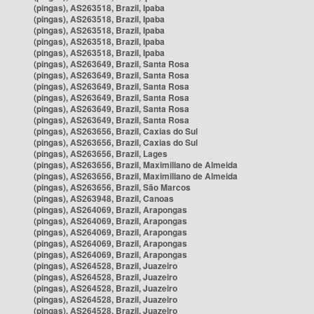
(pingas), AS263518, Brazil, Ipaba
(pingas), AS263518, Brazil, Ipaba
(pingas), AS263518, Brazil, Ipaba
(pingas), AS263518, Brazil, Ipaba
(pingas), AS263518, Brazil, Ipaba
(pingas), AS263649, Brazil, Santa Rosa
(pingas), AS263649, Brazil, Santa Rosa
(pingas), AS263649, Brazil, Santa Rosa
(pingas), AS263649, Brazil, Santa Rosa
(pingas), AS263649, Brazil, Santa Rosa
(pingas), AS263649, Brazil, Santa Rosa
(pingas), AS263656, Brazil, Caxias do Sul
(pingas), AS263656, Brazil, Caxias do Sul
(pingas), AS263656, Brazil, Lages
(pingas), AS263656, Brazil, Maximiliano de Almeida
(pingas), AS263656, Brazil, Maximiliano de Almeida
(pingas), AS263656, Brazil, São Marcos
(pingas), AS263948, Brazil, Canoas
(pingas), AS264069, Brazil, Arapongas
(pingas), AS264069, Brazil, Arapongas
(pingas), AS264069, Brazil, Arapongas
(pingas), AS264069, Brazil, Arapongas
(pingas), AS264069, Brazil, Arapongas
(pingas), AS264528, Brazil, Juazeiro
(pingas), AS264528, Brazil, Juazeiro
(pingas), AS264528, Brazil, Juazeiro
(pingas), AS264528, Brazil, Juazeiro
(pingas), AS264528, Brazil, Juazeiro