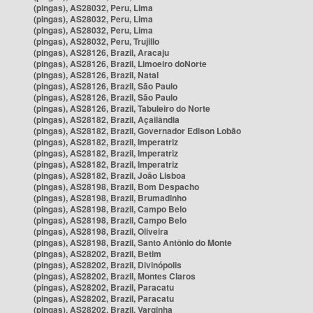
(pingas), AS28032, Peru, Lima
(pingas), AS28032, Peru, Lima
(pingas), AS28032, Peru, Lima
(pingas), AS28032, Peru, Trujillo
(pingas), AS28126, Brazil, Aracaju
(pingas), AS28126, Brazil, Limoeiro doNorte
(pingas), AS28126, Brazil, Natal
(pingas), AS28126, Brazil, São Paulo
(pingas), AS28126, Brazil, São Paulo
(pingas), AS28126, Brazil, Tabuleiro do Norte
(pingas), AS28182, Brazil, Açailândia
(pingas), AS28182, Brazil, Governador Edison Lobão
(pingas), AS28182, Brazil, Imperatriz
(pingas), AS28182, Brazil, Imperatriz
(pingas), AS28182, Brazil, Imperatriz
(pingas), AS28182, Brazil, João Lisboa
(pingas), AS28198, Brazil, Bom Despacho
(pingas), AS28198, Brazil, Brumadinho
(pingas), AS28198, Brazil, Campo Belo
(pingas), AS28198, Brazil, Campo Belo
(pingas), AS28198, Brazil, Oliveira
(pingas), AS28198, Brazil, Santo Antônio do Monte
(pingas), AS28202, Brazil, Betim
(pingas), AS28202, Brazil, Divinópolis
(pingas), AS28202, Brazil, Montes Claros
(pingas), AS28202, Brazil, Paracatu
(pingas), AS28202, Brazil, Paracatu
(pingas), AS28202, Brazil, Varginha