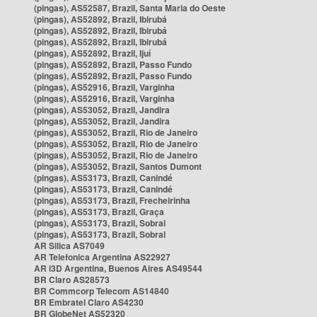
(pingas), AS52587, Brazil, Santa Maria do Oeste
(pingas), AS52892, Brazil, Ibirubá
(pingas), AS52892, Brazil, Ibirubá
(pingas), AS52892, Brazil, Ibirubá
(pingas), AS52892, Brazil, Ijuí
(pingas), AS52892, Brazil, Passo Fundo
(pingas), AS52892, Brazil, Passo Fundo
(pingas), AS52916, Brazil, Varginha
(pingas), AS52916, Brazil, Varginha
(pingas), AS53052, Brazil, Jandira
(pingas), AS53052, Brazil, Jandira
(pingas), AS53052, Brazil, Rio de Janeiro
(pingas), AS53052, Brazil, Rio de Janeiro
(pingas), AS53052, Brazil, Rio de Janeiro
(pingas), AS53052, Brazil, Santos Dumont
(pingas), AS53173, Brazil, Canindé
(pingas), AS53173, Brazil, Canindé
(pingas), AS53173, Brazil, Frecheirinha
(pingas), AS53173, Brazil, Graça
(pingas), AS53173, Brazil, Sobral
(pingas), AS53173, Brazil, Sobral
AR Silica AS7049
AR Telefonica Argentina AS22927
AR i3D Argentina, Buenos Aires AS49544
BR Claro AS28573
BR Commcorp Telecom AS14840
BR Embratel Claro AS4230
BR GlobeNet AS52320