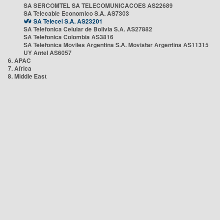
SA SERCOMTEL SA TELECOMUNICACOES AS22689
SA Telecable Economico S.A. AS7303
SA Telecel S.A. AS23201
SA Telefonica Celular de Bolivia S.A. AS27882
SA Telefonica Colombia AS3816
SA Telefonica Moviles Argentina S.A. Movistar Argentina AS11315
UY Antel AS6057
6. APAC
7. Africa
8. Middle East