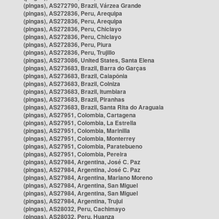
(pingas), AS272790, Brazil, Várzea Grande
(pingas), AS272836, Peru, Arequipa
(pingas), AS272836, Peru, Arequipa
(pingas), AS272836, Peru, Chiclayo
(pingas), AS272836, Peru, Chiclayo
(pingas), AS272836, Peru, Piura
(pingas), AS272836, Peru, Trujillo
(pingas), AS273086, United States, Santa Elena
(pingas), AS273683, Brazil, Barra do Garças
(pingas), AS273683, Brazil, Caiapônia
(pingas), AS273683, Brazil, Colniza
(pingas), AS273683, Brazil, Itumbiara
(pingas), AS273683, Brazil, Piranhas
(pingas), AS273683, Brazil, Santa Rita do Araguaia
(pingas), AS27951, Colombia, Cartagena
(pingas), AS27951, Colombia, La Estrella
(pingas), AS27951, Colombia, Marinilla
(pingas), AS27951, Colombia, Monterrey
(pingas), AS27951, Colombia, Paratebueno
(pingas), AS27951, Colombia, Pereira
(pingas), AS27984, Argentina, José C. Paz
(pingas), AS27984, Argentina, José C. Paz
(pingas), AS27984, Argentina, Mariano Moreno
(pingas), AS27984, Argentina, San Miguel
(pingas), AS27984, Argentina, San Miguel
(pingas), AS27984, Argentina, Trujui
(pingas), AS28032, Peru, Cachimayo
(pingas), AS28032, Peru, Huanza