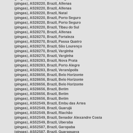
(pingas), AS28220, Brazil, Alfenas
(pingas), AS28220, Brazil, Alfenas
(pingas), AS28220, Brazil, Natal
(pingas), AS28220, Brazil, Porto Seguro
(pingas), AS28220, Brazil, Porto Seguro
(pingas), AS28220, Brazil, Tibau do Sul
(pingas), AS28270, Brazil, Alfenas
(pingas), AS28270, Brazil, Fortaleza
(pingas), AS28270, Brazil, Passa Quatro
(pingas), AS28270, Brazil, São Lourenço
(pingas), AS28270, Brazil, Varginha
(pingas), AS28270, Brazil, Varginha
(pingas), AS28283, Brazil, Nova Prata
(pingas), AS28283, Brazil, Porto Alegre
(pingas), AS28283, Brazil, Veranópolis
(pingas), AS28656, Brazil, Belo Horizonte
(pingas), AS28656, Brazil, Belo Horizonte
(pingas), AS28656, Brazil, Belo Horizonte
(pingas), AS28656, Brazil, Betim
(pingas), AS28656, Brazil, Betim
(pingas), AS28656, Brazil, Betim
(pingas), AS52549, Brazil, Embu das Artes
(pingas), AS52549, Brazil, Guarujá
(pingas), AS52549, Brazil, Riachão
(pingas), AS52549, Brazil, Senador Alexandre Costa
(pingas), AS52549, Brazil, Uberaba
(pingas), AS52587, Brazil, Garopaba
(pingas), AS52587, Brazil, Guarapuava