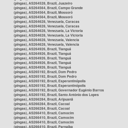
(pingas), AS264528, Brazil, Juazeiro
(pingas), AS264564, Brazil, Campo Grande
(pingas), AS264564, Brazil, Mossoró
(pingas), AS264564, Brazil, Mossoró
(pingas), AS264628, Venezuela, Caracas
(pingas), AS264628, Venezuela, Caracas
(pingas), AS264628, Venezuela, La Victoria
(pingas), AS264628, Venezuela, La Victoria
(pingas), AS264628, Venezuela, Valencia
(pingas), AS264628, Venezuela, Valencia
(pingas), AS264926, Brazil, Tianguá
(pingas), AS264926, Brazil, Tianguá
(pingas), AS264926, Brazil, Tianguá
(pingas), AS264926, Brazil, Tianguá
(pingas), AS264926, Brazil, Tianguá
(pingas), AS265192, Brazil, Dom Pedro
(pingas), AS265192, Brazil, Dom Pedro
(pingas), AS265192, Brazil, Esperantinópolis
(pingas), AS265192, Brazil, Esperantinópolis
(pingas), AS265192, Brazil, Governador Eugênio Barros
(pingas), AS265192, Brazil, Santo Antônio dos Lopes
(pingas), AS266284, Brazil, Aripuanã
(pingas), AS266284, Brazil, Cacoal
(pingas), AS266284, Brazil, Cacoal
(pingas), AS266410, Brazil, Camocim
(pingas), AS266410, Brazil, Camocim
(pingas), AS266410, Brazil, Camocim
(pingas), AS266410, Brazil, Parnaíba