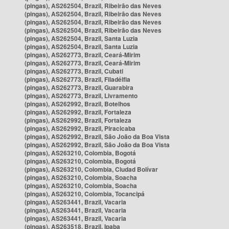
(pingas), AS262504, Brazil, Ribeirão das Neves
(pingas), AS262504, Brazil, Ribeirão das Neves
(pingas), AS262504, Brazil, Ribeirão das Neves
(pingas), AS262504, Brazil, Ribeirão das Neves
(pingas), AS262504, Brazil, Santa Luzia
(pingas), AS262504, Brazil, Santa Luzia
(pingas), AS262773, Brazil, Ceará-Mirim
(pingas), AS262773, Brazil, Ceará-Mirim
(pingas), AS262773, Brazil, Cubati
(pingas), AS262773, Brazil, Filadélfia
(pingas), AS262773, Brazil, Guarabira
(pingas), AS262773, Brazil, Livramento
(pingas), AS262992, Brazil, Botelhos
(pingas), AS262992, Brazil, Fortaleza
(pingas), AS262992, Brazil, Fortaleza
(pingas), AS262992, Brazil, Piracicaba
(pingas), AS262992, Brazil, São João da Boa Vista
(pingas), AS262992, Brazil, São João da Boa Vista
(pingas), AS263210, Colombia, Bogotá
(pingas), AS263210, Colombia, Bogotá
(pingas), AS263210, Colombia, Ciudad Bolívar
(pingas), AS263210, Colombia, Soacha
(pingas), AS263210, Colombia, Soacha
(pingas), AS263210, Colombia, Tocancipá
(pingas), AS263441, Brazil, Vacaria
(pingas), AS263441, Brazil, Vacaria
(pingas), AS263441, Brazil, Vacaria
(pingas), AS263518, Brazil, Ipaba