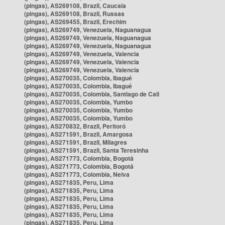
(pingas), AS269108, Brazil, Caucaia
(pingas), AS269108, Brazil, Russas
(pingas), AS269455, Brazil, Erechim
(pingas), AS269749, Venezuela, Naguanagua
(pingas), AS269749, Venezuela, Naguanagua
(pingas), AS269749, Venezuela, Naguanagua
(pingas), AS269749, Venezuela, Valencia
(pingas), AS269749, Venezuela, Valencia
(pingas), AS269749, Venezuela, Valencia
(pingas), AS270035, Colombia, Ibagué
(pingas), AS270035, Colombia, Ibagué
(pingas), AS270035, Colombia, Santiago de Cali
(pingas), AS270035, Colombia, Yumbo
(pingas), AS270035, Colombia, Yumbo
(pingas), AS270035, Colombia, Yumbo
(pingas), AS270832, Brazil, Peritoró
(pingas), AS271591, Brazil, Amargosa
(pingas), AS271591, Brazil, Milagres
(pingas), AS271591, Brazil, Santa Teresinha
(pingas), AS271773, Colombia, Bogotá
(pingas), AS271773, Colombia, Bogotá
(pingas), AS271773, Colombia, Neiva
(pingas), AS271835, Peru, Lima
(pingas), AS271835, Peru, Lima
(pingas), AS271835, Peru, Lima
(pingas), AS271835, Peru, Lima
(pingas), AS271835, Peru, Lima
(pingas), AS271835, Peru, Lima