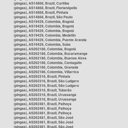
(pingas), AS14868, Brazil, Curitiba
(pingas), AS14868, Brazil, Florianópolis
(pingas), AS14868, Brazil, Pinhais
(pingas), AS14868, Brazil, São Paulo
(pingas), AS19429, Colombia, Bogotá
(pingas), AS19429, Colombia, Bogotá
(pingas), AS19429, Colombia, Bogotá
(pingas), AS19429, Colombia, Medellín
(pingas), AS19429, Colombia, Puente Aranda
(pingas), AS19429, Colombia, Suba
(pingas), AS262186, Colombia, Bogotá
(pingas), AS262186, Colombia, Bucaramanga
(pingas), AS262186, Colombia, Buenos Aires
(pingas), AS262186, Colombia, Cantagallo
(pingas), AS262186, Colombia, Granada
(pingas), AS262186, Colombia, Villarrica
(pingas), AS262316, Brazil, Pinhais
(pingas), AS262316, Brazil, São Ludgero
(pingas), AS262316, Brazil, São Ludgero
(pingas), AS262316, Brazil, Tubarão
(pingas), AS262316, Brazil, Urussanga
(pingas), AS262316, Brazil, Urussanga
(pingas), AS262481, Brazil, Palhoça
(pingas), AS262481, Brazil, Palhoça
(pingas), AS262481, Brazil, Palhoça
(pingas), AS262481, Brazil, São José
(pingas), AS262481, Brazil, São José
(pingas), AS262481, Brazil, São José