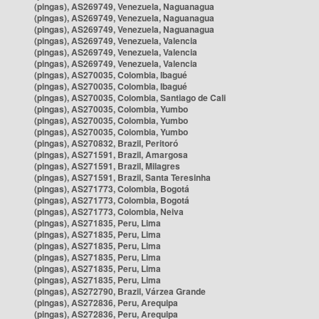
(pingas), AS269749, Venezuela, Naguanagua
(pingas), AS269749, Venezuela, Naguanagua
(pingas), AS269749, Venezuela, Naguanagua
(pingas), AS269749, Venezuela, Valencia
(pingas), AS269749, Venezuela, Valencia
(pingas), AS269749, Venezuela, Valencia
(pingas), AS270035, Colombia, Ibagué
(pingas), AS270035, Colombia, Ibagué
(pingas), AS270035, Colombia, Santiago de Cali
(pingas), AS270035, Colombia, Yumbo
(pingas), AS270035, Colombia, Yumbo
(pingas), AS270035, Colombia, Yumbo
(pingas), AS270832, Brazil, Peritoró
(pingas), AS271591, Brazil, Amargosa
(pingas), AS271591, Brazil, Milagres
(pingas), AS271591, Brazil, Santa Teresinha
(pingas), AS271773, Colombia, Bogotá
(pingas), AS271773, Colombia, Bogotá
(pingas), AS271773, Colombia, Neiva
(pingas), AS271835, Peru, Lima
(pingas), AS271835, Peru, Lima
(pingas), AS271835, Peru, Lima
(pingas), AS271835, Peru, Lima
(pingas), AS271835, Peru, Lima
(pingas), AS271835, Peru, Lima
(pingas), AS272790, Brazil, Várzea Grande
(pingas), AS272836, Peru, Arequipa
(pingas), AS272836, Peru, Arequipa