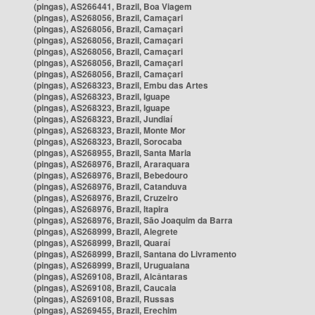
(pingas), AS266441, Brazil, Boa Viagem
(pingas), AS268056, Brazil, Camaçari
(pingas), AS268056, Brazil, Camaçari
(pingas), AS268056, Brazil, Camaçari
(pingas), AS268056, Brazil, Camaçari
(pingas), AS268056, Brazil, Camaçari
(pingas), AS268056, Brazil, Camaçari
(pingas), AS268323, Brazil, Embu das Artes
(pingas), AS268323, Brazil, Iguape
(pingas), AS268323, Brazil, Iguape
(pingas), AS268323, Brazil, Jundiaí
(pingas), AS268323, Brazil, Monte Mor
(pingas), AS268323, Brazil, Sorocaba
(pingas), AS268955, Brazil, Santa Maria
(pingas), AS268976, Brazil, Araraquara
(pingas), AS268976, Brazil, Bebedouro
(pingas), AS268976, Brazil, Catanduva
(pingas), AS268976, Brazil, Cruzeiro
(pingas), AS268976, Brazil, Itapira
(pingas), AS268976, Brazil, São Joaquim da Barra
(pingas), AS268999, Brazil, Alegrete
(pingas), AS268999, Brazil, Quaraí
(pingas), AS268999, Brazil, Santana do Livramento
(pingas), AS268999, Brazil, Uruguaiana
(pingas), AS269108, Brazil, Alcântaras
(pingas), AS269108, Brazil, Caucaia
(pingas), AS269108, Brazil, Russas
(pingas), AS269455, Brazil, Erechim