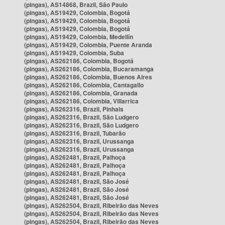
(pingas), AS14868, Brazil, São Paulo
(pingas), AS19429, Colombia, Bogotá
(pingas), AS19429, Colombia, Bogotá
(pingas), AS19429, Colombia, Bogotá
(pingas), AS19429, Colombia, Medellín
(pingas), AS19429, Colombia, Puente Aranda
(pingas), AS19429, Colombia, Suba
(pingas), AS262186, Colombia, Bogotá
(pingas), AS262186, Colombia, Bucaramanga
(pingas), AS262186, Colombia, Buenos Aires
(pingas), AS262186, Colombia, Cantagallo
(pingas), AS262186, Colombia, Granada
(pingas), AS262186, Colombia, Villarrica
(pingas), AS262316, Brazil, Pinhais
(pingas), AS262316, Brazil, São Ludgero
(pingas), AS262316, Brazil, São Ludgero
(pingas), AS262316, Brazil, Tubarão
(pingas), AS262316, Brazil, Urussanga
(pingas), AS262316, Brazil, Urussanga
(pingas), AS262481, Brazil, Palhoça
(pingas), AS262481, Brazil, Palhoça
(pingas), AS262481, Brazil, Palhoça
(pingas), AS262481, Brazil, São José
(pingas), AS262481, Brazil, São José
(pingas), AS262481, Brazil, São José
(pingas), AS262504, Brazil, Ribeirão das Neves
(pingas), AS262504, Brazil, Ribeirão das Neves
(pingas), AS262504, Brazil, Ribeirão das Neves