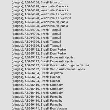
(pingas), AS264564, Brazil, Mossoró
(pingas), AS264628, Venezuela, Caracas
(pingas), AS264628, Venezuela, Caracas
(pingas), AS264628, Venezuela, La Victoria
(pingas), AS264628, Venezuela, La Victoria
(pingas), AS264628, Venezuela, Valencia
(pingas), AS264628, Venezuela, Valencia
(pingas), AS264926, Brazil, Tianguá
(pingas), AS264926, Brazil, Tianguá
(pingas), AS264926, Brazil, Tianguá
(pingas), AS264926, Brazil, Tianguá
(pingas), AS264926, Brazil, Tianguá
(pingas), AS265192, Brazil, Dom Pedro
(pingas), AS265192, Brazil, Dom Pedro
(pingas), AS265192, Brazil, Esperantinópolis
(pingas), AS265192, Brazil, Esperantinópolis
(pingas), AS265192, Brazil, Governador Eugênio Barros
(pingas), AS265192, Brazil, Santo Antônio dos Lopes
(pingas), AS266284, Brazil, Aripuanã
(pingas), AS266284, Brazil, Cacoal
(pingas), AS266284, Brazil, Cacoal
(pingas), AS266410, Brazil, Camocim
(pingas), AS266410, Brazil, Camocim
(pingas), AS266410, Brazil, Camocim
(pingas), AS266410, Brazil, Parnaíba
(pingas), AS266410, Brazil, Parnaíba
(pingas), AS266410, Brazil, Parnaíba
(pingas), AS266441, Brazil, Boa Viagem