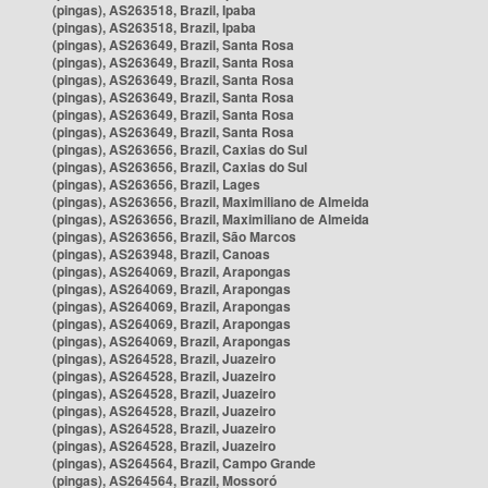
(pingas), AS263518, Brazil, Ipaba
(pingas), AS263518, Brazil, Ipaba
(pingas), AS263649, Brazil, Santa Rosa
(pingas), AS263649, Brazil, Santa Rosa
(pingas), AS263649, Brazil, Santa Rosa
(pingas), AS263649, Brazil, Santa Rosa
(pingas), AS263649, Brazil, Santa Rosa
(pingas), AS263649, Brazil, Santa Rosa
(pingas), AS263656, Brazil, Caxias do Sul
(pingas), AS263656, Brazil, Caxias do Sul
(pingas), AS263656, Brazil, Lages
(pingas), AS263656, Brazil, Maximiliano de Almeida
(pingas), AS263656, Brazil, Maximiliano de Almeida
(pingas), AS263656, Brazil, São Marcos
(pingas), AS263948, Brazil, Canoas
(pingas), AS264069, Brazil, Arapongas
(pingas), AS264069, Brazil, Arapongas
(pingas), AS264069, Brazil, Arapongas
(pingas), AS264069, Brazil, Arapongas
(pingas), AS264069, Brazil, Arapongas
(pingas), AS264528, Brazil, Juazeiro
(pingas), AS264528, Brazil, Juazeiro
(pingas), AS264528, Brazil, Juazeiro
(pingas), AS264528, Brazil, Juazeiro
(pingas), AS264528, Brazil, Juazeiro
(pingas), AS264528, Brazil, Juazeiro
(pingas), AS264564, Brazil, Campo Grande
(pingas), AS264564, Brazil, Mossoró