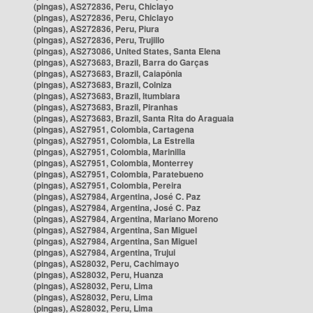
(pingas), AS272836, Peru, Chiclayo
(pingas), AS272836, Peru, Chiclayo
(pingas), AS272836, Peru, Piura
(pingas), AS272836, Peru, Trujillo
(pingas), AS273086, United States, Santa Elena
(pingas), AS273683, Brazil, Barra do Garças
(pingas), AS273683, Brazil, Caiapônia
(pingas), AS273683, Brazil, Colniza
(pingas), AS273683, Brazil, Itumbiara
(pingas), AS273683, Brazil, Piranhas
(pingas), AS273683, Brazil, Santa Rita do Araguaia
(pingas), AS27951, Colombia, Cartagena
(pingas), AS27951, Colombia, La Estrella
(pingas), AS27951, Colombia, Marinilla
(pingas), AS27951, Colombia, Monterrey
(pingas), AS27951, Colombia, Paratebueno
(pingas), AS27951, Colombia, Pereira
(pingas), AS27984, Argentina, José C. Paz
(pingas), AS27984, Argentina, José C. Paz
(pingas), AS27984, Argentina, Mariano Moreno
(pingas), AS27984, Argentina, San Miguel
(pingas), AS27984, Argentina, San Miguel
(pingas), AS27984, Argentina, Trujui
(pingas), AS28032, Peru, Cachimayo
(pingas), AS28032, Peru, Huanza
(pingas), AS28032, Peru, Lima
(pingas), AS28032, Peru, Lima
(pingas), AS28032, Peru, Lima