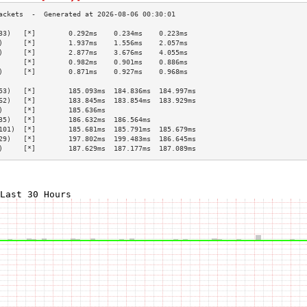
33)   [*]        0.292ms    0.234ms    0.223ms   
)     [*]        1.937ms    1.556ms    2.057ms   
)     [*]        2.877ms    3.676ms    4.055ms   
      [*]        0.982ms    0.901ms    0.886ms   
)     [*]        0.871ms    0.927ms    0.968ms   
                                                 
53)   [*]        185.093ms  184.836ms  184.997ms 
62)   [*]        183.845ms  183.854ms  183.929ms 
)     [*]        185.636ms                       
35)   [*]        186.632ms  186.564ms            
101)  [*]        185.681ms  185.791ms  185.679ms 
29)   [*]        197.802ms  199.483ms  186.645ms 
)     [*]        187.629ms  187.177ms  187.089ms 