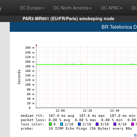
r
DC Europe
DC North America
DC APAC
DC
PAR3-MR901 (EU/FR/Paris) smokeping node
BR Telefonica D
T