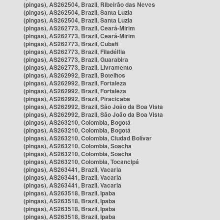
(pingas), AS262504, Brazil, Ribeirão das Neves
(pingas), AS262504, Brazil, Santa Luzia
(pingas), AS262504, Brazil, Santa Luzia
(pingas), AS262773, Brazil, Ceará-Mirim
(pingas), AS262773, Brazil, Ceará-Mirim
(pingas), AS262773, Brazil, Cubati
(pingas), AS262773, Brazil, Filadélfia
(pingas), AS262773, Brazil, Guarabira
(pingas), AS262773, Brazil, Livramento
(pingas), AS262992, Brazil, Botelhos
(pingas), AS262992, Brazil, Fortaleza
(pingas), AS262992, Brazil, Fortaleza
(pingas), AS262992, Brazil, Piracicaba
(pingas), AS262992, Brazil, São João da Boa Vista
(pingas), AS262992, Brazil, São João da Boa Vista
(pingas), AS263210, Colombia, Bogotá
(pingas), AS263210, Colombia, Bogotá
(pingas), AS263210, Colombia, Ciudad Bolívar
(pingas), AS263210, Colombia, Soacha
(pingas), AS263210, Colombia, Soacha
(pingas), AS263210, Colombia, Tocancipá
(pingas), AS263441, Brazil, Vacaria
(pingas), AS263441, Brazil, Vacaria
(pingas), AS263441, Brazil, Vacaria
(pingas), AS263518, Brazil, Ipaba
(pingas), AS263518, Brazil, Ipaba
(pingas), AS263518, Brazil, Ipaba
(pingas), AS263518, Brazil, Ipaba