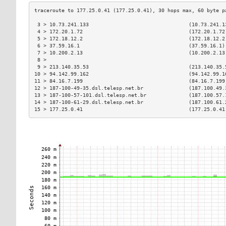
 3 > 10.73.241.133                                 (10.73.241.1
 4 > 172.20.1.72                                   (172.20.1.72
 5 > 172.18.12.2                                   (172.18.12.2
 6 > 37.59.16.1                                    (37.59.16.1)
 7 > 10.200.2.13                                   (10.200.2.13
 8 >                                                           
 9 > 213.140.35.53                                 (213.140.35.
10 > 94.142.99.162                                 (94.142.99.1
11 > 84.16.7.199                                   (84.16.7.199
12 > 187-100-49-35.dsl.telesp.net.br               (187.100.49.
13 > 187-100-57-101.dsl.telesp.net.br              (187.100.57.
14 > 187-100-61-29.dsl.telesp.net.br               (187.100.61.
15 > 177.25.0.41                                   (177.25.0.41