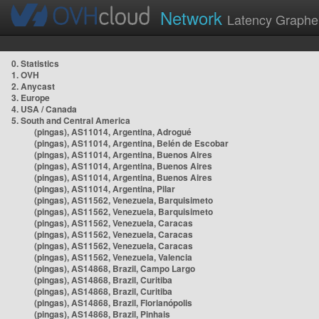
Network
Latency Graphe
0. Statistics
1. OVH
2. Anycast
3. Europe
4. USA / Canada
5. South and Central America
(pingas), AS11014, Argentina, Adrogué
(pingas), AS11014, Argentina, Belén de Escobar
(pingas), AS11014, Argentina, Buenos Aires
(pingas), AS11014, Argentina, Buenos Aires
(pingas), AS11014, Argentina, Buenos Aires
(pingas), AS11014, Argentina, Pilar
(pingas), AS11562, Venezuela, Barquisimeto
(pingas), AS11562, Venezuela, Barquisimeto
(pingas), AS11562, Venezuela, Caracas
(pingas), AS11562, Venezuela, Caracas
(pingas), AS11562, Venezuela, Caracas
(pingas), AS11562, Venezuela, Valencia
(pingas), AS14868, Brazil, Campo Largo
(pingas), AS14868, Brazil, Curitiba
(pingas), AS14868, Brazil, Curitiba
(pingas), AS14868, Brazil, Florianópolis
(pingas), AS14868, Brazil, Pinhais