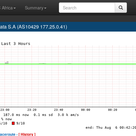
 Africa
Summary
ata S.A (AS10429 177.25.0.41)
raceroute -
[ History ]