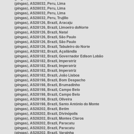
(pingas), AS28032, Peru, Lima
(pingas), AS28032, Peru, Lima
(pingas), AS28032, Peru, Lima
(pingas), AS28032, Peru, Trujillo
(pingas), AS28126, Brazil, Aracaju
(pingas), AS28126, Brazil, Limoeiro doNorte
(pingas), AS28126, Brazil, Natal
(pingas), AS28126, Brazil, São Paulo
(pingas), AS28126, Brazil, São Paulo
(pingas), AS28126, Brazil, Tabuleiro do Norte
(pingas), AS28182, Brazil, Açailândia
(pingas), AS28182, Brazil, Governador Edison Lobão
(pingas), AS28182, Brazil, Imperatriz
(pingas), AS28182, Brazil, Imperatriz
(pingas), AS28182, Brazil, Imperatriz
(pingas), AS28182, Brazil, João Lisboa
(pingas), AS28198, Brazil, Bom Despacho
(pingas), AS28198, Brazil, Brumadinho
(pingas), AS28198, Brazil, Campo Belo
(pingas), AS28198, Brazil, Campo Belo
(pingas), AS28198, Brazil, Oliveira
(pingas), AS28198, Brazil, Santo Antônio do Monte
(pingas), AS28202, Brazil, Betim
(pingas), AS28202, Brazil, Divinópolis
(pingas), AS28202, Brazil, Montes Claros
(pingas), AS28202, Brazil, Paracatu
(pingas), AS28202, Brazil, Paracatu
(pingas), AS28202, Brazil, Varginha