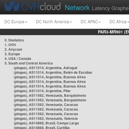
Network
Latency Graphe
DC Europe
DC North America
DC APAC
DC Africa
PAR3-MR901 (EU
0. Statistics
1. OVH
2. Anycast
3. Europe
4. USA / Canada
5. South and Central America
(pingas), AS11014, Argentina, Adrogué
(pingas), AS11014, Argentina, Belén de Escobar
(pingas), AS11014, Argentina, Buenos Aires
(pingas), AS11014, Argentina, Buenos Aires
(pingas), AS11014, Argentina, Buenos Aires
(pingas), AS11014, Argentina, Pilar
(pingas), AS11562, Venezuela, Barquisimeto
(pingas), AS11562, Venezuela, Barquisimeto
(pingas), AS11562, Venezuela, Caracas
(pingas), AS11562, Venezuela, Caracas
(pingas), AS11562, Venezuela, Caracas
(pingas), AS11562, Venezuela, Valencia
(pingas), AS14868, Brazil, Campo Largo
(pingas), AS14868, Brazil, Curitiba