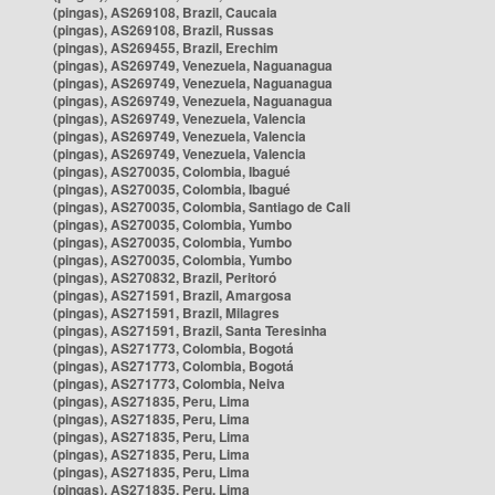
(pingas), AS269108, Brazil, Caucaia
(pingas), AS269108, Brazil, Russas
(pingas), AS269455, Brazil, Erechim
(pingas), AS269749, Venezuela, Naguanagua
(pingas), AS269749, Venezuela, Naguanagua
(pingas), AS269749, Venezuela, Naguanagua
(pingas), AS269749, Venezuela, Valencia
(pingas), AS269749, Venezuela, Valencia
(pingas), AS269749, Venezuela, Valencia
(pingas), AS270035, Colombia, Ibagué
(pingas), AS270035, Colombia, Ibagué
(pingas), AS270035, Colombia, Santiago de Cali
(pingas), AS270035, Colombia, Yumbo
(pingas), AS270035, Colombia, Yumbo
(pingas), AS270035, Colombia, Yumbo
(pingas), AS270832, Brazil, Peritoró
(pingas), AS271591, Brazil, Amargosa
(pingas), AS271591, Brazil, Milagres
(pingas), AS271591, Brazil, Santa Teresinha
(pingas), AS271773, Colombia, Bogotá
(pingas), AS271773, Colombia, Bogotá
(pingas), AS271773, Colombia, Neiva
(pingas), AS271835, Peru, Lima
(pingas), AS271835, Peru, Lima
(pingas), AS271835, Peru, Lima
(pingas), AS271835, Peru, Lima
(pingas), AS271835, Peru, Lima
(pingas), AS271835, Peru, Lima