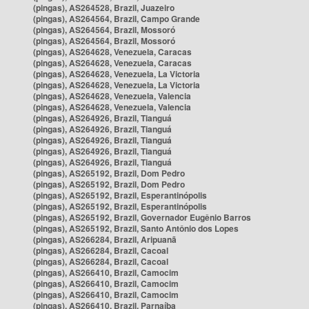
(pingas), AS264528, Brazil, Juazeiro
(pingas), AS264564, Brazil, Campo Grande
(pingas), AS264564, Brazil, Mossoró
(pingas), AS264564, Brazil, Mossoró
(pingas), AS264628, Venezuela, Caracas
(pingas), AS264628, Venezuela, Caracas
(pingas), AS264628, Venezuela, La Victoria
(pingas), AS264628, Venezuela, La Victoria
(pingas), AS264628, Venezuela, Valencia
(pingas), AS264628, Venezuela, Valencia
(pingas), AS264926, Brazil, Tianguá
(pingas), AS264926, Brazil, Tianguá
(pingas), AS264926, Brazil, Tianguá
(pingas), AS264926, Brazil, Tianguá
(pingas), AS264926, Brazil, Tianguá
(pingas), AS265192, Brazil, Dom Pedro
(pingas), AS265192, Brazil, Dom Pedro
(pingas), AS265192, Brazil, Esperantinópolis
(pingas), AS265192, Brazil, Esperantinópolis
(pingas), AS265192, Brazil, Governador Eugênio Barros
(pingas), AS265192, Brazil, Santo Antônio dos Lopes
(pingas), AS266284, Brazil, Aripuanã
(pingas), AS266284, Brazil, Cacoal
(pingas), AS266284, Brazil, Cacoal
(pingas), AS266410, Brazil, Camocim
(pingas), AS266410, Brazil, Camocim
(pingas), AS266410, Brazil, Camocim
(pingas), AS266410, Brazil, Parnaíba