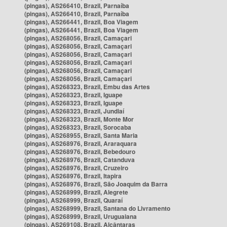
(pingas), AS266410, Brazil, Parnaíba
(pingas), AS266410, Brazil, Parnaíba
(pingas), AS266441, Brazil, Boa Viagem
(pingas), AS266441, Brazil, Boa Viagem
(pingas), AS268056, Brazil, Camaçari
(pingas), AS268056, Brazil, Camaçari
(pingas), AS268056, Brazil, Camaçari
(pingas), AS268056, Brazil, Camaçari
(pingas), AS268056, Brazil, Camaçari
(pingas), AS268056, Brazil, Camaçari
(pingas), AS268323, Brazil, Embu das Artes
(pingas), AS268323, Brazil, Iguape
(pingas), AS268323, Brazil, Iguape
(pingas), AS268323, Brazil, Jundiaí
(pingas), AS268323, Brazil, Monte Mor
(pingas), AS268323, Brazil, Sorocaba
(pingas), AS268955, Brazil, Santa Maria
(pingas), AS268976, Brazil, Araraquara
(pingas), AS268976, Brazil, Bebedouro
(pingas), AS268976, Brazil, Catanduva
(pingas), AS268976, Brazil, Cruzeiro
(pingas), AS268976, Brazil, Itapira
(pingas), AS268976, Brazil, São Joaquim da Barra
(pingas), AS268999, Brazil, Alegrete
(pingas), AS268999, Brazil, Quaraí
(pingas), AS268999, Brazil, Santana do Livramento
(pingas), AS268999, Brazil, Uruguaiana
(pingas), AS269108, Brazil, Alcântaras