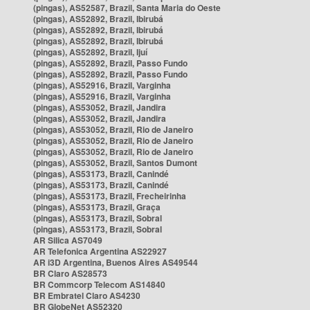
(pingas), AS52587, Brazil, Santa Maria do Oeste
(pingas), AS52892, Brazil, Ibirubá
(pingas), AS52892, Brazil, Ibirubá
(pingas), AS52892, Brazil, Ibirubá
(pingas), AS52892, Brazil, Ijuí
(pingas), AS52892, Brazil, Passo Fundo
(pingas), AS52892, Brazil, Passo Fundo
(pingas), AS52916, Brazil, Varginha
(pingas), AS52916, Brazil, Varginha
(pingas), AS53052, Brazil, Jandira
(pingas), AS53052, Brazil, Jandira
(pingas), AS53052, Brazil, Rio de Janeiro
(pingas), AS53052, Brazil, Rio de Janeiro
(pingas), AS53052, Brazil, Rio de Janeiro
(pingas), AS53052, Brazil, Santos Dumont
(pingas), AS53173, Brazil, Canindé
(pingas), AS53173, Brazil, Canindé
(pingas), AS53173, Brazil, Frecheirinha
(pingas), AS53173, Brazil, Graça
(pingas), AS53173, Brazil, Sobral
(pingas), AS53173, Brazil, Sobral
AR Silica AS7049
AR Telefonica Argentina AS22927
AR i3D Argentina, Buenos Aires AS49544
BR Claro AS28573
BR Commcorp Telecom AS14840
BR Embratel Claro AS4230
BR GlobeNet AS52320