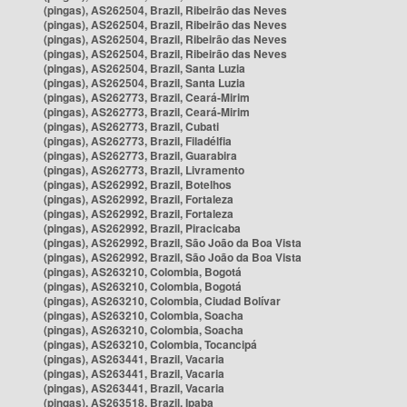
(pingas), AS262504, Brazil, Ribeirão das Neves
(pingas), AS262504, Brazil, Ribeirão das Neves
(pingas), AS262504, Brazil, Ribeirão das Neves
(pingas), AS262504, Brazil, Ribeirão das Neves
(pingas), AS262504, Brazil, Santa Luzia
(pingas), AS262504, Brazil, Santa Luzia
(pingas), AS262773, Brazil, Ceará-Mirim
(pingas), AS262773, Brazil, Ceará-Mirim
(pingas), AS262773, Brazil, Cubati
(pingas), AS262773, Brazil, Filadélfia
(pingas), AS262773, Brazil, Guarabira
(pingas), AS262773, Brazil, Livramento
(pingas), AS262992, Brazil, Botelhos
(pingas), AS262992, Brazil, Fortaleza
(pingas), AS262992, Brazil, Fortaleza
(pingas), AS262992, Brazil, Piracicaba
(pingas), AS262992, Brazil, São João da Boa Vista
(pingas), AS262992, Brazil, São João da Boa Vista
(pingas), AS263210, Colombia, Bogotá
(pingas), AS263210, Colombia, Bogotá
(pingas), AS263210, Colombia, Ciudad Bolívar
(pingas), AS263210, Colombia, Soacha
(pingas), AS263210, Colombia, Soacha
(pingas), AS263210, Colombia, Tocancipá
(pingas), AS263441, Brazil, Vacaria
(pingas), AS263441, Brazil, Vacaria
(pingas), AS263441, Brazil, Vacaria
(pingas), AS263518, Brazil, Ipaba