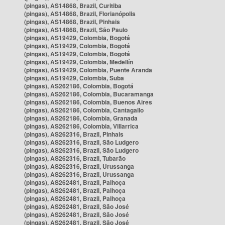
(pingas), AS14868, Brazil, Curitiba
(pingas), AS14868, Brazil, Florianópolis
(pingas), AS14868, Brazil, Pinhais
(pingas), AS14868, Brazil, São Paulo
(pingas), AS19429, Colombia, Bogotá
(pingas), AS19429, Colombia, Bogotá
(pingas), AS19429, Colombia, Bogotá
(pingas), AS19429, Colombia, Medellín
(pingas), AS19429, Colombia, Puente Aranda
(pingas), AS19429, Colombia, Suba
(pingas), AS262186, Colombia, Bogotá
(pingas), AS262186, Colombia, Bucaramanga
(pingas), AS262186, Colombia, Buenos Aires
(pingas), AS262186, Colombia, Cantagallo
(pingas), AS262186, Colombia, Granada
(pingas), AS262186, Colombia, Villarrica
(pingas), AS262316, Brazil, Pinhais
(pingas), AS262316, Brazil, São Ludgero
(pingas), AS262316, Brazil, São Ludgero
(pingas), AS262316, Brazil, Tubarão
(pingas), AS262316, Brazil, Urussanga
(pingas), AS262316, Brazil, Urussanga
(pingas), AS262481, Brazil, Palhoça
(pingas), AS262481, Brazil, Palhoça
(pingas), AS262481, Brazil, Palhoça
(pingas), AS262481, Brazil, São José
(pingas), AS262481, Brazil, São José
(pingas), AS262481, Brazil, São José