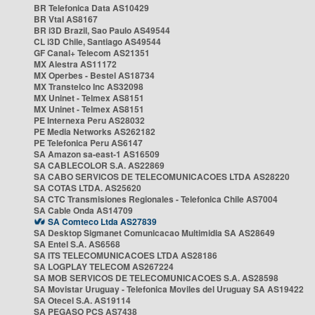
BR Telefonica Data AS10429
BR Vtal AS8167
BR i3D Brazil, Sao Paulo AS49544
CL i3D Chile, Santiago AS49544
GF Canal+ Telecom AS21351
MX Alestra AS11172
MX Operbes - Bestel AS18734
MX Transtelco Inc AS32098
MX Uninet - Telmex AS8151
MX Uninet - Telmex AS8151
PE Internexa Peru AS28032
PE Media Networks AS262182
PE Telefonica Peru AS6147
SA Amazon sa-east-1 AS16509
SA CABLECOLOR S.A. AS22869
SA CABO SERVICOS DE TELECOMUNICACOES LTDA AS28220
SA COTAS LTDA. AS25620
SA CTC Transmisiones Regionales - Telefonica Chile AS7004
SA Cable Onda AS14709
SA Comteco Ltda AS27839
SA Desktop Sigmanet Comunicacao Multimidia SA AS28649
SA Entel S.A. AS6568
SA ITS TELECOMUNICACOES LTDA AS28186
SA LOGPLAY TELECOM AS267224
SA MOB SERVICOS DE TELECOMUNICACOES S.A. AS28598
SA Movistar Uruguay - Telefonica Moviles del Uruguay SA AS19422
SA Otecel S.A. AS19114
SA PEGASO PCS AS7438