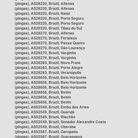
(pingas), AS28220, Brazil, Alfenas
(pingas), AS28220, Brazil, Alfenas
(pingas), AS28220, Brazil, Natal
(pingas), AS28220, Brazil, Porto Seguro
(pingas), AS28220, Brazil, Porto Seguro
(pingas), AS28220, Brazil, Tibau do Sul
(pingas), AS28270, Brazil, Alfenas
(pingas), AS28270, Brazil, Fortaleza
(pingas), AS28270, Brazil, Passa Quatro
(pingas), AS28270, Brazil, São Lourenço
(pingas), AS28270, Brazil, Varginha
(pingas), AS28270, Brazil, Varginha
(pingas), AS28283, Brazil, Nova Prata
(pingas), AS28283, Brazil, Porto Alegre
(pingas), AS28283, Brazil, Veranópolis
(pingas), AS28656, Brazil, Belo Horizonte
(pingas), AS28656, Brazil, Belo Horizonte
(pingas), AS28656, Brazil, Belo Horizonte
(pingas), AS28656, Brazil, Betim
(pingas), AS28656, Brazil, Betim
(pingas), AS28656, Brazil, Betim
(pingas), AS52549, Brazil, Embu das Artes
(pingas), AS52549, Brazil, Guarujá
(pingas), AS52549, Brazil, Riachão
(pingas), AS52549, Brazil, Senador Alexandre Costa
(pingas), AS52549, Brazil, Uberaba
(pingas), AS52587, Brazil, Garopaba
(pingas), AS52587, Brazil, Guarapuava