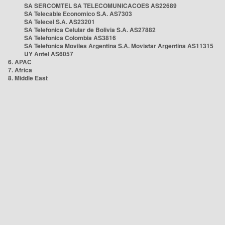
SA SERCOMTEL SA TELECOMUNICACOES AS22689
SA Telecable Economico S.A. AS7303
SA Telecel S.A. AS23201
SA Telefonica Celular de Bolivia S.A. AS27882
SA Telefonica Colombia AS3816
SA Telefonica Moviles Argentina S.A. Movistar Argentina AS11315
UY Antel AS6057
6. APAC
7. Africa
8. Middle East