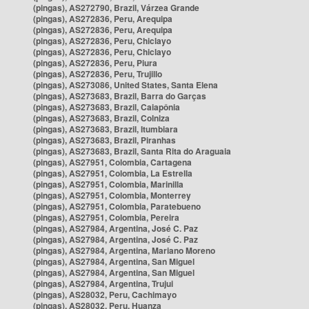
(pingas), AS272790, Brazil, Várzea Grande
(pingas), AS272836, Peru, Arequipa
(pingas), AS272836, Peru, Arequipa
(pingas), AS272836, Peru, Chiclayo
(pingas), AS272836, Peru, Chiclayo
(pingas), AS272836, Peru, Piura
(pingas), AS272836, Peru, Trujillo
(pingas), AS273086, United States, Santa Elena
(pingas), AS273683, Brazil, Barra do Garças
(pingas), AS273683, Brazil, Caiapônia
(pingas), AS273683, Brazil, Colniza
(pingas), AS273683, Brazil, Itumbiara
(pingas), AS273683, Brazil, Piranhas
(pingas), AS273683, Brazil, Santa Rita do Araguaia
(pingas), AS27951, Colombia, Cartagena
(pingas), AS27951, Colombia, La Estrella
(pingas), AS27951, Colombia, Marinilla
(pingas), AS27951, Colombia, Monterrey
(pingas), AS27951, Colombia, Paratebueno
(pingas), AS27951, Colombia, Pereira
(pingas), AS27984, Argentina, José C. Paz
(pingas), AS27984, Argentina, José C. Paz
(pingas), AS27984, Argentina, Mariano Moreno
(pingas), AS27984, Argentina, San Miguel
(pingas), AS27984, Argentina, San Miguel
(pingas), AS27984, Argentina, Trujui
(pingas), AS28032, Peru, Cachimayo
(pingas), AS28032, Peru, Huanza