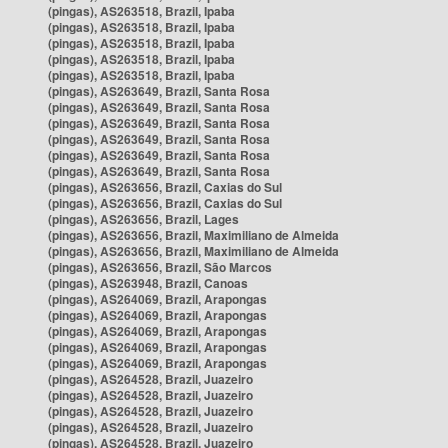
(pingas), AS263518, Brazil, Ipaba
(pingas), AS263518, Brazil, Ipaba
(pingas), AS263518, Brazil, Ipaba
(pingas), AS263518, Brazil, Ipaba
(pingas), AS263518, Brazil, Ipaba
(pingas), AS263649, Brazil, Santa Rosa
(pingas), AS263649, Brazil, Santa Rosa
(pingas), AS263649, Brazil, Santa Rosa
(pingas), AS263649, Brazil, Santa Rosa
(pingas), AS263649, Brazil, Santa Rosa
(pingas), AS263649, Brazil, Santa Rosa
(pingas), AS263656, Brazil, Caxias do Sul
(pingas), AS263656, Brazil, Caxias do Sul
(pingas), AS263656, Brazil, Lages
(pingas), AS263656, Brazil, Maximiliano de Almeida
(pingas), AS263656, Brazil, Maximiliano de Almeida
(pingas), AS263656, Brazil, São Marcos
(pingas), AS263948, Brazil, Canoas
(pingas), AS264069, Brazil, Arapongas
(pingas), AS264069, Brazil, Arapongas
(pingas), AS264069, Brazil, Arapongas
(pingas), AS264069, Brazil, Arapongas
(pingas), AS264069, Brazil, Arapongas
(pingas), AS264528, Brazil, Juazeiro
(pingas), AS264528, Brazil, Juazeiro
(pingas), AS264528, Brazil, Juazeiro
(pingas), AS264528, Brazil, Juazeiro
(pingas), AS264528, Brazil, Juazeiro