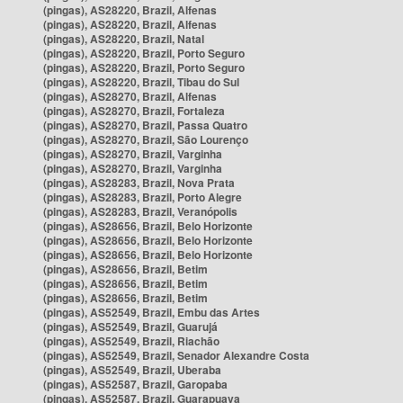
(pingas), AS28220, Brazil, Alfenas
(pingas), AS28220, Brazil, Alfenas
(pingas), AS28220, Brazil, Natal
(pingas), AS28220, Brazil, Porto Seguro
(pingas), AS28220, Brazil, Porto Seguro
(pingas), AS28220, Brazil, Tibau do Sul
(pingas), AS28270, Brazil, Alfenas
(pingas), AS28270, Brazil, Fortaleza
(pingas), AS28270, Brazil, Passa Quatro
(pingas), AS28270, Brazil, São Lourenço
(pingas), AS28270, Brazil, Varginha
(pingas), AS28270, Brazil, Varginha
(pingas), AS28283, Brazil, Nova Prata
(pingas), AS28283, Brazil, Porto Alegre
(pingas), AS28283, Brazil, Veranópolis
(pingas), AS28656, Brazil, Belo Horizonte
(pingas), AS28656, Brazil, Belo Horizonte
(pingas), AS28656, Brazil, Belo Horizonte
(pingas), AS28656, Brazil, Betim
(pingas), AS28656, Brazil, Betim
(pingas), AS28656, Brazil, Betim
(pingas), AS52549, Brazil, Embu das Artes
(pingas), AS52549, Brazil, Guarujá
(pingas), AS52549, Brazil, Riachão
(pingas), AS52549, Brazil, Senador Alexandre Costa
(pingas), AS52549, Brazil, Uberaba
(pingas), AS52587, Brazil, Garopaba
(pingas), AS52587, Brazil, Guarapuava