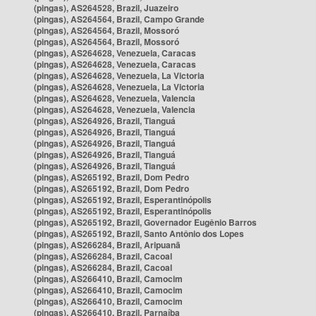
(pingas), AS264528, Brazil, Juazeiro
(pingas), AS264564, Brazil, Campo Grande
(pingas), AS264564, Brazil, Mossoró
(pingas), AS264564, Brazil, Mossoró
(pingas), AS264628, Venezuela, Caracas
(pingas), AS264628, Venezuela, Caracas
(pingas), AS264628, Venezuela, La Victoria
(pingas), AS264628, Venezuela, La Victoria
(pingas), AS264628, Venezuela, Valencia
(pingas), AS264628, Venezuela, Valencia
(pingas), AS264926, Brazil, Tianguá
(pingas), AS264926, Brazil, Tianguá
(pingas), AS264926, Brazil, Tianguá
(pingas), AS264926, Brazil, Tianguá
(pingas), AS264926, Brazil, Tianguá
(pingas), AS265192, Brazil, Dom Pedro
(pingas), AS265192, Brazil, Dom Pedro
(pingas), AS265192, Brazil, Esperantinópolis
(pingas), AS265192, Brazil, Esperantinópolis
(pingas), AS265192, Brazil, Governador Eugênio Barros
(pingas), AS265192, Brazil, Santo Antônio dos Lopes
(pingas), AS266284, Brazil, Aripuanã
(pingas), AS266284, Brazil, Cacoal
(pingas), AS266284, Brazil, Cacoal
(pingas), AS266410, Brazil, Camocim
(pingas), AS266410, Brazil, Camocim
(pingas), AS266410, Brazil, Camocim
(pingas), AS266410, Brazil, Parnaíba