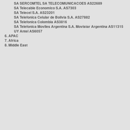
SA SERCOMTEL SA TELECOMUNICACOES AS22689
SA Telecable Economico S.A. AS7303
SA Telecel S.A. AS23201
SA Telefonica Celular de Bolivia S.A. AS27882
SA Telefonica Colombia AS3816
SA Telefonica Moviles Argentina S.A. Movistar Argentina AS11315
UY Antel AS6057
6. APAC
7. Africa
8. Middle East