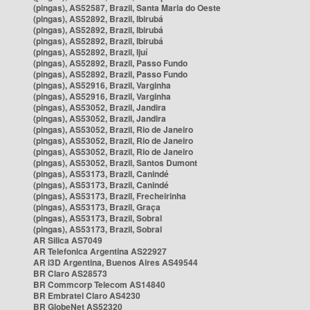
(pingas), AS52587, Brazil, Santa Maria do Oeste
(pingas), AS52892, Brazil, Ibirubá
(pingas), AS52892, Brazil, Ibirubá
(pingas), AS52892, Brazil, Ibirubá
(pingas), AS52892, Brazil, Ijuí
(pingas), AS52892, Brazil, Passo Fundo
(pingas), AS52892, Brazil, Passo Fundo
(pingas), AS52916, Brazil, Varginha
(pingas), AS52916, Brazil, Varginha
(pingas), AS53052, Brazil, Jandira
(pingas), AS53052, Brazil, Jandira
(pingas), AS53052, Brazil, Rio de Janeiro
(pingas), AS53052, Brazil, Rio de Janeiro
(pingas), AS53052, Brazil, Rio de Janeiro
(pingas), AS53052, Brazil, Santos Dumont
(pingas), AS53173, Brazil, Canindé
(pingas), AS53173, Brazil, Canindé
(pingas), AS53173, Brazil, Frecheirinha
(pingas), AS53173, Brazil, Graça
(pingas), AS53173, Brazil, Sobral
(pingas), AS53173, Brazil, Sobral
AR Silica AS7049
AR Telefonica Argentina AS22927
AR i3D Argentina, Buenos Aires AS49544
BR Claro AS28573
BR Commcorp Telecom AS14840
BR Embratel Claro AS4230
BR GlobeNet AS52320