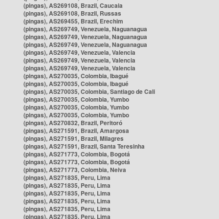
(pingas), AS269108, Brazil, Caucaia
(pingas), AS269108, Brazil, Russas
(pingas), AS269455, Brazil, Erechim
(pingas), AS269749, Venezuela, Naguanagua
(pingas), AS269749, Venezuela, Naguanagua
(pingas), AS269749, Venezuela, Naguanagua
(pingas), AS269749, Venezuela, Valencia
(pingas), AS269749, Venezuela, Valencia
(pingas), AS269749, Venezuela, Valencia
(pingas), AS270035, Colombia, Ibagué
(pingas), AS270035, Colombia, Ibagué
(pingas), AS270035, Colombia, Santiago de Cali
(pingas), AS270035, Colombia, Yumbo
(pingas), AS270035, Colombia, Yumbo
(pingas), AS270035, Colombia, Yumbo
(pingas), AS270832, Brazil, Peritoró
(pingas), AS271591, Brazil, Amargosa
(pingas), AS271591, Brazil, Milagres
(pingas), AS271591, Brazil, Santa Teresinha
(pingas), AS271773, Colombia, Bogotá
(pingas), AS271773, Colombia, Bogotá
(pingas), AS271773, Colombia, Neiva
(pingas), AS271835, Peru, Lima
(pingas), AS271835, Peru, Lima
(pingas), AS271835, Peru, Lima
(pingas), AS271835, Peru, Lima
(pingas), AS271835, Peru, Lima
(pingas), AS271835, Peru, Lima