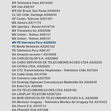
BR Telefonica Data AS10429
BR Vtal AS8167
BR i3D Brazil, Sao Paulo AS49544
CL i3D Chile, Santiago AS49544
GF Canal+ Telecom AS21351
MX Alestra AS11172
MX Operbes - Bestel AS18734
MX Transtelco Inc AS32098
MX Uninet - Telmex AS8151
MX Uninet - Telmex AS8151
PE Internexa Peru AS28032
PE Media Networks AS262182
PE Telefonica Peru AS6147
SA Amazon sa-east-1 AS16509
SA CABLECOLOR S.A. AS22869
SA CABO SERVICOS DE TELECOMUNICACOES LTDA AS28220
SA COTAS LTDA. AS25620
SA CTC Transmisiones Regionales - Telefonica Chile AS7004
SA Cable Onda AS14709
SA Comteco Ltda AS27839
SA Desktop Sigmanet Comunicacao Multimidia SA AS28649
SA Entel S.A. AS6568
SA ITS TELECOMUNICACOES LTDA AS28186
SA LOGPLAY TELECOM AS267224
SA MOB SERVICOS DE TELECOMUNICACOES S.A. AS28598
SA Movistar Uruguay - Telefonica Moviles del Uruguay SA AS19422
SA Otecel S.A. AS19114
SA PEGASO PCS AS7438