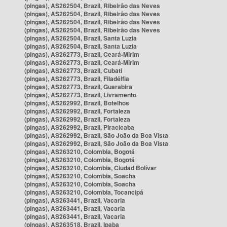
(pingas), AS262504, Brazil, Ribeirão das Neves
(pingas), AS262504, Brazil, Ribeirão das Neves
(pingas), AS262504, Brazil, Ribeirão das Neves
(pingas), AS262504, Brazil, Ribeirão das Neves
(pingas), AS262504, Brazil, Santa Luzia
(pingas), AS262504, Brazil, Santa Luzia
(pingas), AS262773, Brazil, Ceará-Mirim
(pingas), AS262773, Brazil, Ceará-Mirim
(pingas), AS262773, Brazil, Cubati
(pingas), AS262773, Brazil, Filadélfia
(pingas), AS262773, Brazil, Guarabira
(pingas), AS262773, Brazil, Livramento
(pingas), AS262992, Brazil, Botelhos
(pingas), AS262992, Brazil, Fortaleza
(pingas), AS262992, Brazil, Fortaleza
(pingas), AS262992, Brazil, Piracicaba
(pingas), AS262992, Brazil, São João da Boa Vista
(pingas), AS262992, Brazil, São João da Boa Vista
(pingas), AS263210, Colombia, Bogotá
(pingas), AS263210, Colombia, Bogotá
(pingas), AS263210, Colombia, Ciudad Bolívar
(pingas), AS263210, Colombia, Soacha
(pingas), AS263210, Colombia, Soacha
(pingas), AS263210, Colombia, Tocancipá
(pingas), AS263441, Brazil, Vacaria
(pingas), AS263441, Brazil, Vacaria
(pingas), AS263441, Brazil, Vacaria
(pingas), AS263518, Brazil, Ipaba