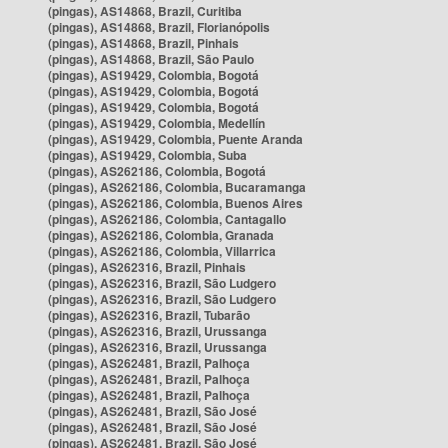
(pingas), AS14868, Brazil, Curitiba
(pingas), AS14868, Brazil, Florianópolis
(pingas), AS14868, Brazil, Pinhais
(pingas), AS14868, Brazil, São Paulo
(pingas), AS19429, Colombia, Bogotá
(pingas), AS19429, Colombia, Bogotá
(pingas), AS19429, Colombia, Bogotá
(pingas), AS19429, Colombia, Medellín
(pingas), AS19429, Colombia, Puente Aranda
(pingas), AS19429, Colombia, Suba
(pingas), AS262186, Colombia, Bogotá
(pingas), AS262186, Colombia, Bucaramanga
(pingas), AS262186, Colombia, Buenos Aires
(pingas), AS262186, Colombia, Cantagallo
(pingas), AS262186, Colombia, Granada
(pingas), AS262186, Colombia, Villarrica
(pingas), AS262316, Brazil, Pinhais
(pingas), AS262316, Brazil, São Ludgero
(pingas), AS262316, Brazil, São Ludgero
(pingas), AS262316, Brazil, Tubarão
(pingas), AS262316, Brazil, Urussanga
(pingas), AS262316, Brazil, Urussanga
(pingas), AS262481, Brazil, Palhoça
(pingas), AS262481, Brazil, Palhoça
(pingas), AS262481, Brazil, Palhoça
(pingas), AS262481, Brazil, São José
(pingas), AS262481, Brazil, São José
(pingas), AS262481, Brazil, São José