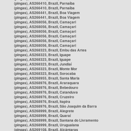
(pingas), AS266410, Brazil, Parnaíba
(pingas), AS266410, Brazil, Parnaíba
(pingas), AS266441, Brazil, Boa Viagem
(pingas), AS266441, Brazil, Boa Viagem
(pingas), AS268056, Brazil, Camaçari
(pingas), AS268056, Brazil, Camaçari
(pingas), AS268056, Brazil, Camaçari
(pingas), AS268056, Brazil, Camaçari
(pingas), AS268056, Brazil, Camaçari
(pingas), AS268056, Brazil, Camaçari
(pingas), AS268323, Brazil, Embu das Artes
(pingas), AS268323, Brazil, Iguape
(pingas), AS268323, Brazil, Iguape
(pingas), AS268323, Brazil, Jundiaí
(pingas), AS268323, Brazil, Monte Mor
(pingas), AS268323, Brazil, Sorocaba
(pingas), AS268955, Brazil, Santa Maria
(pingas), AS268976, Brazil, Araraquara
(pingas), AS268976, Brazil, Bebedouro
(pingas), AS268976, Brazil, Catanduva
(pingas), AS268976, Brazil, Cruzeiro
(pingas), AS268976, Brazil, Itapira
(pingas), AS268976, Brazil, São Joaquim da Barra
(pingas), AS268999, Brazil, Alegrete
(pingas), AS268999, Brazil, Quaraí
(pingas), AS268999, Brazil, Santana do Livramento
(pingas), AS268999, Brazil, Uruguaiana
(pingas), AS269108, Brazil, Alcântaras