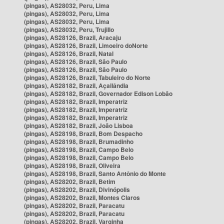
(pingas), AS28032, Peru, Lima
(pingas), AS28032, Peru, Lima
(pingas), AS28032, Peru, Lima
(pingas), AS28032, Peru, Trujillo
(pingas), AS28126, Brazil, Aracaju
(pingas), AS28126, Brazil, Limoeiro doNorte
(pingas), AS28126, Brazil, Natal
(pingas), AS28126, Brazil, São Paulo
(pingas), AS28126, Brazil, São Paulo
(pingas), AS28126, Brazil, Tabuleiro do Norte
(pingas), AS28182, Brazil, Açailândia
(pingas), AS28182, Brazil, Governador Edison Lobão
(pingas), AS28182, Brazil, Imperatriz
(pingas), AS28182, Brazil, Imperatriz
(pingas), AS28182, Brazil, Imperatriz
(pingas), AS28182, Brazil, João Lisboa
(pingas), AS28198, Brazil, Bom Despacho
(pingas), AS28198, Brazil, Brumadinho
(pingas), AS28198, Brazil, Campo Belo
(pingas), AS28198, Brazil, Campo Belo
(pingas), AS28198, Brazil, Oliveira
(pingas), AS28198, Brazil, Santo Antônio do Monte
(pingas), AS28202, Brazil, Betim
(pingas), AS28202, Brazil, Divinópolis
(pingas), AS28202, Brazil, Montes Claros
(pingas), AS28202, Brazil, Paracatu
(pingas), AS28202, Brazil, Paracatu
(pingas), AS28202, Brazil, Varginha