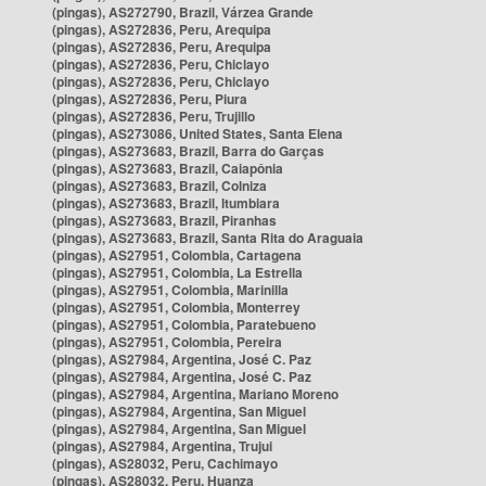
(pingas), AS272790, Brazil, Várzea Grande
(pingas), AS272836, Peru, Arequipa
(pingas), AS272836, Peru, Arequipa
(pingas), AS272836, Peru, Chiclayo
(pingas), AS272836, Peru, Chiclayo
(pingas), AS272836, Peru, Piura
(pingas), AS272836, Peru, Trujillo
(pingas), AS273086, United States, Santa Elena
(pingas), AS273683, Brazil, Barra do Garças
(pingas), AS273683, Brazil, Caiapônia
(pingas), AS273683, Brazil, Colniza
(pingas), AS273683, Brazil, Itumbiara
(pingas), AS273683, Brazil, Piranhas
(pingas), AS273683, Brazil, Santa Rita do Araguaia
(pingas), AS27951, Colombia, Cartagena
(pingas), AS27951, Colombia, La Estrella
(pingas), AS27951, Colombia, Marinilla
(pingas), AS27951, Colombia, Monterrey
(pingas), AS27951, Colombia, Paratebueno
(pingas), AS27951, Colombia, Pereira
(pingas), AS27984, Argentina, José C. Paz
(pingas), AS27984, Argentina, José C. Paz
(pingas), AS27984, Argentina, Mariano Moreno
(pingas), AS27984, Argentina, San Miguel
(pingas), AS27984, Argentina, San Miguel
(pingas), AS27984, Argentina, Trujui
(pingas), AS28032, Peru, Cachimayo
(pingas), AS28032, Peru, Huanza