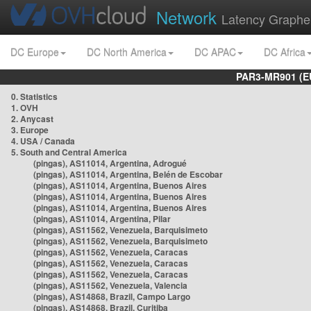
Network
Latency Graphe
DC Europe
DC North America
DC APAC
DC Africa
PAR3-MR901 (EU
0. Statistics
1. OVH
2. Anycast
3. Europe
4. USA / Canada
5. South and Central America
(pingas), AS11014, Argentina, Adrogué
(pingas), AS11014, Argentina, Belén de Escobar
(pingas), AS11014, Argentina, Buenos Aires
(pingas), AS11014, Argentina, Buenos Aires
(pingas), AS11014, Argentina, Buenos Aires
(pingas), AS11014, Argentina, Pilar
(pingas), AS11562, Venezuela, Barquisimeto
(pingas), AS11562, Venezuela, Barquisimeto
(pingas), AS11562, Venezuela, Caracas
(pingas), AS11562, Venezuela, Caracas
(pingas), AS11562, Venezuela, Caracas
(pingas), AS11562, Venezuela, Valencia
(pingas), AS14868, Brazil, Campo Largo
(pingas), AS14868, Brazil, Curitiba