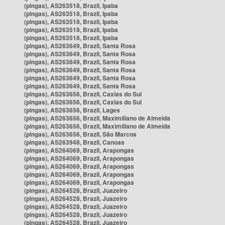
(pingas), AS263518, Brazil, Ipaba
(pingas), AS263518, Brazil, Ipaba
(pingas), AS263518, Brazil, Ipaba
(pingas), AS263518, Brazil, Ipaba
(pingas), AS263518, Brazil, Ipaba
(pingas), AS263649, Brazil, Santa Rosa
(pingas), AS263649, Brazil, Santa Rosa
(pingas), AS263649, Brazil, Santa Rosa
(pingas), AS263649, Brazil, Santa Rosa
(pingas), AS263649, Brazil, Santa Rosa
(pingas), AS263649, Brazil, Santa Rosa
(pingas), AS263656, Brazil, Caxias do Sul
(pingas), AS263656, Brazil, Caxias do Sul
(pingas), AS263656, Brazil, Lages
(pingas), AS263656, Brazil, Maximiliano de Almeida
(pingas), AS263656, Brazil, Maximiliano de Almeida
(pingas), AS263656, Brazil, São Marcos
(pingas), AS263948, Brazil, Canoas
(pingas), AS264069, Brazil, Arapongas
(pingas), AS264069, Brazil, Arapongas
(pingas), AS264069, Brazil, Arapongas
(pingas), AS264069, Brazil, Arapongas
(pingas), AS264069, Brazil, Arapongas
(pingas), AS264528, Brazil, Juazeiro
(pingas), AS264528, Brazil, Juazeiro
(pingas), AS264528, Brazil, Juazeiro
(pingas), AS264528, Brazil, Juazeiro
(pingas), AS264528, Brazil, Juazeiro