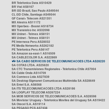
BR Telefonica Data AS10429
BR Vtal AS8167
BR i3D Brazil, Sao Paulo AS49544
CL i3D Chile, Santiago AS49544
GF Canal+ Telecom AS21351
MX Alestra AS11172
MX Operbes - Bestel AS18734
MX Transtelco Inc AS32098
MX Uninet - Telmex AS8151
MX Uninet - Telmex AS8151
PE Internexa Peru AS28032
PE Media Networks AS262182
PE Telefonica Peru AS6147
SA Amazon sa-east-1 AS16509
SA CABLECOLOR S.A. AS22869
SA CABO SERVICOS DE TELECOMUNICACOES LTDA AS28220
SA COTAS LTDA. AS25620
SA CTC Transmisiones Regionales - Telefonica Chile AS7004
SA Cable Onda AS14709
SA Comteco Ltda AS27839
SA Desktop Sigmanet Comunicacao Multimidia SA AS28649
SA Entel S.A. AS6568
SA ITS TELECOMUNICACOES LTDA AS28186
SA LOGPLAY TELECOM AS267224
SA MOB SERVICOS DE TELECOMUNICACOES S.A. AS28598
SA Movistar Uruguay - Telefonica Moviles del Uruguay SA AS19422
SA Otecel S.A. AS19114
SA PEGASO PCS AS7438