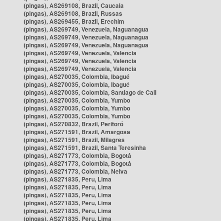
(pingas), AS269108, Brazil, Caucaia
(pingas), AS269108, Brazil, Russas
(pingas), AS269455, Brazil, Erechim
(pingas), AS269749, Venezuela, Naguanagua
(pingas), AS269749, Venezuela, Naguanagua
(pingas), AS269749, Venezuela, Naguanagua
(pingas), AS269749, Venezuela, Valencia
(pingas), AS269749, Venezuela, Valencia
(pingas), AS269749, Venezuela, Valencia
(pingas), AS270035, Colombia, Ibagué
(pingas), AS270035, Colombia, Ibagué
(pingas), AS270035, Colombia, Santiago de Cali
(pingas), AS270035, Colombia, Yumbo
(pingas), AS270035, Colombia, Yumbo
(pingas), AS270035, Colombia, Yumbo
(pingas), AS270832, Brazil, Peritoró
(pingas), AS271591, Brazil, Amargosa
(pingas), AS271591, Brazil, Milagres
(pingas), AS271591, Brazil, Santa Teresinha
(pingas), AS271773, Colombia, Bogotá
(pingas), AS271773, Colombia, Bogotá
(pingas), AS271773, Colombia, Neiva
(pingas), AS271835, Peru, Lima
(pingas), AS271835, Peru, Lima
(pingas), AS271835, Peru, Lima
(pingas), AS271835, Peru, Lima
(pingas), AS271835, Peru, Lima
(pingas), AS271835, Peru, Lima