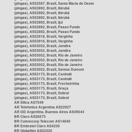
(pingas), AS52587, Brazil, Santa Maria do Oeste
(pingas), AS52892, Brazil, Ibirubá
(pingas), AS52892, Brazil, Ibirubá
(pingas), AS52892, Brazil, Ibirubá
(pingas), AS52892, Brazil, Ijuí
(pingas), AS52892, Brazil, Passo Fundo
(pingas), AS52892, Brazil, Passo Fundo
(pingas), AS52916, Brazil, Varginha
(pingas), AS52916, Brazil, Varginha
(pingas), AS53052, Brazil, Jandira
(pingas), AS53052, Brazil, Jandira
(pingas), AS53052, Brazil, Rio de Janeiro
(pingas), AS53052, Brazil, Rio de Janeiro
(pingas), AS53052, Brazil, Rio de Janeiro
(pingas), AS53052, Brazil, Santos Dumont
(pingas), AS53173, Brazil, Canindé
(pingas), AS53173, Brazil, Canindé
(pingas), AS53173, Brazil, Frecheirinha
(pingas), AS53173, Brazil, Graça
(pingas), AS53173, Brazil, Sobral
(pingas), AS53173, Brazil, Sobral
AR Silica AS7049
AR Telefonica Argentina AS22927
AR i3D Argentina, Buenos Aires AS49544
BR Claro AS28573
BR Commcorp Telecom AS14840
BR Embratel Claro AS4230
BR GlobeNet AS52320