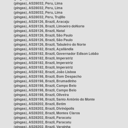
(pingas), AS28032, Peru, Lima
(pingas), AS28032, Peru, Lima
(pingas), AS28032, Peru, Lima
(pingas), AS28032, Peru, Trujillo
(pingas), AS28126, Brazil, Aracaju
(pingas), AS28126, Brazil, Limoeiro doNorte
(pingas), AS28126, Brazil, Natal
(pingas), AS28126, Brazil, São Paulo
(pingas), AS28126, Brazil, São Paulo
(pingas), AS28126, Brazil, Tabuleiro do Norte
(pingas), AS28182, Brazil, Açailândia
(pingas), AS28182, Brazil, Governador Edison Lobão
(pingas), AS28182, Brazil, Imperatriz
(pingas), AS28182, Brazil, Imperatriz
(pingas), AS28182, Brazil, Imperatriz
(pingas), AS28182, Brazil, João Lisboa
(pingas), AS28198, Brazil, Bom Despacho
(pingas), AS28198, Brazil, Brumadinho
(pingas), AS28198, Brazil, Campo Belo
(pingas), AS28198, Brazil, Campo Belo
(pingas), AS28198, Brazil, Oliveira
(pingas), AS28198, Brazil, Santo Antônio do Monte
(pingas), AS28202, Brazil, Betim
(pingas), AS28202, Brazil, Divinópolis
(pingas), AS28202, Brazil, Montes Claros
(pingas), AS28202, Brazil, Paracatu
(pingas), AS28202, Brazil, Paracatu
(pingas), AS28202, Brazil, Varginha