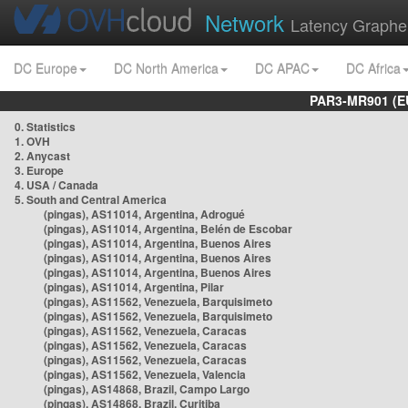
Network
Latency Graphe
DC Europe
DC North America
DC APAC
DC Africa
PAR3-MR901 (EU
0. Statistics
1. OVH
2. Anycast
3. Europe
4. USA / Canada
5. South and Central America
(pingas), AS11014, Argentina, Adrogué
(pingas), AS11014, Argentina, Belén de Escobar
(pingas), AS11014, Argentina, Buenos Aires
(pingas), AS11014, Argentina, Buenos Aires
(pingas), AS11014, Argentina, Buenos Aires
(pingas), AS11014, Argentina, Pilar
(pingas), AS11562, Venezuela, Barquisimeto
(pingas), AS11562, Venezuela, Barquisimeto
(pingas), AS11562, Venezuela, Caracas
(pingas), AS11562, Venezuela, Caracas
(pingas), AS11562, Venezuela, Caracas
(pingas), AS11562, Venezuela, Valencia
(pingas), AS14868, Brazil, Campo Largo
(pingas), AS14868, Brazil, Curitiba