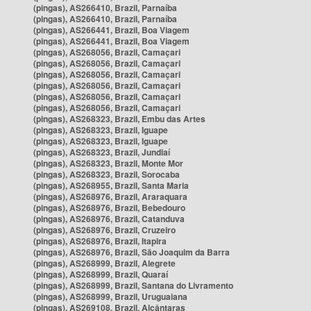
(pingas), AS266410, Brazil, Parnaíba
(pingas), AS266410, Brazil, Parnaíba
(pingas), AS266441, Brazil, Boa Viagem
(pingas), AS266441, Brazil, Boa Viagem
(pingas), AS268056, Brazil, Camaçari
(pingas), AS268056, Brazil, Camaçari
(pingas), AS268056, Brazil, Camaçari
(pingas), AS268056, Brazil, Camaçari
(pingas), AS268056, Brazil, Camaçari
(pingas), AS268056, Brazil, Camaçari
(pingas), AS268323, Brazil, Embu das Artes
(pingas), AS268323, Brazil, Iguape
(pingas), AS268323, Brazil, Iguape
(pingas), AS268323, Brazil, Jundiaí
(pingas), AS268323, Brazil, Monte Mor
(pingas), AS268323, Brazil, Sorocaba
(pingas), AS268955, Brazil, Santa Maria
(pingas), AS268976, Brazil, Araraquara
(pingas), AS268976, Brazil, Bebedouro
(pingas), AS268976, Brazil, Catanduva
(pingas), AS268976, Brazil, Cruzeiro
(pingas), AS268976, Brazil, Itapira
(pingas), AS268976, Brazil, São Joaquim da Barra
(pingas), AS268999, Brazil, Alegrete
(pingas), AS268999, Brazil, Quaraí
(pingas), AS268999, Brazil, Santana do Livramento
(pingas), AS268999, Brazil, Uruguaiana
(pingas), AS269108, Brazil, Alcântaras