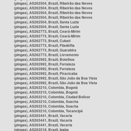
(pingas), AS262504, Brazil, Ribeirão das Neves
(pingas), AS262504, Brazil, Ribeirão das Neves
(pingas), AS262504, Brazil, Ribeirão das Neves
(pingas), AS262504, Brazil, Ribeirão das Neves
(pingas), AS262504, Brazil, Santa Luzia
(pingas), AS262504, Brazil, Santa Luzia
(pingas), AS262773, Brazil, Ceará-Mirim
(pingas), AS262773, Brazil, Ceará-Mirim
(pingas), AS262773, Brazil, Cubati
(pingas), AS262773, Brazil, Filadélfia
(pingas), AS262773, Brazil, Guarabira
(pingas), AS262773, Brazil, Livramento
(pingas), AS262992, Brazil, Botelhos
(pingas), AS262992, Brazil, Fortaleza
(pingas), AS262992, Brazil, Fortaleza
(pingas), AS262992, Brazil, Piracicaba
(pingas), AS262992, Brazil, São João da Boa Vista
(pingas), AS262992, Brazil, São João da Boa Vista
(pingas), AS263210, Colombia, Bogotá
(pingas), AS263210, Colombia, Bogotá
(pingas), AS263210, Colombia, Ciudad Bolívar
(pingas), AS263210, Colombia, Soacha
(pingas), AS263210, Colombia, Soacha
(pingas), AS263210, Colombia, Tocancipá
(pingas), AS263441, Brazil, Vacaria
(pingas), AS263441, Brazil, Vacaria
(pingas), AS263441, Brazil, Vacaria
(pingas), AS263518, Brazil, Ipaba