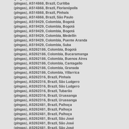
(pingas), AS14868, Brazil, Curitiba
(pingas), AS14868, Brazil, Florianópolis
(pingas), AS14868, Brazil, Pinhais
(pingas), AS14868, Brazil, São Paulo
(pingas), AS19429, Colombia, Bogotá
(pingas), AS19429, Colombia, Bogotá
(pingas), AS19429, Colombia, Bogotá
(pingas), AS19429, Colombia, Medellín
(pingas), AS19429, Colombia, Puente Aranda
(pingas), AS19429, Colombia, Suba
(pingas), AS262186, Colombia, Bogotá
(pingas), AS262186, Colombia, Bucaramanga
(pingas), AS262186, Colombia, Buenos Aires
(pingas), AS262186, Colombia, Cantagallo
(pingas), AS262186, Colombia, Granada
(pingas), AS262186, Colombia, Villarrica
(pingas), AS262316, Brazil, Pinhais
(pingas), AS262316, Brazil, São Ludgero
(pingas), AS262316, Brazil, São Ludgero
(pingas), AS262316, Brazil, Tubarão
(pingas), AS262316, Brazil, Urussanga
(pingas), AS262316, Brazil, Urussanga
(pingas), AS262481, Brazil, Palhoça
(pingas), AS262481, Brazil, Palhoça
(pingas), AS262481, Brazil, Palhoça
(pingas), AS262481, Brazil, São José
(pingas), AS262481, Brazil, São José
(pingas), AS262481, Brazil, São José