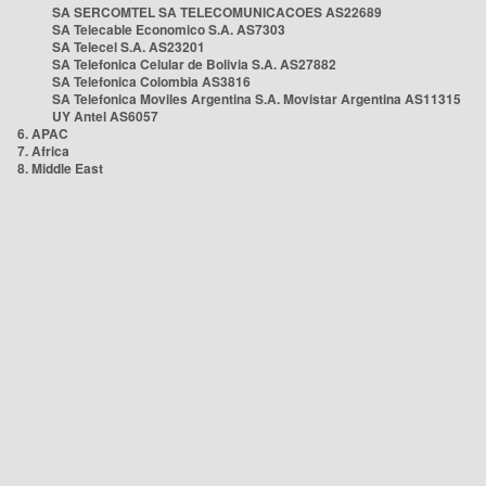
SA SERCOMTEL SA TELECOMUNICACOES AS22689
SA Telecable Economico S.A. AS7303
SA Telecel S.A. AS23201
SA Telefonica Celular de Bolivia S.A. AS27882
SA Telefonica Colombia AS3816
SA Telefonica Moviles Argentina S.A. Movistar Argentina AS11315
UY Antel AS6057
6. APAC
7. Africa
8. Middle East