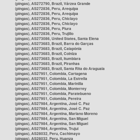
(pingas), AS272790, Brazil, Várzea Grande
(pingas), AS272836, Peru, Arequipa
(pingas), AS272836, Peru, Arequipa
(pingas), AS272836, Peru, Chiclayo
(pingas), AS272836, Peru, Chiclayo
(pingas), AS272836, Peru, Piura
(pingas), AS272836, Peru, Trujillo
(pingas), AS273086, United States, Santa Elena
(pingas), AS273683, Brazil, Barra do Garças
(pingas), AS273683, Brazil, Caiapônia
(pingas), AS273683, Brazil, Colniza
(pingas), AS273683, Brazil, Itumbiara
(pingas), AS273683, Brazil, Piranhas
(pingas), AS273683, Brazil, Santa Rita do Araguaia
(pingas), AS27951, Colombia, Cartagena
(pingas), AS27951, Colombia, La Estrella
(pingas), AS27951, Colombia, Marinilla
(pingas), AS27951, Colombia, Monterrey
(pingas), AS27951, Colombia, Paratebueno
(pingas), AS27951, Colombia, Pereira
(pingas), AS27984, Argentina, José C. Paz
(pingas), AS27984, Argentina, José C. Paz
(pingas), AS27984, Argentina, Mariano Moreno
(pingas), AS27984, Argentina, San Miguel
(pingas), AS27984, Argentina, San Miguel
(pingas), AS27984, Argentina, Trujui
(pingas), AS28032, Peru, Cachimayo
(pingas), AS28032, Peru, Huanza