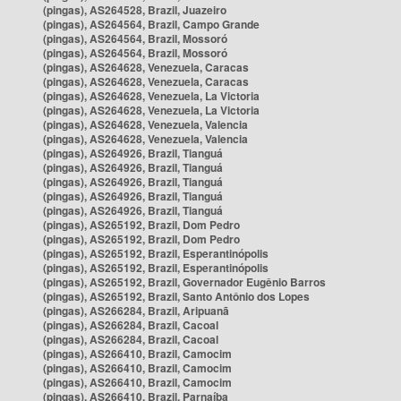
(pingas), AS264528, Brazil, Juazeiro
(pingas), AS264564, Brazil, Campo Grande
(pingas), AS264564, Brazil, Mossoró
(pingas), AS264564, Brazil, Mossoró
(pingas), AS264628, Venezuela, Caracas
(pingas), AS264628, Venezuela, Caracas
(pingas), AS264628, Venezuela, La Victoria
(pingas), AS264628, Venezuela, La Victoria
(pingas), AS264628, Venezuela, Valencia
(pingas), AS264628, Venezuela, Valencia
(pingas), AS264926, Brazil, Tianguá
(pingas), AS264926, Brazil, Tianguá
(pingas), AS264926, Brazil, Tianguá
(pingas), AS264926, Brazil, Tianguá
(pingas), AS264926, Brazil, Tianguá
(pingas), AS265192, Brazil, Dom Pedro
(pingas), AS265192, Brazil, Dom Pedro
(pingas), AS265192, Brazil, Esperantinópolis
(pingas), AS265192, Brazil, Esperantinópolis
(pingas), AS265192, Brazil, Governador Eugênio Barros
(pingas), AS265192, Brazil, Santo Antônio dos Lopes
(pingas), AS266284, Brazil, Aripuanã
(pingas), AS266284, Brazil, Cacoal
(pingas), AS266284, Brazil, Cacoal
(pingas), AS266410, Brazil, Camocim
(pingas), AS266410, Brazil, Camocim
(pingas), AS266410, Brazil, Camocim
(pingas), AS266410, Brazil, Parnaíba