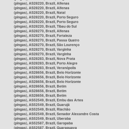
(pingas), AS28220, Brazil, Alfenas
(pingas), AS28220, Brazil, Alfenas
(pingas), AS28220, Brazil, Natal
(pingas), AS28220, Brazil, Porto Seguro
(pingas), AS28220, Brazil, Porto Seguro
(pingas), AS28220, Brazil, Tibau do Sul
(pingas), AS28270, Brazil, Alfenas
(pingas), AS28270, Brazil, Fortaleza
(pingas), AS28270, Brazil, Passa Quatro
(pingas), AS28270, Brazil, São Lourenço
(pingas), AS28270, Brazil, Varginha
(pingas), AS28270, Brazil, Varginha
(pingas), AS28283, Brazil, Nova Prata
(pingas), AS28283, Brazil, Porto Alegre
(pingas), AS28283, Brazil, Veranópolis
(pingas), AS28656, Brazil, Belo Horizonte
(pingas), AS28656, Brazil, Belo Horizonte
(pingas), AS28656, Brazil, Belo Horizonte
(pingas), AS28656, Brazil, Betim
(pingas), AS28656, Brazil, Betim
(pingas), AS28656, Brazil, Betim
(pingas), AS52549, Brazil, Embu das Artes
(pingas), AS52549, Brazil, Guarujá
(pingas), AS52549, Brazil, Riachão
(pingas), AS52549, Brazil, Senador Alexandre Costa
(pingas), AS52549, Brazil, Uberaba
(pingas), AS52587, Brazil, Garopaba
(pingas), AS52587, Brazil, Guarapuava