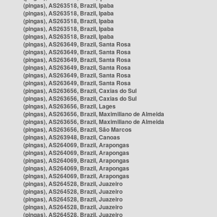
(pingas), AS263518, Brazil, Ipaba
(pingas), AS263518, Brazil, Ipaba
(pingas), AS263518, Brazil, Ipaba
(pingas), AS263518, Brazil, Ipaba
(pingas), AS263518, Brazil, Ipaba
(pingas), AS263649, Brazil, Santa Rosa
(pingas), AS263649, Brazil, Santa Rosa
(pingas), AS263649, Brazil, Santa Rosa
(pingas), AS263649, Brazil, Santa Rosa
(pingas), AS263649, Brazil, Santa Rosa
(pingas), AS263649, Brazil, Santa Rosa
(pingas), AS263656, Brazil, Caxias do Sul
(pingas), AS263656, Brazil, Caxias do Sul
(pingas), AS263656, Brazil, Lages
(pingas), AS263656, Brazil, Maximiliano de Almeida
(pingas), AS263656, Brazil, Maximiliano de Almeida
(pingas), AS263656, Brazil, São Marcos
(pingas), AS263948, Brazil, Canoas
(pingas), AS264069, Brazil, Arapongas
(pingas), AS264069, Brazil, Arapongas
(pingas), AS264069, Brazil, Arapongas
(pingas), AS264069, Brazil, Arapongas
(pingas), AS264069, Brazil, Arapongas
(pingas), AS264528, Brazil, Juazeiro
(pingas), AS264528, Brazil, Juazeiro
(pingas), AS264528, Brazil, Juazeiro
(pingas), AS264528, Brazil, Juazeiro
(pingas), AS264528, Brazil, Juazeiro