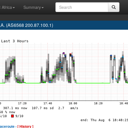
 Africa
Summary
.A. (AS6568 200.87.100.1)
raceroute -
[ History ]