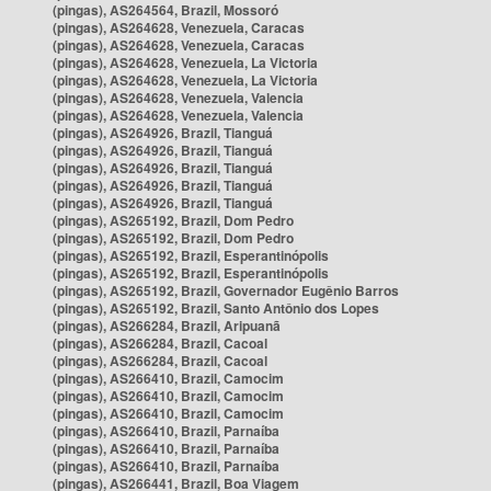
(pingas), AS264564, Brazil, Mossoró
(pingas), AS264628, Venezuela, Caracas
(pingas), AS264628, Venezuela, Caracas
(pingas), AS264628, Venezuela, La Victoria
(pingas), AS264628, Venezuela, La Victoria
(pingas), AS264628, Venezuela, Valencia
(pingas), AS264628, Venezuela, Valencia
(pingas), AS264926, Brazil, Tianguá
(pingas), AS264926, Brazil, Tianguá
(pingas), AS264926, Brazil, Tianguá
(pingas), AS264926, Brazil, Tianguá
(pingas), AS264926, Brazil, Tianguá
(pingas), AS265192, Brazil, Dom Pedro
(pingas), AS265192, Brazil, Dom Pedro
(pingas), AS265192, Brazil, Esperantinópolis
(pingas), AS265192, Brazil, Esperantinópolis
(pingas), AS265192, Brazil, Governador Eugênio Barros
(pingas), AS265192, Brazil, Santo Antônio dos Lopes
(pingas), AS266284, Brazil, Aripuanã
(pingas), AS266284, Brazil, Cacoal
(pingas), AS266284, Brazil, Cacoal
(pingas), AS266410, Brazil, Camocim
(pingas), AS266410, Brazil, Camocim
(pingas), AS266410, Brazil, Camocim
(pingas), AS266410, Brazil, Parnaíba
(pingas), AS266410, Brazil, Parnaíba
(pingas), AS266410, Brazil, Parnaíba
(pingas), AS266441, Brazil, Boa Viagem