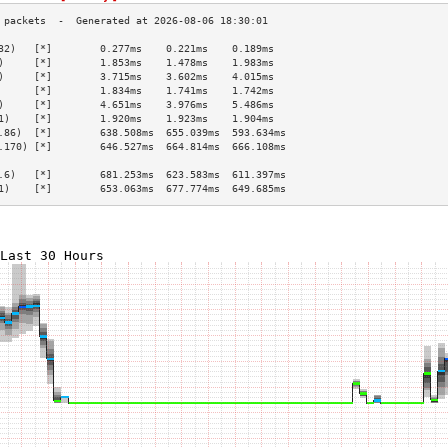
32)   [*]        0.277ms    0.221ms    0.189ms   
)     [*]        1.853ms    1.478ms    1.983ms   
)     [*]        3.715ms    3.602ms    4.015ms   
      [*]        1.834ms    1.741ms    1.742ms   
)     [*]        4.651ms    3.976ms    5.486ms   
1)    [*]        1.920ms    1.923ms    1.904ms   
.86)  [*]        638.508ms  655.039ms  593.634ms 
.170) [*]        646.527ms  664.814ms  666.108ms 
                                                 
.6)   [*]        681.253ms  623.583ms  611.397ms 
1)    [*]        653.063ms  677.774ms  649.685ms 