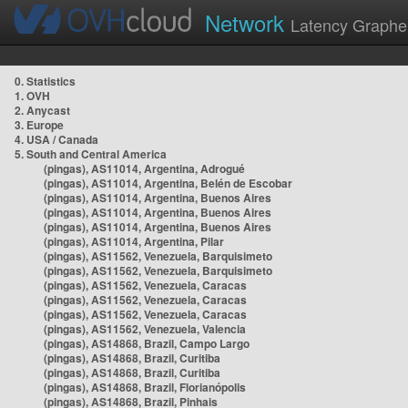
Network
Latency Graphe
0. Statistics
1. OVH
2. Anycast
3. Europe
4. USA / Canada
5. South and Central America
(pingas), AS11014, Argentina, Adrogué
(pingas), AS11014, Argentina, Belén de Escobar
(pingas), AS11014, Argentina, Buenos Aires
(pingas), AS11014, Argentina, Buenos Aires
(pingas), AS11014, Argentina, Buenos Aires
(pingas), AS11014, Argentina, Pilar
(pingas), AS11562, Venezuela, Barquisimeto
(pingas), AS11562, Venezuela, Barquisimeto
(pingas), AS11562, Venezuela, Caracas
(pingas), AS11562, Venezuela, Caracas
(pingas), AS11562, Venezuela, Caracas
(pingas), AS11562, Venezuela, Valencia
(pingas), AS14868, Brazil, Campo Largo
(pingas), AS14868, Brazil, Curitiba
(pingas), AS14868, Brazil, Curitiba
(pingas), AS14868, Brazil, Florianópolis
(pingas), AS14868, Brazil, Pinhais