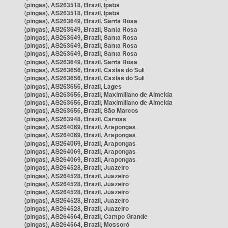
(pingas), AS263518, Brazil, Ipaba
(pingas), AS263518, Brazil, Ipaba
(pingas), AS263649, Brazil, Santa Rosa
(pingas), AS263649, Brazil, Santa Rosa
(pingas), AS263649, Brazil, Santa Rosa
(pingas), AS263649, Brazil, Santa Rosa
(pingas), AS263649, Brazil, Santa Rosa
(pingas), AS263649, Brazil, Santa Rosa
(pingas), AS263656, Brazil, Caxias do Sul
(pingas), AS263656, Brazil, Caxias do Sul
(pingas), AS263656, Brazil, Lages
(pingas), AS263656, Brazil, Maximiliano de Almeida
(pingas), AS263656, Brazil, Maximiliano de Almeida
(pingas), AS263656, Brazil, São Marcos
(pingas), AS263948, Brazil, Canoas
(pingas), AS264069, Brazil, Arapongas
(pingas), AS264069, Brazil, Arapongas
(pingas), AS264069, Brazil, Arapongas
(pingas), AS264069, Brazil, Arapongas
(pingas), AS264069, Brazil, Arapongas
(pingas), AS264528, Brazil, Juazeiro
(pingas), AS264528, Brazil, Juazeiro
(pingas), AS264528, Brazil, Juazeiro
(pingas), AS264528, Brazil, Juazeiro
(pingas), AS264528, Brazil, Juazeiro
(pingas), AS264528, Brazil, Juazeiro
(pingas), AS264564, Brazil, Campo Grande
(pingas), AS264564, Brazil, Mossoró