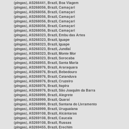
(pingas), AS266441, Brazil, Boa Viagem
(pingas), AS268056, Brazil, Camaçari
(pingas), AS268056, Brazil, Camaçari
(pingas), AS268056, Brazil, Camaçari
(pingas), AS268056, Brazil, Camaçari
(pingas), AS268056, Brazil, Camaçari
(pingas), AS268056, Brazil, Camaçari
(pingas), AS268323, Brazil, Embu das Artes
(pingas), AS268323, Brazil, Iguape
(pingas), AS268323, Brazil, Iguape
(pingas), AS268323, Brazil, Jundiaí
(pingas), AS268323, Brazil, Monte Mor
(pingas), AS268323, Brazil, Sorocaba
(pingas), AS268955, Brazil, Santa Maria
(pingas), AS268976, Brazil, Araraquara
(pingas), AS268976, Brazil, Bebedouro
(pingas), AS268976, Brazil, Catanduva
(pingas), AS268976, Brazil, Cruzeiro
(pingas), AS268976, Brazil, Itapira
(pingas), AS268976, Brazil, São Joaquim da Barra
(pingas), AS268999, Brazil, Alegrete
(pingas), AS268999, Brazil, Quaraí
(pingas), AS268999, Brazil, Santana do Livramento
(pingas), AS268999, Brazil, Uruguaiana
(pingas), AS269108, Brazil, Alcântaras
(pingas), AS269108, Brazil, Caucaia
(pingas), AS269108, Brazil, Russas
(pingas), AS269455, Brazil, Erechim