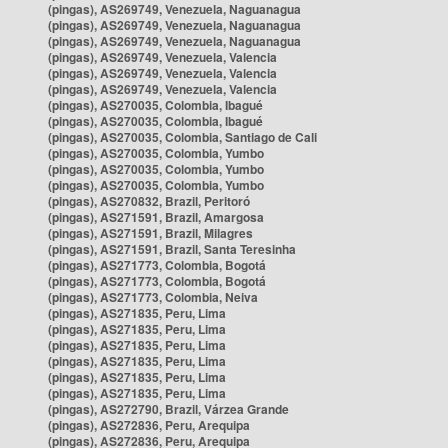
(pingas), AS269749, Venezuela, Naguanagua
(pingas), AS269749, Venezuela, Naguanagua
(pingas), AS269749, Venezuela, Naguanagua
(pingas), AS269749, Venezuela, Valencia
(pingas), AS269749, Venezuela, Valencia
(pingas), AS269749, Venezuela, Valencia
(pingas), AS270035, Colombia, Ibagué
(pingas), AS270035, Colombia, Ibagué
(pingas), AS270035, Colombia, Santiago de Cali
(pingas), AS270035, Colombia, Yumbo
(pingas), AS270035, Colombia, Yumbo
(pingas), AS270035, Colombia, Yumbo
(pingas), AS270832, Brazil, Peritoró
(pingas), AS271591, Brazil, Amargosa
(pingas), AS271591, Brazil, Milagres
(pingas), AS271591, Brazil, Santa Teresinha
(pingas), AS271773, Colombia, Bogotá
(pingas), AS271773, Colombia, Bogotá
(pingas), AS271773, Colombia, Neiva
(pingas), AS271835, Peru, Lima
(pingas), AS271835, Peru, Lima
(pingas), AS271835, Peru, Lima
(pingas), AS271835, Peru, Lima
(pingas), AS271835, Peru, Lima
(pingas), AS271835, Peru, Lima
(pingas), AS272790, Brazil, Várzea Grande
(pingas), AS272836, Peru, Arequipa
(pingas), AS272836, Peru, Arequipa