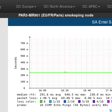
r
DC Europe
DC North America
DC APAC
DC
PAR3-MR901 (EU/FR/Paris) smokeping node
SA Entel S
T