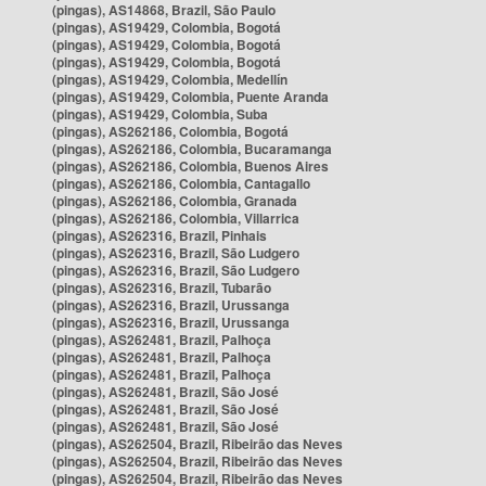
(pingas), AS14868, Brazil, São Paulo
(pingas), AS19429, Colombia, Bogotá
(pingas), AS19429, Colombia, Bogotá
(pingas), AS19429, Colombia, Bogotá
(pingas), AS19429, Colombia, Medellín
(pingas), AS19429, Colombia, Puente Aranda
(pingas), AS19429, Colombia, Suba
(pingas), AS262186, Colombia, Bogotá
(pingas), AS262186, Colombia, Bucaramanga
(pingas), AS262186, Colombia, Buenos Aires
(pingas), AS262186, Colombia, Cantagallo
(pingas), AS262186, Colombia, Granada
(pingas), AS262186, Colombia, Villarrica
(pingas), AS262316, Brazil, Pinhais
(pingas), AS262316, Brazil, São Ludgero
(pingas), AS262316, Brazil, São Ludgero
(pingas), AS262316, Brazil, Tubarão
(pingas), AS262316, Brazil, Urussanga
(pingas), AS262316, Brazil, Urussanga
(pingas), AS262481, Brazil, Palhoça
(pingas), AS262481, Brazil, Palhoça
(pingas), AS262481, Brazil, Palhoça
(pingas), AS262481, Brazil, São José
(pingas), AS262481, Brazil, São José
(pingas), AS262481, Brazil, São José
(pingas), AS262504, Brazil, Ribeirão das Neves
(pingas), AS262504, Brazil, Ribeirão das Neves
(pingas), AS262504, Brazil, Ribeirão das Neves