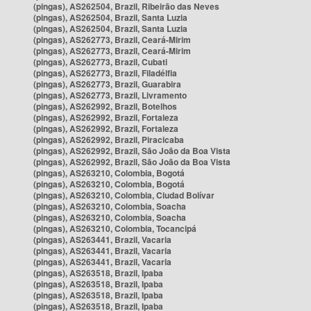
(pingas), AS262504, Brazil, Ribeirão das Neves
(pingas), AS262504, Brazil, Santa Luzia
(pingas), AS262504, Brazil, Santa Luzia
(pingas), AS262773, Brazil, Ceará-Mirim
(pingas), AS262773, Brazil, Ceará-Mirim
(pingas), AS262773, Brazil, Cubati
(pingas), AS262773, Brazil, Filadélfia
(pingas), AS262773, Brazil, Guarabira
(pingas), AS262773, Brazil, Livramento
(pingas), AS262992, Brazil, Botelhos
(pingas), AS262992, Brazil, Fortaleza
(pingas), AS262992, Brazil, Fortaleza
(pingas), AS262992, Brazil, Piracicaba
(pingas), AS262992, Brazil, São João da Boa Vista
(pingas), AS262992, Brazil, São João da Boa Vista
(pingas), AS263210, Colombia, Bogotá
(pingas), AS263210, Colombia, Bogotá
(pingas), AS263210, Colombia, Ciudad Bolívar
(pingas), AS263210, Colombia, Soacha
(pingas), AS263210, Colombia, Soacha
(pingas), AS263210, Colombia, Tocancipá
(pingas), AS263441, Brazil, Vacaria
(pingas), AS263441, Brazil, Vacaria
(pingas), AS263441, Brazil, Vacaria
(pingas), AS263518, Brazil, Ipaba
(pingas), AS263518, Brazil, Ipaba
(pingas), AS263518, Brazil, Ipaba
(pingas), AS263518, Brazil, Ipaba