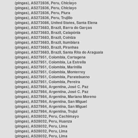
(pingas), AS272836, Peru, Chiclayo
(pingas), AS272836, Peru, Chiclayo
(pingas), AS272836, Peru, Piura
(pingas), AS272836, Peru, Trujillo
(pingas), AS273086, United States, Santa Elena
(pingas), AS273683, Brazil, Barra do Garças
(pingas), AS273683, Brazil, Caiapônia
(pingas), AS273683, Brazil, Colniza
(pingas), AS273683, Brazil, Itumbiara
(pingas), AS273683, Brazil, Piranhas
(pingas), AS273683, Brazil, Santa Rita do Araguaia
(pingas), AS27951, Colombia, Cartagena
(pingas), AS27951, Colombia, La Estrella
(pingas), AS27951, Colombia, Marinilla
(pingas), AS27951, Colombia, Monterrey
(pingas), AS27951, Colombia, Paratebueno
(pingas), AS27951, Colombia, Pereira
(pingas), AS27984, Argentina, José C. Paz
(pingas), AS27984, Argentina, José C. Paz
(pingas), AS27984, Argentina, Mariano Moreno
(pingas), AS27984, Argentina, San Miguel
(pingas), AS27984, Argentina, San Miguel
(pingas), AS27984, Argentina, Trujui
(pingas), AS28032, Peru, Cachimayo
(pingas), AS28032, Peru, Huanza
(pingas), AS28032, Peru, Lima
(pingas), AS28032, Peru, Lima
(pingas), AS28032, Peru, Lima