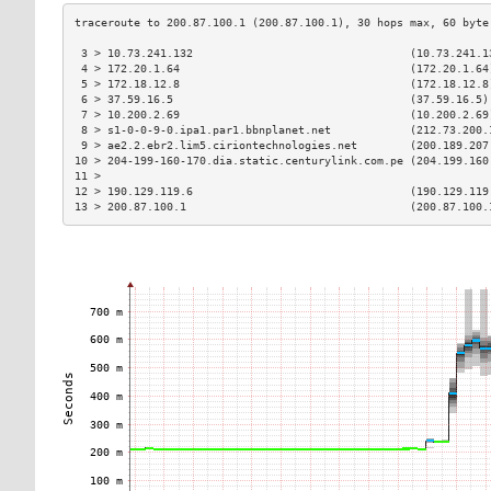
 3 > 10.73.241.132                                 (10.73.241.1
 4 > 172.20.1.64                                   (172.20.1.64
 5 > 172.18.12.8                                   (172.18.12.8
 6 > 37.59.16.5                                    (37.59.16.5)
 7 > 10.200.2.69                                   (10.200.2.69
 8 > s1-0-0-9-0.ipa1.par1.bbnplanet.net            (212.73.200.
 9 > ae2.2.ebr2.lim5.ciriontechnologies.net        (200.189.207
10 > 204-199-160-170.dia.static.centurylink.com.pe (204.199.160
11 >                                                           
12 > 190.129.119.6                                 (190.129.119
13 > 200.87.100.1                                  (200.87.100.