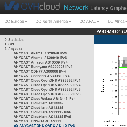
Network
Latency Graphe
DC Europe
DC North America
DC APAC
DC Africa
PAR3-MR901 (EU
0. Statistics
1. OVH
2. Anycast
ANYCAST Akamai AS20940 IPv4
ANYCAST Akamai AS20940 IPv6
ANYCAST Amazon AS16509 IPv4
ANYCAST Bunny.net AS200325 IPv4
ANYCAST CDN77 AS60068 IPv4
ANYCAST CacheFly AS30081 IPv4
ANYCAST Cisco OpenDNS AS36692 IPv4
ANYCAST Cisco OpenDNS AS36692 IPv4
ANYCAST Cisco OpenDNS AS36692 IPv6
ANYCAST Cisco OpenDNS AS36692 IPv6
ANYCAST Cisco Webex AS13445 IPv4
ANYCAST Cloudflare AS13335
ANYCAST Cloudflare AS13335
ANYCAST Cloudflare AS13335 IPv6
ANYCAST Cloudflare AS13335 IPv6
ANYCAST DNS-OARC AS112
ANYCAST DNS-OARC AS112 IPv6