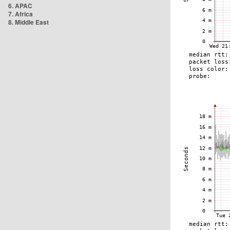
6. APAC
7. Africa
8. Middle East