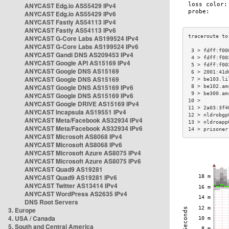
ANYCAST Edg.io AS55429 IPv4
ANYCAST Edg.io AS55429 IPv6
ANYCAST Fastly AS54113 IPv4
ANYCAST Fastly AS54113 IPv6
ANYCAST G-Core Labs AS199524 IPv4
ANYCAST G-Core Labs AS199524 IPv6
 3 > fdff:f00
ANYCAST Gandi DNS AS209453 IPv4
 4 > fdff:f00
ANYCAST Google API AS15169 IPv4
 5 > fdff:f00
ANYCAST Google DNS AS15169
 6 > 2001:41d
ANYCAST Google DNS AS15169
 7 > be103.li
ANYCAST Google DNS AS15169 IPv6
 8 > be102.am
 9 > be300.am
ANYCAST Google DNS AS15169 IPv6
10 >         
ANYCAST Google DRIVE AS15169 IPv4
11 > 2a03:3f4
ANYCAST Incapsula AS19551 IPv4
12 > nldrobgp
ANYCAST Meta/Facebook AS32934 IPv4
13 > nldroapp
ANYCAST Meta/Facebook AS32934 IPv6
14 > prisoner
ANYCAST Microsoft AS8068 IPv4
ANYCAST Microsoft AS8068 IPv6
ANYCAST Microsoft Azure AS8075 IPv4
ANYCAST Microsoft Azure AS8075 IPv6
ANYCAST Quad9 AS19281
ANYCAST Quad9 AS19281 IPv6
ANYCAST Twitter AS13414 IPv4
ANYCAST WordPress AS2635 IPv4
DNS Root Servers
3. Europe
4. USA / Canada
5. South and Central America