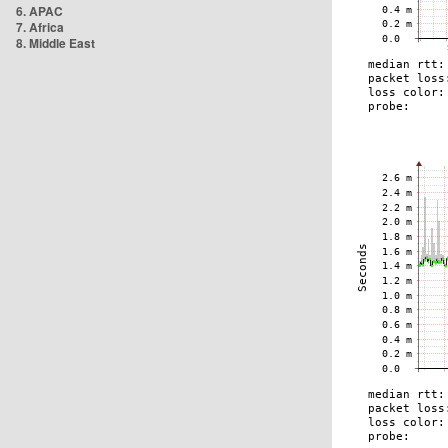
6. APAC
7. Africa
8. Middle East