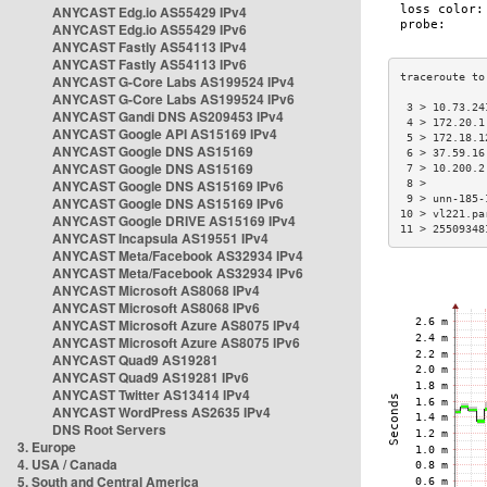
ANYCAST Edg.io AS55429 IPv4
ANYCAST Edg.io AS55429 IPv6
ANYCAST Fastly AS54113 IPv4
ANYCAST Fastly AS54113 IPv6
ANYCAST G-Core Labs AS199524 IPv4
ANYCAST G-Core Labs AS199524 IPv6
 3 > 10.73.24
ANYCAST Gandi DNS AS209453 IPv4
 4 > 172.20.1
ANYCAST Google API AS15169 IPv4
 5 > 172.18.1
ANYCAST Google DNS AS15169
 6 > 37.59.16
ANYCAST Google DNS AS15169
 7 > 10.200.2
ANYCAST Google DNS AS15169 IPv6
 8 >         
 9 > unn-185-
ANYCAST Google DNS AS15169 IPv6
10 > vl221.pa
ANYCAST Google DRIVE AS15169 IPv4
11 > 25509348
ANYCAST Incapsula AS19551 IPv4
ANYCAST Meta/Facebook AS32934 IPv4
ANYCAST Meta/Facebook AS32934 IPv6
ANYCAST Microsoft AS8068 IPv4
ANYCAST Microsoft AS8068 IPv6
ANYCAST Microsoft Azure AS8075 IPv4
ANYCAST Microsoft Azure AS8075 IPv6
ANYCAST Quad9 AS19281
ANYCAST Quad9 AS19281 IPv6
ANYCAST Twitter AS13414 IPv4
ANYCAST WordPress AS2635 IPv4
DNS Root Servers
3. Europe
4. USA / Canada
5. South and Central America