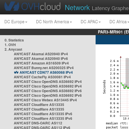
Network
Latency Graphe
DC Europe
DC North America
DC APAC
DC Africa
PAR3-MR901 (EU
0. Statistics
1. OVH
2. Anycast
ANYCAST Akamai AS20940 IPv4
ANYCAST Akamai AS20940 IPv6
ANYCAST Amazon AS16509 IPv4
ANYCAST Bunny.net AS200325 IPv4
ANYCAST CDN77 AS60068 IPv4
ANYCAST CacheFly AS30081 IPv4
ANYCAST Cisco OpenDNS AS36692 IPv4
ANYCAST Cisco OpenDNS AS36692 IPv4
ANYCAST Cisco OpenDNS AS36692 IPv6
ANYCAST Cisco OpenDNS AS36692 IPv6
ANYCAST Cisco Webex AS13445 IPv4
ANYCAST Cloudflare AS13335
ANYCAST Cloudflare AS13335
ANYCAST Cloudflare AS13335 IPv6
ANYCAST Cloudflare AS13335 IPv6
ANYCAST DNS-OARC AS112
ANYCAST DNS-OARC AS112 IPv6