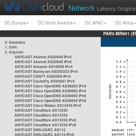
Network
Latency Graphe
DC Europe
DC North America
DC APAC
DC Africa
PAR3-MR901 (EU
0. Statistics
1. OVH
2. Anycast
ANYCAST Akamai AS20940 IPv4
ANYCAST Akamai AS20940 IPv6
ANYCAST Amazon AS16509 IPv4
ANYCAST Bunny.net AS200325 IPv4
ANYCAST CDN77 AS60068 IPv4
ANYCAST CacheFly AS30081 IPv4
ANYCAST Cisco OpenDNS AS36692 IPv4
ANYCAST Cisco OpenDNS AS36692 IPv4
ANYCAST Cisco OpenDNS AS36692 IPv6
ANYCAST Cisco OpenDNS AS36692 IPv6
ANYCAST Cisco Webex AS13445 IPv4
ANYCAST Cloudflare AS13335
ANYCAST Cloudflare AS13335
ANYCAST Cloudflare AS13335 IPv6
ANYCAST Cloudflare AS13335 IPv6
ANYCAST DNS-OARC AS112
ANYCAST DNS-OARC AS112 IPv6