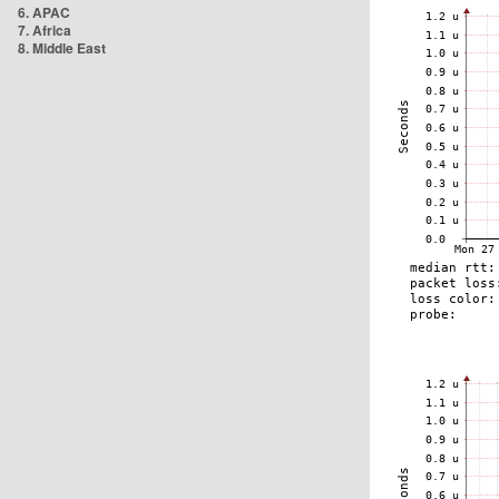
6. APAC
7. Africa
8. Middle East