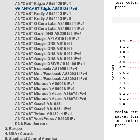
ANYCAST Edg.io AS55429 IPv4
ANYCAST Edg.io AS55429 IPv6
ANYCAST Fastly AS54113 IPv4
ANYCAST Fastly AS54113 IPv6
ANYCAST G-Core Labs AS199524 IPv4
ANYCAST G-Core Labs AS199524 IPv6
ANYCAST Gandi DNS AS209453 IPv4
ANYCAST Google API AS15169 IPv4
ANYCAST Google DNS AS15169
ANYCAST Google DNS AS15169
ANYCAST Google DNS AS15169 IPv6
ANYCAST Google DNS AS15169 IPv6
ANYCAST Google DRIVE AS15169 IPv4
ANYCAST Incapsula AS19551 IPv4
ANYCAST Meta/Facebook AS32934 IPv4
ANYCAST Meta/Facebook AS32934 IPv6
ANYCAST Microsoft AS8068 IPv4
ANYCAST Microsoft AS8068 IPv6
ANYCAST Microsoft Azure AS8075 IPv4
ANYCAST Microsoft Azure AS8075 IPv6
ANYCAST Quad9 AS19281
ANYCAST Quad9 AS19281 IPv6
ANYCAST Twitter AS13414 IPv4
ANYCAST WordPress AS2635 IPv4
DNS Root Servers
3. Europe
4. USA / Canada
5. South and Central America