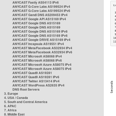
ANYCAST Fastly AS54113 IPv6
ANYCAST G-Core Labs AS199524 IPv4
ANYCAST G-Core Labs AS199524 IPv6
 
ANYCAST Gandi DNS AS209453 IPv4
 
ANYCAST Google API AS15169 IPv4
 
ANYCAST Google DNS AS15169
 
ANYCAST Google DNS AS15169
 
ANYCAST Google DNS AS15169 IPv6
 
 
ANYCAST Google DNS AS15169 IPv6
1
ANYCAST Google DRIVE AS15169 IPv4
1
ANYCAST Incapsula AS19551 IPv4
ANYCAST Meta/Facebook AS32934 IPv4
ANYCAST Meta/Facebook AS32934 IPv6
ANYCAST Microsoft AS8068 IPv4
ANYCAST Microsoft AS8068 IPv6
ANYCAST Microsoft Azure AS8075 IPv4
ANYCAST Microsoft Azure AS8075 IPv6
ANYCAST Quad9 AS19281
ANYCAST Quad9 AS19281 IPv6
ANYCAST Twitter AS13414 IPv4
ANYCAST WordPress AS2635 IPv4
DNS Root Servers
3. Europe
4. USA / Canada
5. South and Central America
6. APAC
7. Africa
8. Middle East