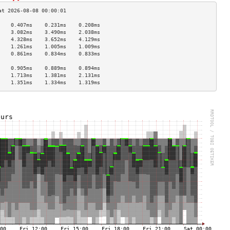
    0.407ms    0.231ms    0.208ms   
    3.082ms    3.490ms    2.038ms   
    4.328ms    3.652ms    4.129ms   
    1.261ms    1.005ms    1.009ms   
    0.861ms    0.834ms    0.833ms   
                                    
    0.905ms    0.889ms    0.894ms   
    1.713ms    1.381ms    2.131ms   
    1.351ms    1.334ms    1.319ms   