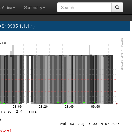
 Africa
Summary
S13335 1.1.1.1)
istory ]