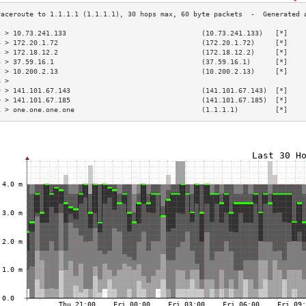
3 > 10.73.241.133                                 (10.73.241.133)   [*]    
4 > 172.20.1.72                                   (172.20.1.72)     [*]    
5 > 172.18.12.2                                   (172.18.12.2)     [*]    
6 > 37.59.16.1                                    (37.59.16.1)      [*]    
7 > 10.200.2.13                                   (10.200.2.13)     [*]    
8 >                                                                        
9 > 141.101.67.143                                (141.101.67.143)  [*]    
0 > 141.101.67.185                                (141.101.67.185)  [*]    
1 > one.one.one.one                               (1.1.1.1)         [*]    