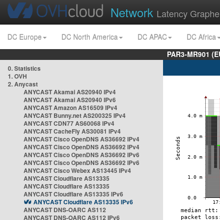
Network
Latency Graphe
DC Europe
DC North America
DC APAC
DC Africa
PAR3-MR901 (EU
0. Statistics
1. OVH
2. Anycast
ANYCAST Akamai AS20940 IPv4
ANYCAST Akamai AS20940 IPv6
ANYCAST Amazon AS16509 IPv4
ANYCAST Bunny.net AS200325 IPv4
ANYCAST CDN77 AS60068 IPv4
ANYCAST CacheFly AS30081 IPv4
ANYCAST Cisco OpenDNS AS36692 IPv4
ANYCAST Cisco OpenDNS AS36692 IPv4
ANYCAST Cisco OpenDNS AS36692 IPv6
ANYCAST Cisco OpenDNS AS36692 IPv6
ANYCAST Cisco Webex AS13445 IPv4
ANYCAST Cloudflare AS13335
ANYCAST Cloudflare AS13335
ANYCAST Cloudflare AS13335 IPv6
ANYCAST Cloudflare AS13335 IPv6
ANYCAST DNS-OARC AS112
ANYCAST DNS-OARC AS112 IPv6