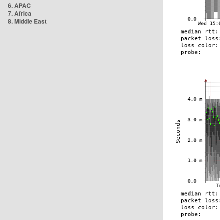
6. APAC
7. Africa
8. Middle East