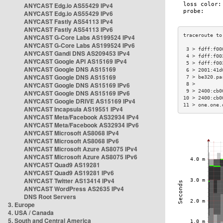
ANYCAST Edg.io AS55429 IPv4
ANYCAST Edg.io AS55429 IPv6
ANYCAST Fastly AS54113 IPv4
ANYCAST Fastly AS54113 IPv6
ANYCAST G-Core Labs AS199524 IPv4
ANYCAST G-Core Labs AS199524 IPv6
 3 > fdff:f00
ANYCAST Gandi DNS AS209453 IPv4
 4 > fdff:f00
ANYCAST Google API AS15169 IPv4
 5 > fdff:f00
ANYCAST Google DNS AS15169
 6 > 2001:41d
ANYCAST Google DNS AS15169
 7 > be320.pa
ANYCAST Google DNS AS15169 IPv6
 8 >         
 9 > 2400:cb0
ANYCAST Google DNS AS15169 IPv6
10 > 2400:cb0
ANYCAST Google DRIVE AS15169 IPv4
11 > one.one.
ANYCAST Incapsula AS19551 IPv4
ANYCAST Meta/Facebook AS32934 IPv4
ANYCAST Meta/Facebook AS32934 IPv6
ANYCAST Microsoft AS8068 IPv4
ANYCAST Microsoft AS8068 IPv6
ANYCAST Microsoft Azure AS8075 IPv4
ANYCAST Microsoft Azure AS8075 IPv6
ANYCAST Quad9 AS19281
ANYCAST Quad9 AS19281 IPv6
ANYCAST Twitter AS13414 IPv4
ANYCAST WordPress AS2635 IPv4
DNS Root Servers
3. Europe
4. USA / Canada
5. South and Central America