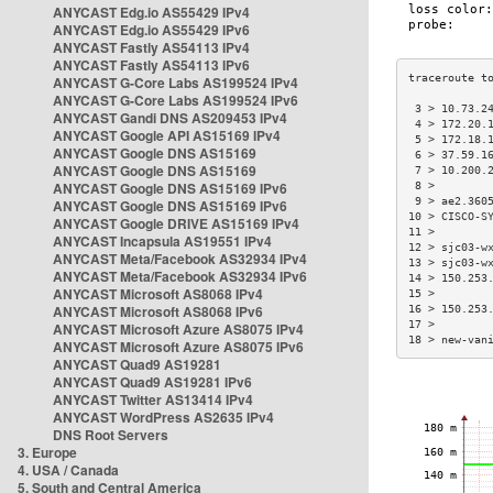
ANYCAST Edg.io AS55429 IPv4
ANYCAST Edg.io AS55429 IPv6
ANYCAST Fastly AS54113 IPv4
ANYCAST Fastly AS54113 IPv6
ANYCAST G-Core Labs AS199524 IPv4
ANYCAST G-Core Labs AS199524 IPv6
 3 > 10.73.2
ANYCAST Gandi DNS AS209453 IPv4
 4 > 172.20.
ANYCAST Google API AS15169 IPv4
 5 > 172.18.
ANYCAST Google DNS AS15169
 6 > 37.59.1
ANYCAST Google DNS AS15169
 7 > 10.200.
ANYCAST Google DNS AS15169 IPv6
 8 >        
 9 > ae2.360
ANYCAST Google DNS AS15169 IPv6
10 > CISCO-S
ANYCAST Google DRIVE AS15169 IPv4
11 >        
ANYCAST Incapsula AS19551 IPv4
12 > sjc03-w
ANYCAST Meta/Facebook AS32934 IPv4
13 > sjc03-w
ANYCAST Meta/Facebook AS32934 IPv6
14 > 150.253
ANYCAST Microsoft AS8068 IPv4
15 >        
ANYCAST Microsoft AS8068 IPv6
16 > 150.253
17 >        
ANYCAST Microsoft Azure AS8075 IPv4
18 > new-van
ANYCAST Microsoft Azure AS8075 IPv6
ANYCAST Quad9 AS19281
ANYCAST Quad9 AS19281 IPv6
ANYCAST Twitter AS13414 IPv4
ANYCAST WordPress AS2635 IPv4
DNS Root Servers
3. Europe
4. USA / Canada
5. South and Central America