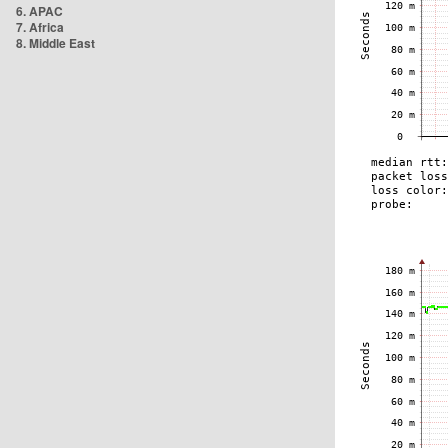
6. APAC
7. Africa
8. Middle East