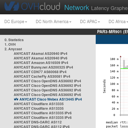
Network
Latency Graphe
DC Europe
DC North America
DC APAC
DC Africa
PAR3-MR901 (EU
0. Statistics
1. OVH
2. Anycast
ANYCAST Akamai AS20940 IPv4
ANYCAST Akamai AS20940 IPv6
ANYCAST Amazon AS16509 IPv4
ANYCAST Bunny.net AS200325 IPv4
ANYCAST CDN77 AS60068 IPv4
ANYCAST CacheFly AS30081 IPv4
ANYCAST Cisco OpenDNS AS36692 IPv4
ANYCAST Cisco OpenDNS AS36692 IPv4
ANYCAST Cisco OpenDNS AS36692 IPv6
ANYCAST Cisco OpenDNS AS36692 IPv6
ANYCAST Cisco Webex AS13445 IPv4
ANYCAST Cloudflare AS13335
ANYCAST Cloudflare AS13335
ANYCAST Cloudflare AS13335 IPv6
ANYCAST Cloudflare AS13335 IPv6
ANYCAST DNS-OARC AS112
ANYCAST DNS-OARC AS112 IPv6