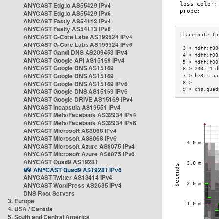
ANYCAST Edg.io AS55429 IPv4
ANYCAST Edg.io AS55429 IPv6
ANYCAST Fastly AS54113 IPv4
ANYCAST Fastly AS54113 IPv6
ANYCAST G-Core Labs AS199524 IPv4
ANYCAST G-Core Labs AS199524 IPv6
 3 > fdff:f00
ANYCAST Gandi DNS AS209453 IPv4
 4 > fdff:f00
ANYCAST Google API AS15169 IPv4
 5 > fdff:f00
ANYCAST Google DNS AS15169
 6 > 2001:41d
ANYCAST Google DNS AS15169
 7 > be311.pa
ANYCAST Google DNS AS15169 IPv6
 8 >         
 9 > dns.quad
ANYCAST Google DNS AS15169 IPv6
ANYCAST Google DRIVE AS15169 IPv4
ANYCAST Incapsula AS19551 IPv4
ANYCAST Meta/Facebook AS32934 IPv4
ANYCAST Meta/Facebook AS32934 IPv6
ANYCAST Microsoft AS8068 IPv4
ANYCAST Microsoft AS8068 IPv6
ANYCAST Microsoft Azure AS8075 IPv4
ANYCAST Microsoft Azure AS8075 IPv6
ANYCAST Quad9 AS19281
ANYCAST Quad9 AS19281 IPv6
ANYCAST Twitter AS13414 IPv4
ANYCAST WordPress AS2635 IPv4
DNS Root Servers
3. Europe
4. USA / Canada
5. South and Central America