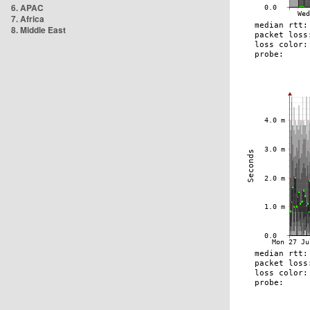
6. APAC
7. Africa
8. Middle East