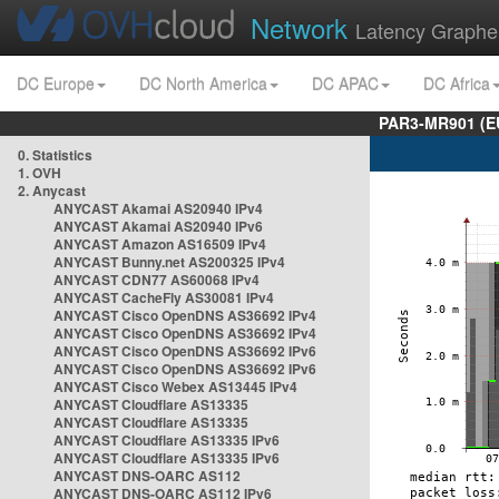
Network
Latency Graphe
DC Europe
DC North America
DC APAC
DC Africa
PAR3-MR901 (EU
0. Statistics
1. OVH
2. Anycast
ANYCAST Akamai AS20940 IPv4
ANYCAST Akamai AS20940 IPv6
ANYCAST Amazon AS16509 IPv4
ANYCAST Bunny.net AS200325 IPv4
ANYCAST CDN77 AS60068 IPv4
ANYCAST CacheFly AS30081 IPv4
ANYCAST Cisco OpenDNS AS36692 IPv4
ANYCAST Cisco OpenDNS AS36692 IPv4
ANYCAST Cisco OpenDNS AS36692 IPv6
ANYCAST Cisco OpenDNS AS36692 IPv6
ANYCAST Cisco Webex AS13445 IPv4
ANYCAST Cloudflare AS13335
ANYCAST Cloudflare AS13335
ANYCAST Cloudflare AS13335 IPv6
ANYCAST Cloudflare AS13335 IPv6
ANYCAST DNS-OARC AS112
ANYCAST DNS-OARC AS112 IPv6