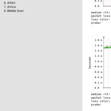
6. APAC
7. Africa
8. Middle East