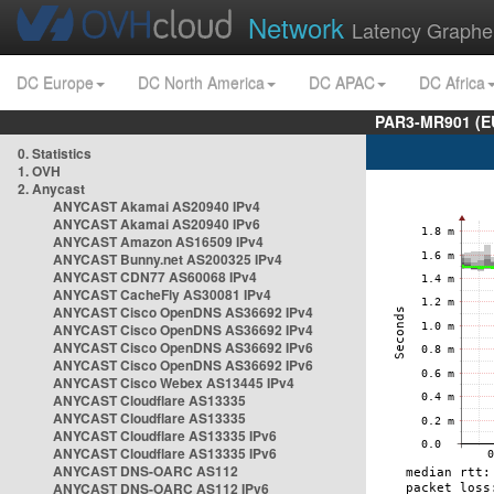
Network
Latency Graphe
DC Europe
DC North America
DC APAC
DC Africa
PAR3-MR901 (EU
0. Statistics
1. OVH
2. Anycast
ANYCAST Akamai AS20940 IPv4
ANYCAST Akamai AS20940 IPv6
ANYCAST Amazon AS16509 IPv4
ANYCAST Bunny.net AS200325 IPv4
ANYCAST CDN77 AS60068 IPv4
ANYCAST CacheFly AS30081 IPv4
ANYCAST Cisco OpenDNS AS36692 IPv4
ANYCAST Cisco OpenDNS AS36692 IPv4
ANYCAST Cisco OpenDNS AS36692 IPv6
ANYCAST Cisco OpenDNS AS36692 IPv6
ANYCAST Cisco Webex AS13445 IPv4
ANYCAST Cloudflare AS13335
ANYCAST Cloudflare AS13335
ANYCAST Cloudflare AS13335 IPv6
ANYCAST Cloudflare AS13335 IPv6
ANYCAST DNS-OARC AS112
ANYCAST DNS-OARC AS112 IPv6