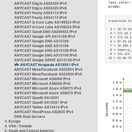
ANYCAST Edg.io AS55429 IPv4
ANYCAST Edg.io AS55429 IPv6
ANYCAST Fastly AS54113 IPv4
ANYCAST Fastly AS54113 IPv6
ANYCAST G-Core Labs AS199524 IPv4
ANYCAST G-Core Labs AS199524 IPv6
 3 > 10.73.24
ANYCAST Gandi DNS AS209453 IPv4
 4 > 172.20.1
ANYCAST Google API AS15169 IPv4
 5 > 172.18.1
ANYCAST Google DNS AS15169
 6 > 37.59.16
ANYCAST Google DNS AS15169
 7 > 10.200.2
ANYCAST Google DNS AS15169 IPv6
 8 > imperva_
 9 > 131.125.
ANYCAST Google DNS AS15169 IPv6
10 > 45.60.76
ANYCAST Google DRIVE AS15169 IPv4
ANYCAST Incapsula AS19551 IPv4
ANYCAST Meta/Facebook AS32934 IPv4
ANYCAST Meta/Facebook AS32934 IPv6
ANYCAST Microsoft AS8068 IPv4
ANYCAST Microsoft AS8068 IPv6
ANYCAST Microsoft Azure AS8075 IPv4
ANYCAST Microsoft Azure AS8075 IPv6
ANYCAST Quad9 AS19281
ANYCAST Quad9 AS19281 IPv6
ANYCAST Twitter AS13414 IPv4
ANYCAST WordPress AS2635 IPv4
DNS Root Servers
3. Europe
4. USA / Canada
5. South and Central America