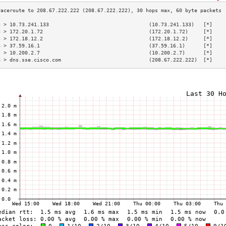
3 > 10.73.241.133                                 (10.73.241.133)   [*]    
4 > 172.20.1.72                                   (172.20.1.72)     [*]    
5 > 172.18.12.2                                   (172.18.12.2)     [*]    
6 > 37.59.16.1                                    (37.59.16.1)      [*]    
7 > 10.200.2.7                                    (10.200.2.7)      [*]    
8 > dns.sse.cisco.com                             (208.67.222.222)  [*]    