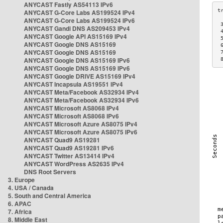
ANYCAST Fastly AS54113 IPv6
ANYCAST G-Core Labs AS199524 IPv4
ANYCAST G-Core Labs AS199524 IPv6
 
ANYCAST Gandi DNS AS209453 IPv4
 
ANYCAST Google API AS15169 IPv4
 
ANYCAST Google DNS AS15169
 
ANYCAST Google DNS AS15169
 
ANYCAST Google DNS AS15169 IPv6
 
ANYCAST Google DNS AS15169 IPv6
ANYCAST Google DRIVE AS15169 IPv4
ANYCAST Incapsula AS19551 IPv4
ANYCAST Meta/Facebook AS32934 IPv4
ANYCAST Meta/Facebook AS32934 IPv6
ANYCAST Microsoft AS8068 IPv4
ANYCAST Microsoft AS8068 IPv6
ANYCAST Microsoft Azure AS8075 IPv4
ANYCAST Microsoft Azure AS8075 IPv6
ANYCAST Quad9 AS19281
ANYCAST Quad9 AS19281 IPv6
ANYCAST Twitter AS13414 IPv4
ANYCAST WordPress AS2635 IPv4
DNS Root Servers
3. Europe
4. USA / Canada
5. South and Central America
6. APAC
7. Africa
8. Middle East