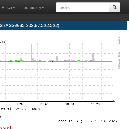
 Africa
Summary
 (AS36692 208.67.222.222)
istory ]