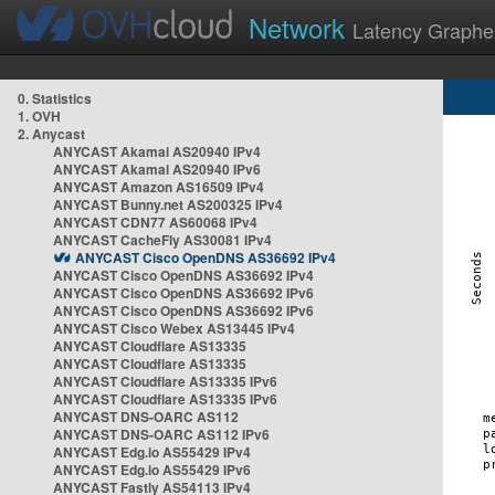
Network
Latency Graphe
0. Statistics
1. OVH
2. Anycast
ANYCAST Akamai AS20940 IPv4
ANYCAST Akamai AS20940 IPv6
ANYCAST Amazon AS16509 IPv4
ANYCAST Bunny.net AS200325 IPv4
ANYCAST CDN77 AS60068 IPv4
ANYCAST CacheFly AS30081 IPv4
ANYCAST Cisco OpenDNS AS36692 IPv4
ANYCAST Cisco OpenDNS AS36692 IPv4
ANYCAST Cisco OpenDNS AS36692 IPv6
ANYCAST Cisco OpenDNS AS36692 IPv6
ANYCAST Cisco Webex AS13445 IPv4
ANYCAST Cloudflare AS13335
ANYCAST Cloudflare AS13335
ANYCAST Cloudflare AS13335 IPv6
ANYCAST Cloudflare AS13335 IPv6
ANYCAST DNS-OARC AS112
ANYCAST DNS-OARC AS112 IPv6
ANYCAST Edg.io AS55429 IPv4
ANYCAST Edg.io AS55429 IPv6
ANYCAST Fastly AS54113 IPv4