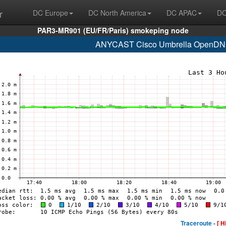
r
DC Europe
DC North America
DC APAC
DC
PAR3-MR901 (EU/FR/Paris) smokeping node
ANYCAST Cisco Umbrella OpenDNS
Traceroute -
[ H