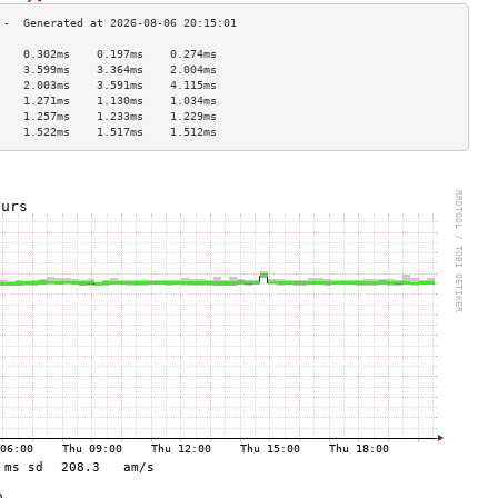
    0.302ms    0.197ms    0.274ms   
    3.599ms    3.364ms    2.004ms   
    2.003ms    3.591ms    4.115ms   
    1.271ms    1.130ms    1.034ms   
    1.257ms    1.233ms    1.229ms   
    1.522ms    1.517ms    1.512ms   