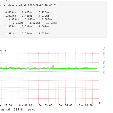
    0.603ms    0.425ms    0.416ms   
    1.865ms    3.488ms    4.032ms   
      3.983ms    3.632ms    3.988ms   
]        1.853ms    1.922ms    1.763ms   
    1.515ms    1.518ms    1.501ms   
                                    
    1.581ms    1.504ms    1.512ms   