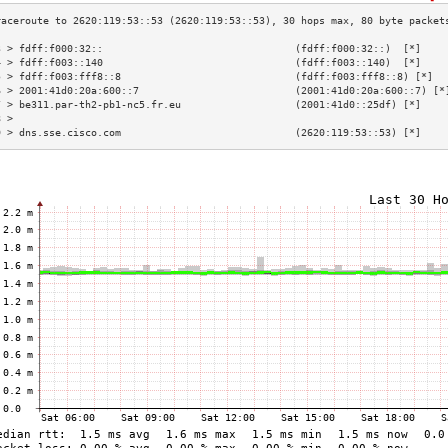
3 > fdff:f000:32::                                (fdff:f000:32::)  [*]    
4 > fdff:f003::140                                (fdff:f003::140)  [*]    
5 > fdff:f003:fff8::8                             (fdff:f003:fff8::8) [*]  
6 > 2001:41d0:20a:600::7                          (2001:41d0:20a:600::7) [*
7 > be311.par-th2-pb1-nc5.fr.eu                   (2001:41d0::25df) [*]    
8 >                                                                        
9 > dns.sse.cisco.com                             (2620:119:53::53) [*]    