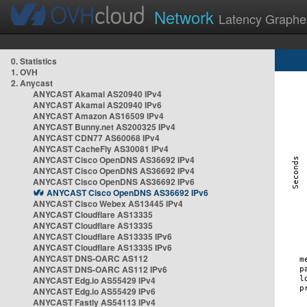
Network
Latency Graphe
0. Statistics
1. OVH
2. Anycast
ANYCAST Akamai AS20940 IPv4
ANYCAST Akamai AS20940 IPv6
ANYCAST Amazon AS16509 IPv4
ANYCAST Bunny.net AS200325 IPv4
ANYCAST CDN77 AS60068 IPv4
ANYCAST CacheFly AS30081 IPv4
ANYCAST Cisco OpenDNS AS36692 IPv4
ANYCAST Cisco OpenDNS AS36692 IPv4
ANYCAST Cisco OpenDNS AS36692 IPv6
ANYCAST Cisco OpenDNS AS36692 IPv6
ANYCAST Cisco Webex AS13445 IPv4
ANYCAST Cloudflare AS13335
ANYCAST Cloudflare AS13335
ANYCAST Cloudflare AS13335 IPv6
ANYCAST Cloudflare AS13335 IPv6
ANYCAST DNS-OARC AS112
ANYCAST DNS-OARC AS112 IPv6
ANYCAST Edg.io AS55429 IPv4
ANYCAST Edg.io AS55429 IPv6
ANYCAST Fastly AS54113 IPv4