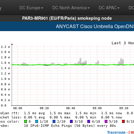
r
DC Europe
DC North America
DC APAC
DC
PAR3-MR901 (EU/FR/Paris) smokeping node
ANYCAST Cisco Umbrella OpenDNS 
Traceroute -
[ H