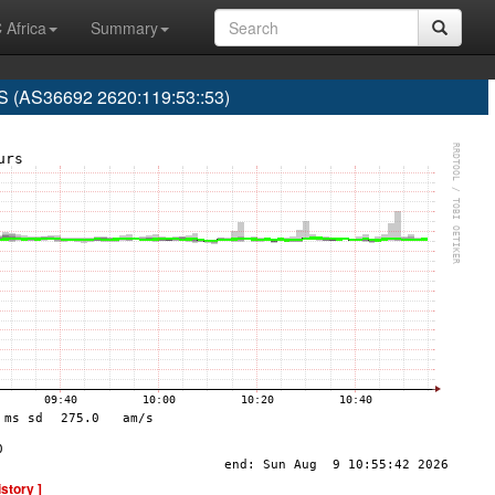
 Africa
Summary
(AS36692 2620:119:53::53)
istory ]