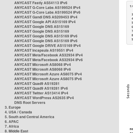
ANYCAST Fastly AS54113 IPv6
ANYCAST G-Core Labs AS199524 IPv4
ANYCAST G-Core Labs AS199524 IPv6
 
ANYCAST Gandi DNS AS209453 IPv4
 
ANYCAST Google API AS15169 IPv4
 
ANYCAST Google DNS AS15169
 
ANYCAST Google DNS AS15169
 
ANYCAST Google DNS AS15169 IPv6
 
 
ANYCAST Google DNS AS15169 IPv6
ANYCAST Google DRIVE AS15169 IPv4
ANYCAST Incapsula AS19551 IPv4
ANYCAST Meta/Facebook AS32934 IPv4
ANYCAST Meta/Facebook AS32934 IPv6
ANYCAST Microsoft AS8068 IPv4
ANYCAST Microsoft AS8068 IPv6
ANYCAST Microsoft Azure AS8075 IPv4
ANYCAST Microsoft Azure AS8075 IPv6
ANYCAST Quad9 AS19281
ANYCAST Quad9 AS19281 IPv6
ANYCAST Twitter AS13414 IPv4
ANYCAST WordPress AS2635 IPv4
DNS Root Servers
3. Europe
4. USA / Canada
5. South and Central America
6. APAC
7. Africa
8. Middle East