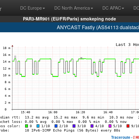
r
DC Europe
DC North America
DC APAC
DC
PAR3-MR901 (EU/FR/Paris) smokeping node
ANYCAST Fastly (AS54113 dualstack.n
Traceroute -
[ H