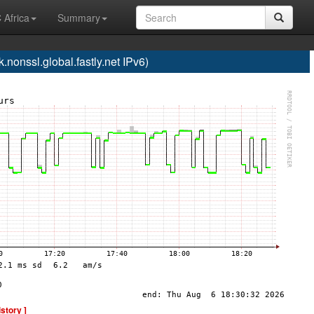
 Africa
Summary
onssl.global.fastly.net IPv6)
istory ]