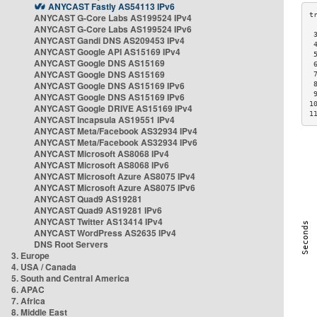
ANYCAST Fastly AS54113 IPv6
ANYCAST G-Core Labs AS199524 IPv4
ANYCAST G-Core Labs AS199524 IPv6
 
ANYCAST Gandi DNS AS209453 IPv4
 
ANYCAST Google API AS15169 IPv4
 
ANYCAST Google DNS AS15169
 
ANYCAST Google DNS AS15169
 
ANYCAST Google DNS AS15169 IPv6
 
 
ANYCAST Google DNS AS15169 IPv6
1
ANYCAST Google DRIVE AS15169 IPv4
1
ANYCAST Incapsula AS19551 IPv4
ANYCAST Meta/Facebook AS32934 IPv4
ANYCAST Meta/Facebook AS32934 IPv6
ANYCAST Microsoft AS8068 IPv4
ANYCAST Microsoft AS8068 IPv6
ANYCAST Microsoft Azure AS8075 IPv4
ANYCAST Microsoft Azure AS8075 IPv6
ANYCAST Quad9 AS19281
ANYCAST Quad9 AS19281 IPv6
ANYCAST Twitter AS13414 IPv4
ANYCAST WordPress AS2635 IPv4
DNS Root Servers
3. Europe
4. USA / Canada
5. South and Central America
6. APAC
7. Africa
8. Middle East