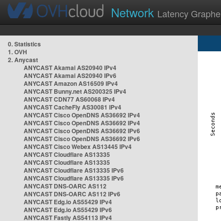
Network
Latency Graphe
0. Statistics
1. OVH
2. Anycast
ANYCAST Akamai AS20940 IPv4
ANYCAST Akamai AS20940 IPv6
ANYCAST Amazon AS16509 IPv4
ANYCAST Bunny.net AS200325 IPv4
ANYCAST CDN77 AS60068 IPv4
ANYCAST CacheFly AS30081 IPv4
ANYCAST Cisco OpenDNS AS36692 IPv4
ANYCAST Cisco OpenDNS AS36692 IPv4
ANYCAST Cisco OpenDNS AS36692 IPv6
ANYCAST Cisco OpenDNS AS36692 IPv6
ANYCAST Cisco Webex AS13445 IPv4
ANYCAST Cloudflare AS13335
ANYCAST Cloudflare AS13335
ANYCAST Cloudflare AS13335 IPv6
ANYCAST Cloudflare AS13335 IPv6
ANYCAST DNS-OARC AS112
ANYCAST DNS-OARC AS112 IPv6
ANYCAST Edg.io AS55429 IPv4
ANYCAST Edg.io AS55429 IPv6
ANYCAST Fastly AS54113 IPv4