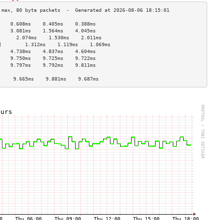
    0.608ms    0.405ms    0.388ms   
    3.081ms    1.564ms    4.045ms   
      2.074ms    1.530ms    2.011ms   
]        1.312ms    1.119ms    1.069ms   
    4.738ms    4.837ms    4.604ms   
    9.750ms    9.725ms    9.722ms   
    9.797ms    9.792ms    9.811ms   
                                    
     9.665ms    9.881ms    9.687ms   