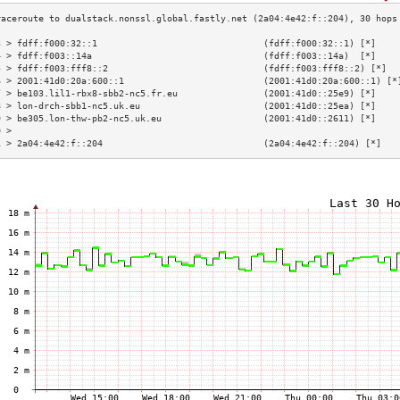
3 > fdff:f000:32::1                               (fdff:f000:32::1) [*]    
4 > fdff:f003::14a                                (fdff:f003::14a)  [*]    
5 > fdff:f003:fff8::2                             (fdff:f003:fff8::2) [*]  
6 > 2001:41d0:20a:600::1                          (2001:41d0:20a:600::1) [*
7 > be103.lil1-rbx8-sbb2-nc5.fr.eu                (2001:41d0::25e9) [*]    
8 > lon-drch-sbb1-nc5.uk.eu                       (2001:41d0::25ea) [*]    
9 > be305.lon-thw-pb2-nc5.uk.eu                   (2001:41d0::2611) [*]    
0 >                                                                        
1 > 2a04:4e42:f::204                              (2a04:4e42:f::204) [*]   