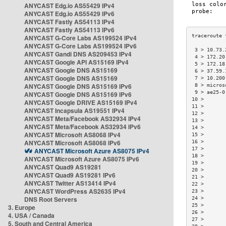
ANYCAST Edg.io AS55429 IPv4
ANYCAST Edg.io AS55429 IPv6
ANYCAST Fastly AS54113 IPv4
ANYCAST Fastly AS54113 IPv6
ANYCAST G-Core Labs AS199524 IPv4
ANYCAST G-Core Labs AS199524 IPv6
 3 > 10.73.
ANYCAST Gandi DNS AS209453 IPv4
 4 > 172.20
ANYCAST Google API AS15169 IPv4
 5 > 172.18
ANYCAST Google DNS AS15169
 6 > 37.59.
ANYCAST Google DNS AS15169
 7 > 10.200
ANYCAST Google DNS AS15169 IPv6
 8 > micros
 9 > ae25-0
ANYCAST Google DNS AS15169 IPv6
10 >       
ANYCAST Google DRIVE AS15169 IPv4
11 >       
ANYCAST Incapsula AS19551 IPv4
12 >       
ANYCAST Meta/Facebook AS32934 IPv4
13 >       
ANYCAST Meta/Facebook AS32934 IPv6
14 >       
ANYCAST Microsoft AS8068 IPv4
15 >       
ANYCAST Microsoft AS8068 IPv6
16 >       
17 >       
ANYCAST Microsoft Azure AS8075 IPv4
18 >       
ANYCAST Microsoft Azure AS8075 IPv6
19 >       
ANYCAST Quad9 AS19281
20 >       
ANYCAST Quad9 AS19281 IPv6
21 >       
ANYCAST Twitter AS13414 IPv4
22 >       
ANYCAST WordPress AS2635 IPv4
23 >       
DNS Root Servers
24 >       
25 >       
3. Europe
26 >       
4. USA / Canada
27 >       
5. South and Central America