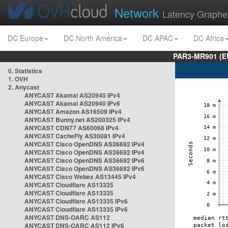
Network
Latency Graphe
DC Europe
DC North America
DC APAC
DC Africa
PAR3-MR901 (EU
0. Statistics
1. OVH
2. Anycast
ANYCAST Akamai AS20940 IPv4
ANYCAST Akamai AS20940 IPv6
ANYCAST Amazon AS16509 IPv4
ANYCAST Bunny.net AS200325 IPv4
ANYCAST CDN77 AS60068 IPv4
ANYCAST CacheFly AS30081 IPv4
ANYCAST Cisco OpenDNS AS36692 IPv4
ANYCAST Cisco OpenDNS AS36692 IPv4
ANYCAST Cisco OpenDNS AS36692 IPv6
ANYCAST Cisco OpenDNS AS36692 IPv6
ANYCAST Cisco Webex AS13445 IPv4
ANYCAST Cloudflare AS13335
ANYCAST Cloudflare AS13335
ANYCAST Cloudflare AS13335 IPv6
ANYCAST Cloudflare AS13335 IPv6
ANYCAST DNS-OARC AS112
ANYCAST DNS-OARC AS112 IPv6