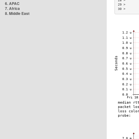
28 >       
6. APAC
29 >       
7. Africa
30 >       
8. Middle East