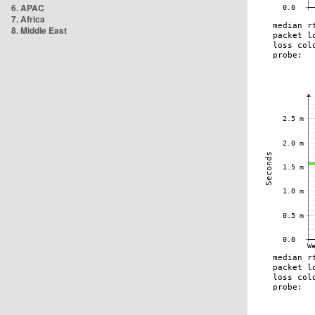
6. APAC
7. Africa
8. Middle East