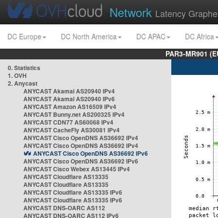
Network
Latency Graphe
DC Europe
DC North America
DC APAC
DC Africa
PAR3-MR901 (EU
0. Statistics
1. OVH
2. Anycast
ANYCAST Akamai AS20940 IPv4
ANYCAST Akamai AS20940 IPv6
ANYCAST Amazon AS16509 IPv4
ANYCAST Bunny.net AS200325 IPv4
ANYCAST CDN77 AS60068 IPv4
ANYCAST CacheFly AS30081 IPv4
ANYCAST Cisco OpenDNS AS36692 IPv4
ANYCAST Cisco OpenDNS AS36692 IPv4
ANYCAST Cisco OpenDNS AS36692 IPv6
ANYCAST Cisco OpenDNS AS36692 IPv6
ANYCAST Cisco Webex AS13445 IPv4
ANYCAST Cloudflare AS13335
ANYCAST Cloudflare AS13335
ANYCAST Cloudflare AS13335 IPv6
ANYCAST Cloudflare AS13335 IPv6
ANYCAST DNS-OARC AS112
ANYCAST DNS-OARC AS112 IPv6