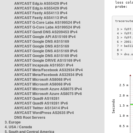
ANYCAST Edg.io AS55429 IPv4
ANYCAST Edg.io AS55429 IPv6
ANYCAST Fastly AS54113 IPv4
ANYCAST Fastly AS54113 IPv6
ANYCAST G-Core Labs AS199524 IPv4
ANYCAST G-Core Labs AS199524 IPv6
 3 > fdff:
ANYCAST Gandi DNS AS209453 IPv4
 4 > fdff:
ANYCAST Google API AS15169 IPv4
 5 > fdff:
ANYCAST Google DNS AS15169
 6 > 2001:
ANYCAST Google DNS AS15169
 7 > be311
ANYCAST Google DNS AS15169 IPv6
 8 >      
 9 > dns.o
ANYCAST Google DNS AS15169 IPv6
ANYCAST Google DRIVE AS15169 IPv4
ANYCAST Incapsula AS19551 IPv4
ANYCAST Meta/Facebook AS32934 IPv4
ANYCAST Meta/Facebook AS32934 IPv6
ANYCAST Microsoft AS8068 IPv4
ANYCAST Microsoft AS8068 IPv6
ANYCAST Microsoft Azure AS8075 IPv4
ANYCAST Microsoft Azure AS8075 IPv6
ANYCAST Quad9 AS19281
ANYCAST Quad9 AS19281 IPv6
ANYCAST Twitter AS13414 IPv4
ANYCAST WordPress AS2635 IPv4
DNS Root Servers
3. Europe
4. USA / Canada
5. South and Central America