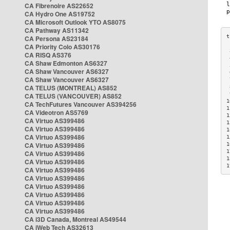
CA Fibrenoire AS22652
CA Hydro One AS19752
CA Microsoft Outlook YTO AS8075
CA Pathway AS11342
CA Persona AS23184
CA Priority Colo AS30176
 
CA RISQ AS376
 
CA Shaw Edmonton AS6327
 
CA Shaw Vancouver AS6327
 
CA Shaw Vancouver AS6327
 
CA TELUS (MONTREAL) AS852
 
 
CA TELUS (VANCOUVER) AS852
1
CA TechFutures Vancouver AS394256
1
CA Videotron AS5769
1
CA Virtuo AS399486
1
CA Virtuo AS399486
1
CA Virtuo AS399486
1
CA Virtuo AS399486
1
1
CA Virtuo AS399486
1
CA Virtuo AS399486
1
CA Virtuo AS399486
CA Virtuo AS399486
CA Virtuo AS399486
CA Virtuo AS399486
CA Virtuo AS399486
CA Virtuo AS399486
CA i3D Canada, Montreal AS49544
CA iWeb Tech AS32613