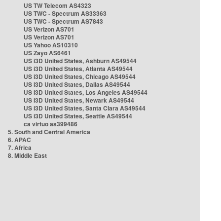
US TW Telecom AS4323
US TWC - Spectrum AS33363
US TWC - Spectrum AS7843
US Verizon AS701
US Verizon AS701
US Yahoo AS10310
US Zayo AS6461
US i3D United States, Ashburn AS49544
US i3D United States, Atlanta AS49544
US i3D United States, Chicago AS49544
US i3D United States, Dallas AS49544
US i3D United States, Los Angeles AS49544
US i3D United States, Newark AS49544
US i3D United States, Santa Clara AS49544
US i3D United States, Seattle AS49544
ca virtuo as399486
5. South and Central America
6. APAC
7. Africa
8. Middle East