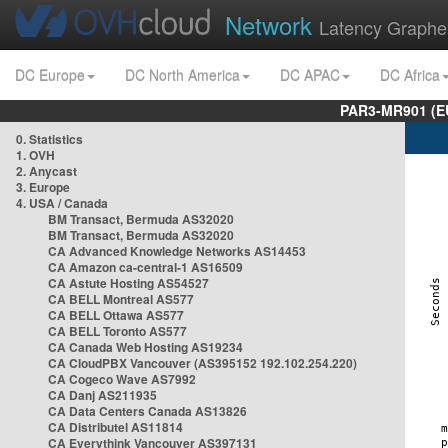
Network
Latency Graphe
DC Europe
DC North America
DC APAC
DC Africa
PAR3-MR901 (EU
0. Statistics
1. OVH
2. Anycast
3. Europe
4. USA / Canada
BM Transact, Bermuda AS32020
BM Transact, Bermuda AS32020
CA Advanced Knowledge Networks AS14453
CA Amazon ca-central-1 AS16509
CA Astute Hosting AS54527
CA BELL Montreal AS577
CA BELL Ottawa AS577
CA BELL Toronto AS577
CA Canada Web Hosting AS19234
CA CloudPBX Vancouver (AS395152 192.102.254.220)
CA Cogeco Wave AS7992
CA Danj AS211935
CA Data Centers Canada AS13826
CA Distributel AS11814
CA Everythink Vancouver AS397131