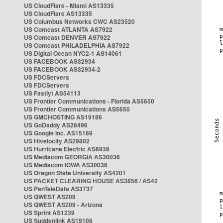
US CloudFlare - Miami AS13335
US CloudFlare AS13335
US Columbus Networks CWC AS23520
US Comcast ATLANTA AS7922
US Comcast DENVER AS7922
US Comcast PHILADELPHIA AS7922
US Digital Ocean NYC2-1 AS14061
US FACEBOOK AS32934
US FACEBOOK AS32934-2
US FDCServers
US FDCServers
US Fastlyt AS54113
US Frontier Communications - Florida AS5650
US Frontier Communications AS5650
US GMCHOSTING AS19186
US GoDaddy AS26496
US Google Inc. AS15169
US Hivelocity AS29802
US Hurricane Electric AS6939
US Mediacom GEORGIA AS30036
US Mediacom IOWA AS30036
US Oregon State University AS4201
US PACKET CLEARING HOUSE AS3856 / AS42
US PenTeleData AS3737
US QWEST AS209
US QWEST AS209 - Arizona
US Sprint AS1239
US Suddenlink AS19108