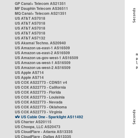
GP Canal+ Telecom AS21351
MF Dauphin Telecom AS36511
MQ Canal+ Telecom AS21351
US AT&T AS7018
US AT&T AS7018
US AT&T AS7018
US AT&T AS7018
US AT&T AS7132
US Akamai Techno. AS20940
US Amazon us-east-1 AS16509
US Amazon us-east-2 AS16509
US Amazon us-gov-west-1 AS16509
US Amazon us-west-1 AS16509
US Amazon us-west-2 AS16509
US Apple AS714
US Apple AS714
US COX AS22773 - CDNS1 v4
US COX AS22773 - California
US COX AS22773 - Florida
US COX AS22773 - Louisinia
US COX AS22773 - Nevada
US COX AS22773 - Oklahoma
US COX AS22773 - Virginia
US Cable One - Sparklight AS11492
US Charter AS20115
US Choopa, LLC AS20473
US CloudFlare - Atlanta AS13335
US CloudFlare - Dallas AS13335