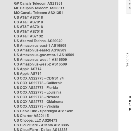
2
GP Canal+ Telecom AS21351
2
MF Dauphin Telecom AS36511
3
MQ Canal+ Telecom AS21351
US AT&T AS7018
US AT&T AS7018
US AT&T AS7018
US AT&T AS7018
US AT&T AS7132
US Akamai Techno. AS20940
US Amazon us-east-1 AS16509
US Amazon us-east-2 AS16509
US Amazon us-gov-west-1 AS16509
US Amazon us-west-1 AS16509
US Amazon us-west-2 AS16509
US Apple AS714
US Apple AS714
US COX AS22773 - CDNS1 v4
US COX AS22773 - California
US COX AS22773 - Florida
US COX AS22773 - Louisinia
US COX AS22773 - Nevada
US COX AS22773 - Oklahoma
US COX AS22773 - Virginia
US Cable One - Sparklight AS11492
US Charter AS20115
US Choopa, LLC AS20473
US CloudFlare - Atlanta AS13335
US CloudFlare - Dallas AS13335