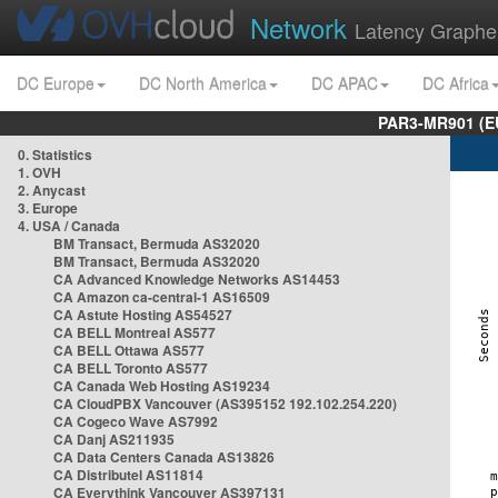
Network
Latency Graphe
DC Europe
DC North America
DC APAC
DC Africa
PAR3-MR901 (EU
0. Statistics
1. OVH
2. Anycast
3. Europe
4. USA / Canada
BM Transact, Bermuda AS32020
BM Transact, Bermuda AS32020
CA Advanced Knowledge Networks AS14453
CA Amazon ca-central-1 AS16509
CA Astute Hosting AS54527
CA BELL Montreal AS577
CA BELL Ottawa AS577
CA BELL Toronto AS577
CA Canada Web Hosting AS19234
CA CloudPBX Vancouver (AS395152 192.102.254.220)
CA Cogeco Wave AS7992
CA Danj AS211935
CA Data Centers Canada AS13826
CA Distributel AS11814
CA Everythink Vancouver AS397131