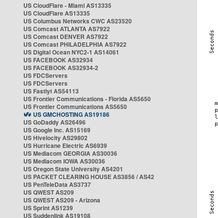
US CloudFlare - Miami AS13335
US CloudFlare AS13335
US Columbus Networks CWC AS23520
US Comcast ATLANTA AS7922
US Comcast DENVER AS7922
US Comcast PHILADELPHIA AS7922
US Digital Ocean NYC2-1 AS14061
US FACEBOOK AS32934
US FACEBOOK AS32934-2
US FDCServers
US FDCServers
US Fastlyt AS54113
US Frontier Communications - Florida AS5650
US Frontier Communications AS5650
US GMCHOSTING AS19186
US GoDaddy AS26496
US Google Inc. AS15169
US Hivelocity AS29802
US Hurricane Electric AS6939
US Mediacom GEORGIA AS30036
US Mediacom IOWA AS30036
US Oregon State University AS4201
US PACKET CLEARING HOUSE AS3856 / AS42
US PenTeleData AS3737
US QWEST AS209
US QWEST AS209 - Arizona
US Sprint AS1239
US Suddenlink AS19108