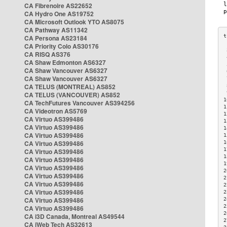
CA Fibrenoire AS22652
CA Hydro One AS19752
CA Microsoft Outlook YTO AS8075
CA Pathway AS11342
CA Persona AS23184
CA Priority Colo AS30176
 
CA RISQ AS376
 
CA Shaw Edmonton AS6327
 
CA Shaw Vancouver AS6327
 
CA Shaw Vancouver AS6327
 
CA TELUS (MONTREAL) AS852
 
 
CA TELUS (VANCOUVER) AS852
1
CA TechFutures Vancouver AS394256
1
CA Videotron AS5769
1
CA Virtuo AS399486
1
CA Virtuo AS399486
1
CA Virtuo AS399486
1
CA Virtuo AS399486
1
1
CA Virtuo AS399486
1
CA Virtuo AS399486
1
CA Virtuo AS399486
2
CA Virtuo AS399486
2
CA Virtuo AS399486
2
CA Virtuo AS399486
2
CA Virtuo AS399486
2
2
CA Virtuo AS399486
2
CA i3D Canada, Montreal AS49544
2
CA iWeb Tech AS32613