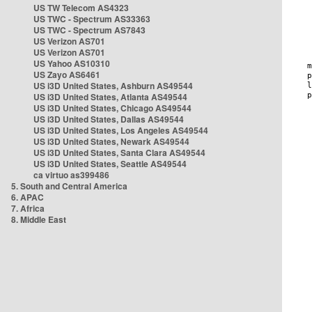
US TW Telecom AS4323
US TWC - Spectrum AS33363
US TWC - Spectrum AS7843
US Verizon AS701
US Verizon AS701
US Yahoo AS10310
US Zayo AS6461
US i3D United States, Ashburn AS49544
US i3D United States, Atlanta AS49544
US i3D United States, Chicago AS49544
US i3D United States, Dallas AS49544
US i3D United States, Los Angeles AS49544
US i3D United States, Newark AS49544
US i3D United States, Santa Clara AS49544
US i3D United States, Seattle AS49544
ca virtuo as399486
5. South and Central America
6. APAC
7. Africa
8. Middle East